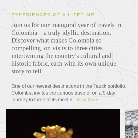
EXPERIENCES OF A LIFETIME
Join us for our inaugural year of travels in
Colombia – a truly idyllic destination.
Discover what makes Colombia so
compelling, on visits to three cities
intertwining the country's cultural and
historic fabric, each with its own unique
story to tell.
One of our newest destinations in the Tauck portfolio,
Colombia invites the curious traveler on a 9-day
journey to three of its most n...
Read More