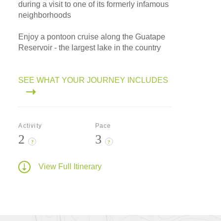
during a visit to one of its formerly infamous
neighborhoods
Enjoy a pontoon cruise along the Guatape
Reservoir - the largest lake in the country
SEE WHAT YOUR JOURNEY INCLUDES
Activity
Pace
2
3
?
?
View Full Itinerary