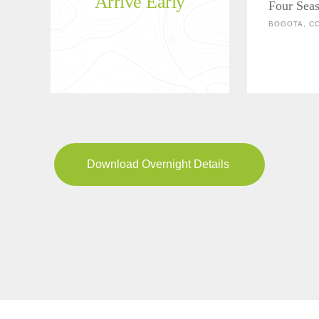
Arrive Early
Four Sea
BOGOTA, C
Download Overnight Details