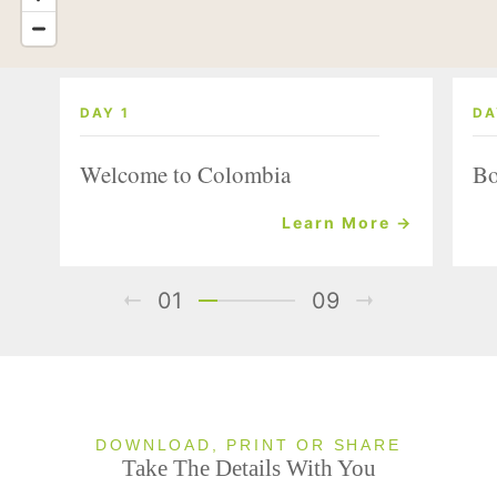
DAY 1
DA
Welcome to Colombia
Bo
Learn More →
01
09
DOWNLOAD, PRINT OR SHARE
Take The Details With You