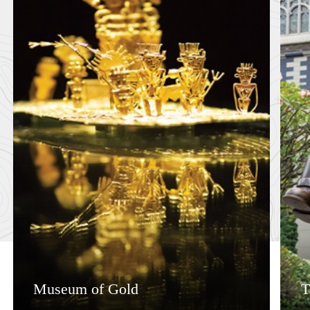
Museum of Gold
T