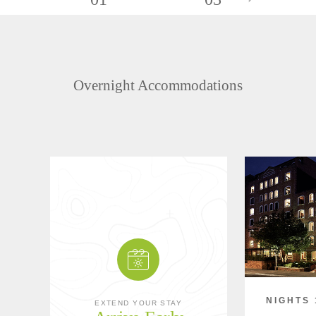
Overnight Accommodations
NIGHTS 
EXTEND YOUR STAY