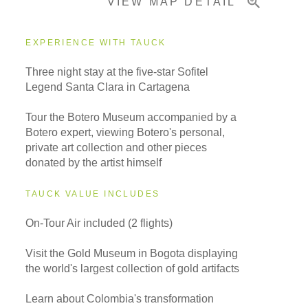
VIEW MAP DETAIL
EXPERIENCE WITH TAUCK
Three night stay at the five-star Sofitel
Legend Santa Clara in Cartagena
Tour the Botero Museum accompanied by a
Botero expert, viewing Botero's personal,
private art collection and other pieces
donated by the artist himself
TAUCK VALUE INCLUDES
On-Tour Air included (2 flights)
Visit the Gold Museum in Bogota displaying
the world's largest collection of gold artifacts
Learn about Colombia's transformation