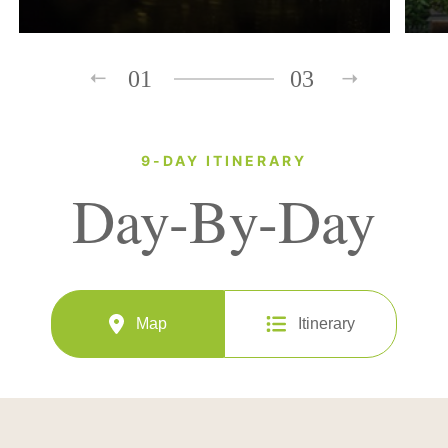
01
03
9-DAY ITINERARY
Day-By-Day
Map
Itinerary