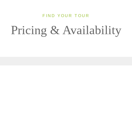
FIND YOUR TOUR
Pricing & Availability
Clear All Filters
0 OF 0 DEPARTURES AVAILABLE
CLICK ON A DEPARTURE DATE / PRICE