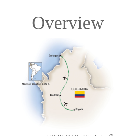
Overview
Itinerary
Accommodations
Pricing & Availability
Important Info