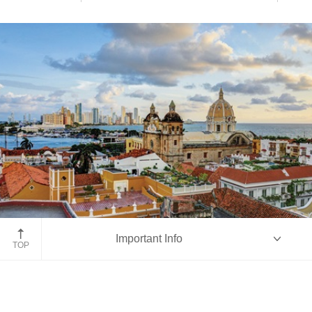
Cartagena
Important Info
TOP
Overview