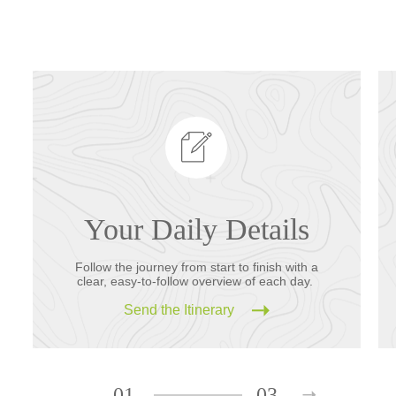
Your Daily Details
Follow the journey from start to finish with a
clear, easy-to-follow overview of each day.
Send the Itinerary
01
03