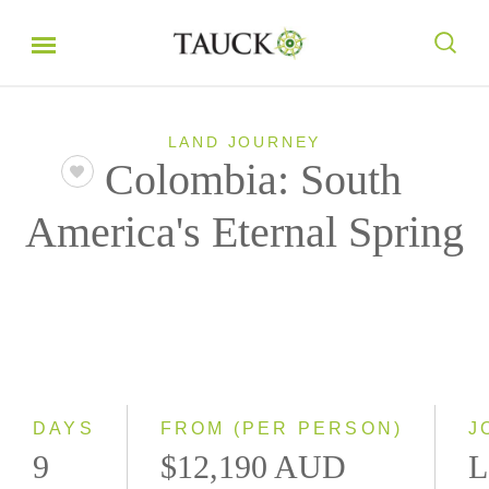
LAND JOURNEY
Colombia: South
America's Eternal Spring
DAYS
FROM (PER PERSON)
J
9
$12,190 AUD
L