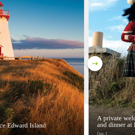
A private wel
and dinner at 
nce Edward Island
Day 1