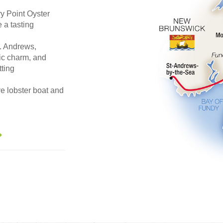
y Point Oyster
 a tasting
. Andrews,
ric charm, and
tting
ve lobster boat and