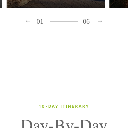
01
06
10-DAY ITINERARY
Day-By-Day