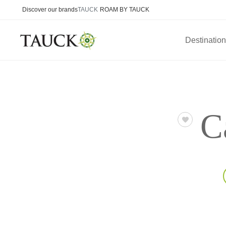
Discover our brands
TAUCK
ROAM BY TAUCK
Destinatio
C