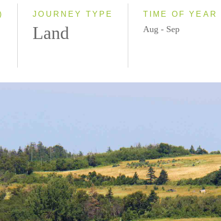
)
JOURNEY TYPE
TIME OF YEAR
Land
Aug - Sep