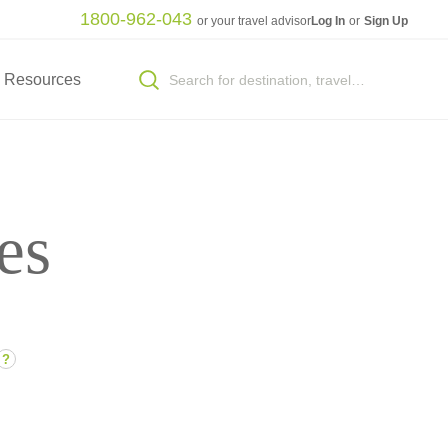
1800-962-043
or your travel advisor
Log In
or
Sign Up
Resources
es
?