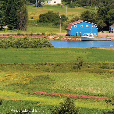
Prince Edward Island