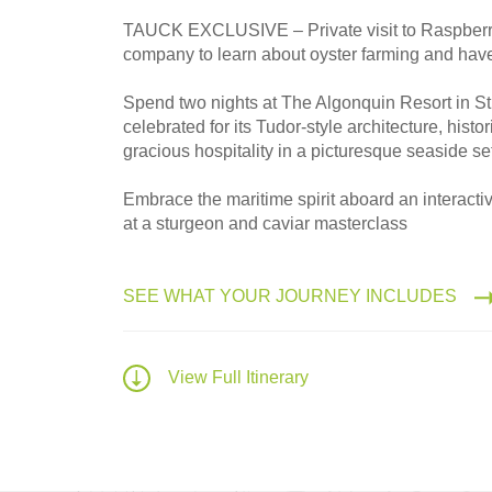
TAUCK EXCLUSIVE – Private visit to Raspberr
2027
company to learn about oyster farming and have
Small Group
Spend two nights at The Algonquin Resort in St
celebrated for its Tudor-style architecture, histo
gracious hospitality in a picturesque seaside se
Embrace the maritime spirit aboard an interacti
at a sturgeon and caviar masterclass
SEE WHAT YOUR JOURNEY INCLUDES
View Full Itinerary