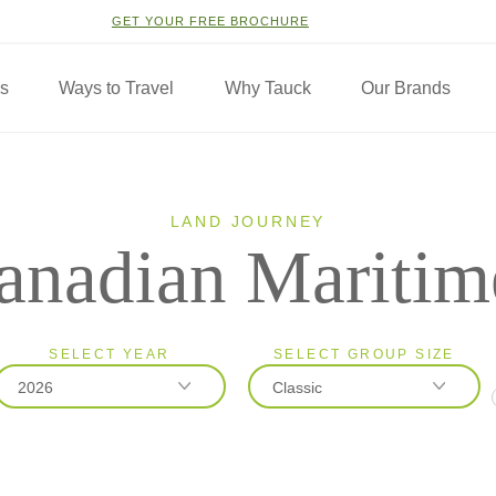
GET YOUR FREE BROCHURE
ns
Ways to Travel
Why Tauck
Our Brands
LAND JOURNEY
anadian Maritim
SELECT YEAR
SELECT GROUP SIZE
2026
Classic
2026
Classic
2027
Small Group