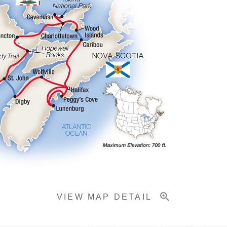
VIEW MAP DETAIL