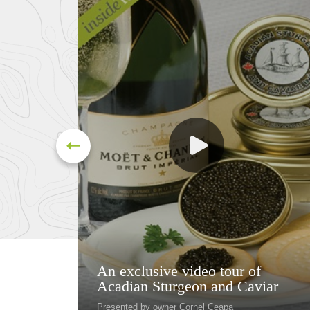
An exclusive video tour of
Acadian Sturgeon and Caviar
Presented by owner Cornel Ceapa