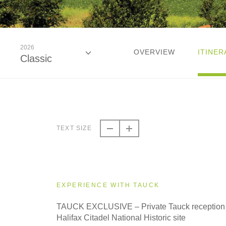
2026
OVERVIEW
ITINER
Classic
2026
Classic
TEXT SIZE
2026
Small Group
EXPERIENCE WITH TAUCK
2027
TAUCK EXCLUSIVE – Private Tauck reception 
Classic
Halifax Citadel National Historic site