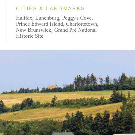
CITIES & LANDMARKS
Halifax, Lunenburg, Peggy's Cove,
Prince Edward Island, Charlottetown,
New Brunswick, Grand Pré National
Historic Site