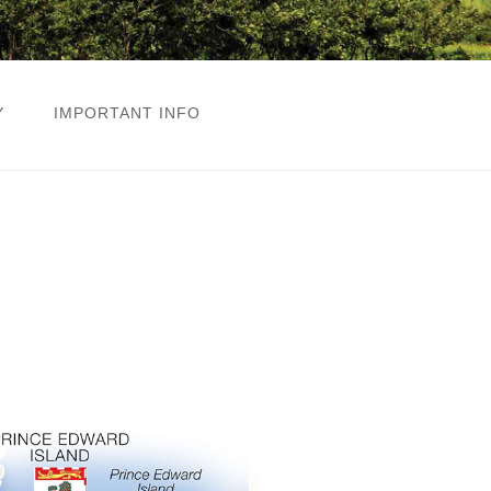
Y
IMPORTANT INFO