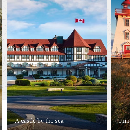
A castle by the sea
Pri