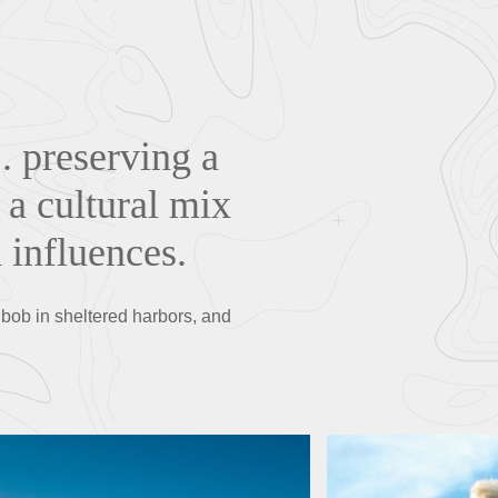
. preserving a
 a cultural mix
 influences.
 bob in sheltered harbors, and