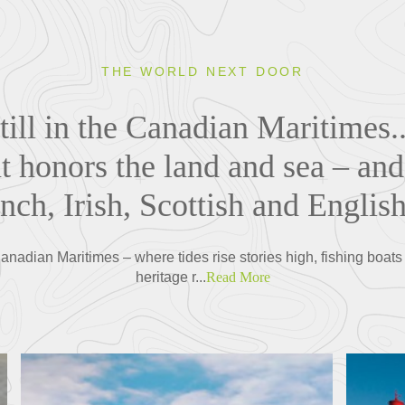
THE WORLD NEXT DOOR
till in the Canadian Maritimes..
at honors the land and sea – and
nch, Irish, Scottish and English
anadian Maritimes – where tides rise stories high, fishing boats
heritage r...
Read More