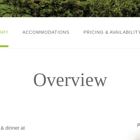
ARY
ACCOMMODATIONS
PRICING & AVAILABILIT
Overview
& dinner at