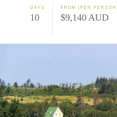
DAYS
FROM (PER PERSON
10
$9,140 AUD