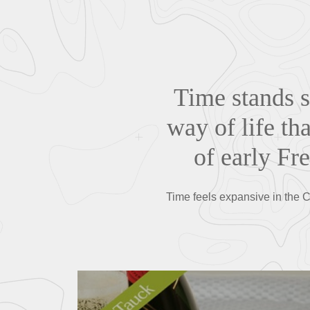
Time stands s
way of life th
of early Fre
Time feels expansive in the C