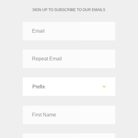
SIGN UP TO SUBSCRIBE TO OUR EMAILS
Prefix
Dr
Mr