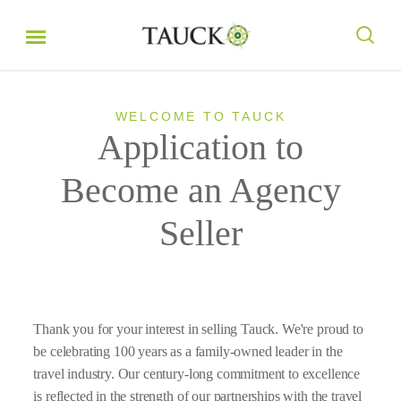
WELCOME TO TAUCK
Application to
Become an Agency
Seller
Thank you for your interest in selling Tauck. We're proud to
be celebrating 100 years as a family-owned leader in the
travel industry. Our century-long commitment to excellence
is reflected in the strength of our partnerships with the travel