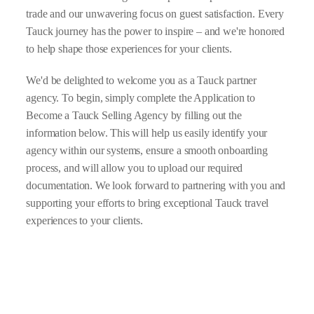
trade and our unwavering focus on guest satisfaction. Every
Tauck journey has the power to inspire – and we're honored
to help shape those experiences for your clients.
We'd be delighted to welcome you as a Tauck partner
agency. To begin, simply complete the Application to
Become a Tauck Selling Agency by filling out the
information below. This will help us easily identify your
agency within our systems, ensure a smooth onboarding
process, and will allow you to upload our required
documentation. We look forward to partnering with you and
supporting your efforts to bring exceptional Tauck travel
experiences to your clients.