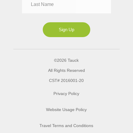
Mrs
Ms
Sign Up
©2026 Tauck
All Rights Reserved
CST# 2016001-20
Privacy Policy
Website Usage Policy
Travel Terms and Conditions