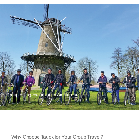
Group biking excursion in Amsterdam
Why Choose Tauck for Your Group Travel?