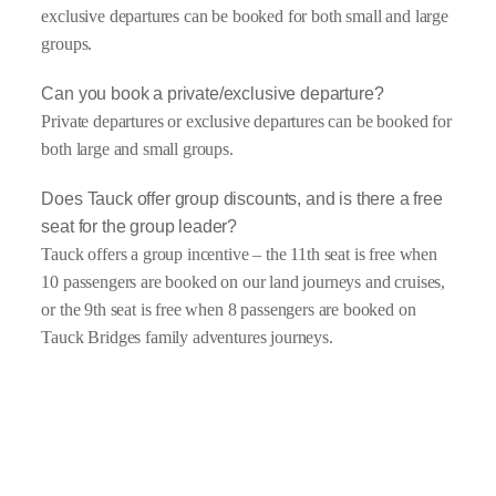
exclusive departures can be booked for both small and large
groups.
Can you book a private/exclusive departure?
Private departures or exclusive departures can be booked for
both large and small groups.
Does Tauck offer group discounts, and is there a free
seat for the group leader?
Tauck offers a group incentive – the 11th seat is free when
10 passengers are booked on our land journeys and cruises,
or the 9th seat is free when 8 passengers are booked on
Tauck Bridges family adventures journeys.