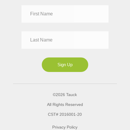
Dr
Mr
Mrs
Ms
Sign Up
©2026 Tauck
All Rights Reserved
CST# 2016001-20
Privacy Policy