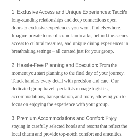
1. Exclusive Access and Unique Experiences:
Tauck's
long-standing relationships and deep connections open
doors to exclusive experiences you won't find elsewhere.
Imagine private tours of iconic landmarks, behind-the-scenes
access to cultural treasures, and unique dining experiences in
breathtaking settings – all curated just for your group.
2. Hassle-Free Planning and Execution:
From the
moment you start planning to the final day of your journey,
Tauck handles every detail with precision and care. Our
dedicated group travel specialists manage logistics,
accommodations, transportation, and more, allowing you to
focus on enjoying the experience with your group.
3. Premium Accommodations and Comfort:
Enjoy
staying in carefully selected hotels and resorts that reflect the
local charm and provide top-notch comfort and amenities.