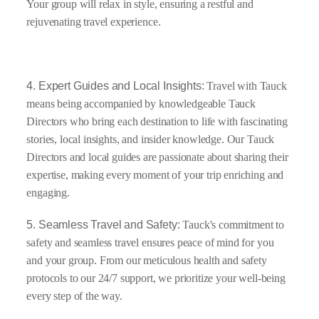
Your group will relax in style, ensuring a restful and
rejuvenating travel experience.
4. Expert Guides and Local Insights:
Travel with Tauck
means being accompanied by knowledgeable Tauck
Directors who bring each destination to life with fascinating
stories, local insights, and insider knowledge. Our Tauck
Directors and local guides are passionate about sharing their
expertise, making every moment of your trip enriching and
engaging.
5. Seamless Travel and Safety:
Tauck's commitment to
safety and seamless travel ensures peace of mind for you
and your group. From our meticulous health and safety
protocols to our 24/7 support, we prioritize your well-being
every step of the way.