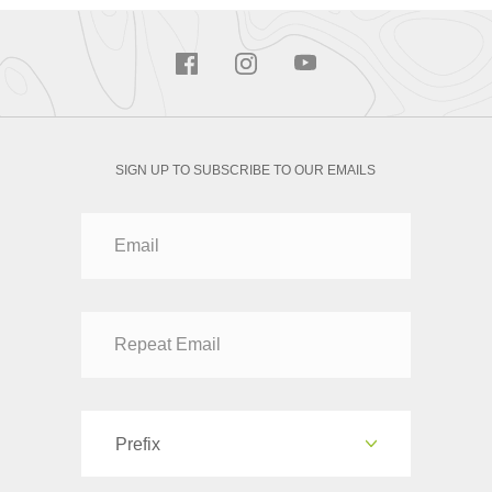
SIGN UP TO SUBSCRIBE TO OUR EMAILS
Prefix