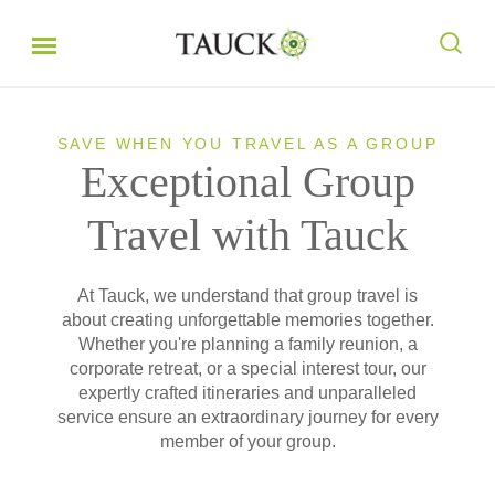
SAVE WHEN YOU TRAVEL AS A GROUP
Exceptional Group
Travel with Tauck
At Tauck, we understand that group travel is
about creating unforgettable memories together.
Whether you're planning a family reunion, a
corporate retreat, or a special interest tour, our
expertly crafted itineraries and unparalleled
service ensure an extraordinary journey for every
member of your group.