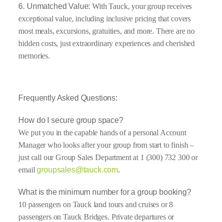
6. Unmatched Value:
With Tauck, your group receives
exceptional value, including inclusive pricing that covers
most meals, excursions, gratuities, and more. There are no
hidden costs, just extraordinary experiences and cherished
memories.
Frequently Asked Questions:
How do I secure group space?
We put you in the capable hands of a personal Account
Manager who looks after your group from start to finish –
just call our Group Sales Department at 1 (300) 732 300 or
email
groupsales@tauck.com
.
What is the minimum number for a group booking?
10 passengers on Tauck land tours and cruises or 8
passengers on Tauck Bridges. Private departures or