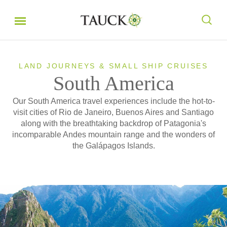
LAND JOURNEYS & SMALL SHIP CRUISES
South America
Our South America travel experiences include the hot-to-
visit cities of Rio de Janeiro, Buenos Aires and Santiago
along with the breathtaking backdrop of Patagonia's
incomparable Andes mountain range and the wonders of
the Galápagos Islands.