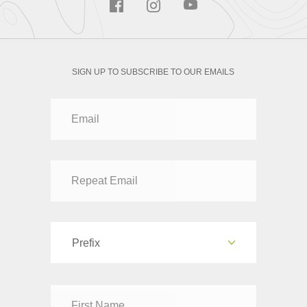
SIGN UP TO SUBSCRIBE TO OUR EMAILS
Prefix
Dr