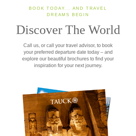
BOOK TODAY... AND TRAVEL
DREAMS BEGIN
Discover The World
Call us, or call your travel advisor, to book
your preferred departure date today – and
explore our beautiful brochures to find your
inspiration for your next journey.