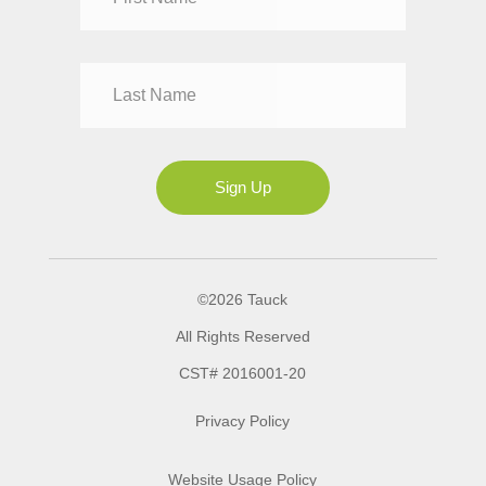
Mr
Mrs
Ms
Sign Up
©2026 Tauck
All Rights Reserved
CST# 2016001-20
Privacy Policy
Website Usage Policy