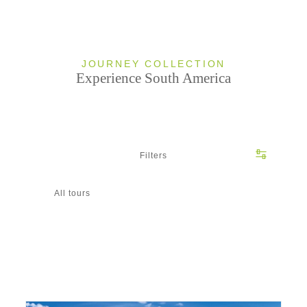
JOURNEY COLLECTION
Experience South America
Filters
All tours