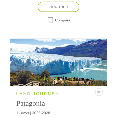
VIEW TOUR
Compare
LAND JOURNEY
Patagonia
11 days | 2026-2028