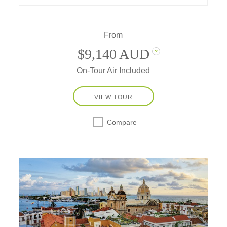
get blessed by a shaman, go riding and
rafting, learn chocolate-making secrets and
more!
From
$9,140 AUD
?
On-Tour Air Included
VIEW TOUR
Compare