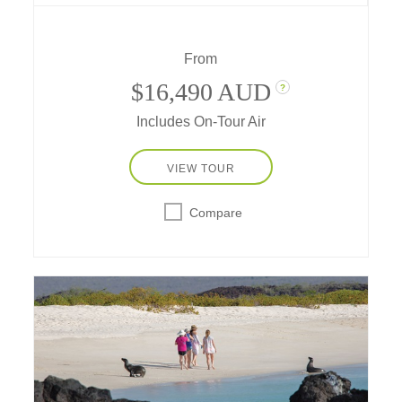
essence of each destination with unique
travel experiences you wouldn't have access
to on your own.
From
$16,490 AUD
?
Includes On-Tour Air
VIEW TOUR
Compare