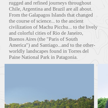
rugged and refined journeys throughout
Chile, Argentina and Brazil are all about.
From the Galapagos Islands that changed
MAPS
the course of science... to the ancient
civilization of Machu Picchu... to the lively
and colorful cities of Rio de Janeiro,
Buenos Aires (the "Paris of South
FEATURED TOURS
America") and Santiago...and to the other-
worldly landscapes found in Torres del
Paine National Park in Patagonia.