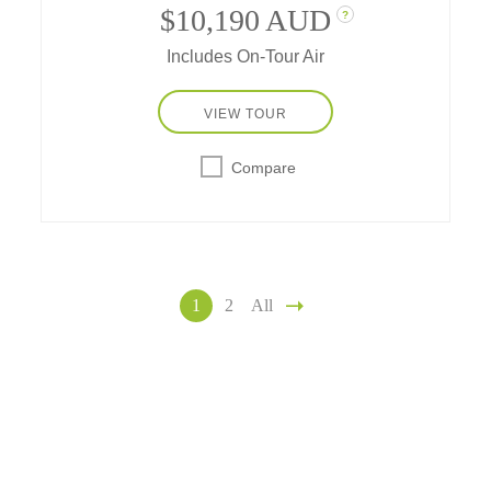
$10,190 AUD
?
Includes On-Tour Air
VIEW TOUR
Compare
1
2
All