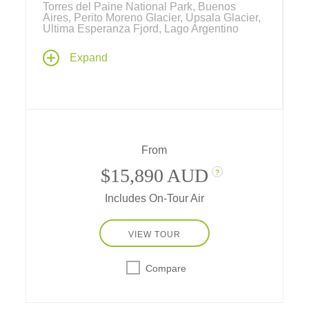
Torres del Paine National Park, Buenos
Aires, Perito Moreno Glacier, Upsala Glacier,
Ultima Esperanza Fjord, Lago Argentino
Explore the mysterious region of Patagonia
Expand
as Tauck takes you through the southern
Andes mountains, one of the most beautiful
places on Earth… past stunning fjords,
glaciers, turquoise lakes, jagged, dramatic
mountains valleys populated by exotic
wildlife – with an opportunity to experience a
From
slice of daily life in the Patagonian outback.
$15,890 AUD
?
Includes On-Tour Air
VIEW TOUR
Compare