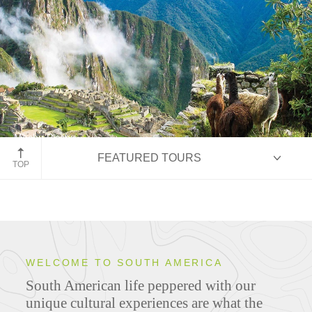
Machu Picchu
FEATURED TOURS
Peru
TOP
HIGHLIGHTS
WELCOME TO SOUTH AMERICA
South American life peppered with our
ITINERARIES
unique cultural experiences are what the