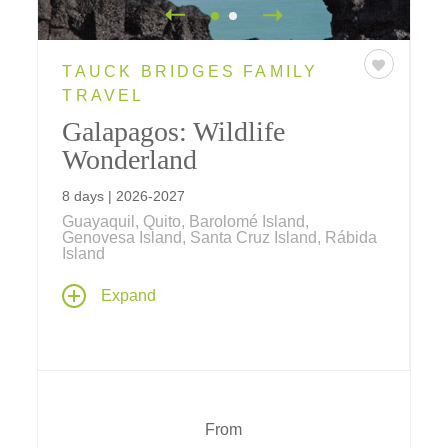
TAUCK BRIDGES FAMILY
TRAVEL
Galapagos: Wildlife
Wonderland
8 days | 2026-2027
Guayaquil, Quito, Barolomé Island,
Genovesa Island, Santa Cruz Island, Rábida
Island
Discover wildlife found nowhere else in the
Expand
world... designed for families, tour the
wondrous islands of the Galapagos featuring
a four-night cruise aboard the expeditionary
yacht
Santa Cruz II
.
From