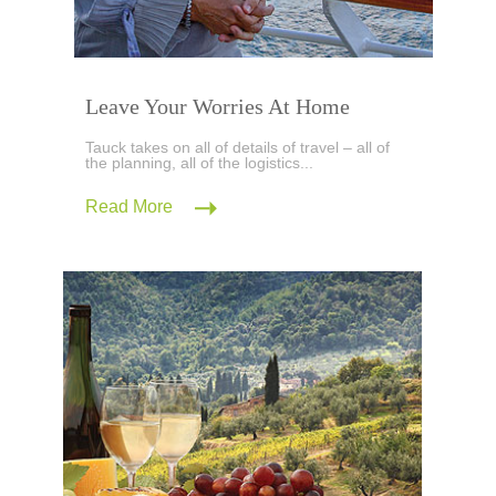
Leave Your Worries At Home
Tauck takes on all of details of travel – all of
the planning, all of the logistics...
Read More