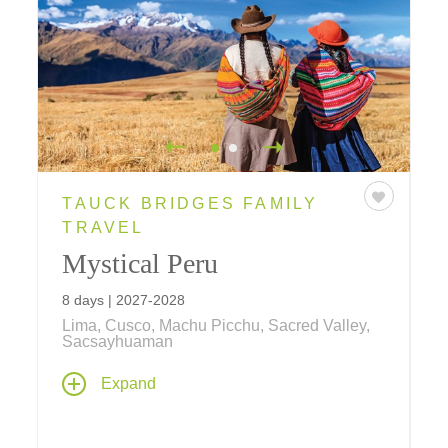
TAUCK BRIDGES FAMILY
TRAVEL
Mystical Peru
8 days | 2027-2028
Lima, Cusco, Machu Picchu, Sacred Valley,
Sacsayhuaman
Inca wonders, colonial treasures and local
Expand
traditions combine to create this ultimate
family vacation! Explore lost Incan cities,
meet llamas, alpacas and Peruvian Pasos,