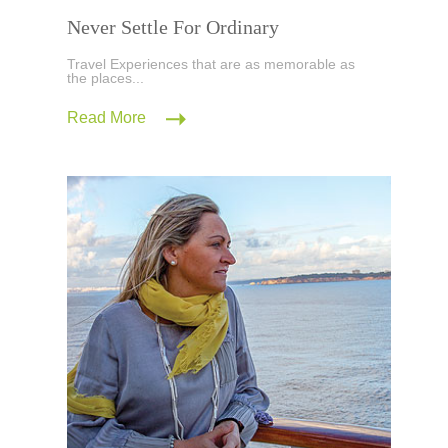
Never Settle For Ordinary
Travel Experiences that are as memorable as
the places...
Read More