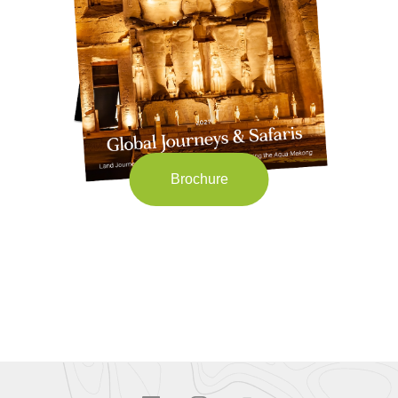
Brochure