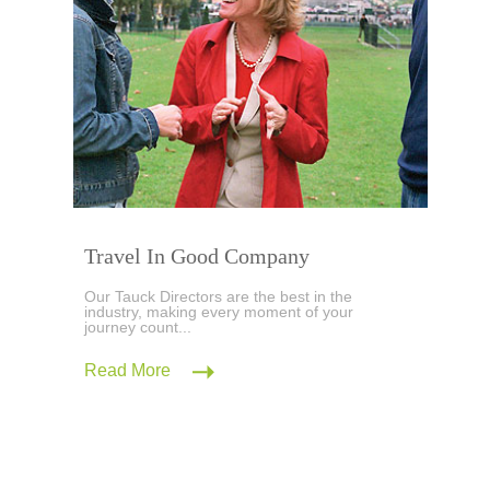
Travel In Good Company
Our Tauck Directors are the best in the
industry, making every moment of your
journey count...
Read More