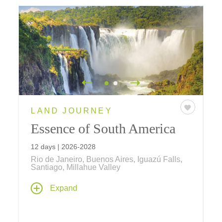
LAND JOURNEY
Essence of South America
12 days | 2026-2028
Rio de Janeiro, Buenos Aires, Iguazú Falls,
Santiago, Millahue Valley
From the eastern coast of Brazil by way of
Expand
Patagonia and the Andes, through some of
South America's most breathtaking scenery to
the western coast of Chile, explore the