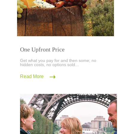
One Upfront Price
Get what you pay for and then some; no
hidden costs, no options sold...
Read More