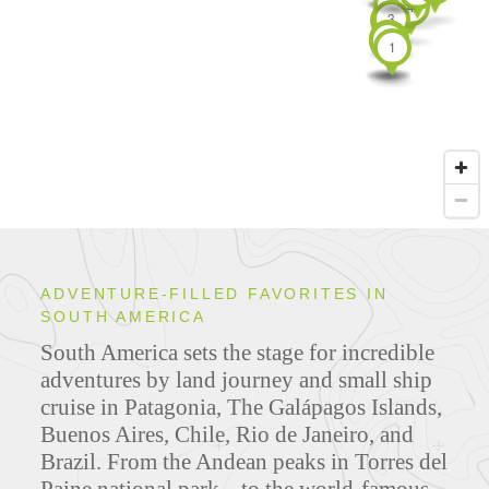
3
4
3
1
2
1
1
1
1
1
1
1
1
ADVENTURE-FILLED FAVORITES IN
SOUTH AMERICA
South America sets the stage for incredible
adventures by land journey and small ship
cruise in Patagonia, The Galápagos Islands,
Buenos Aires, Chile, Rio de Janeiro, and
Brazil. From the Andean peaks in Torres del