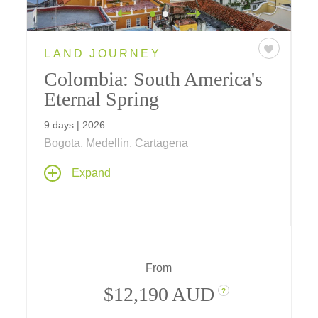
LAND JOURNEY
Colombia: South America's
Eternal Spring
9 days | 2026
Bogota, Medellin, Cartagena
A 9-day journey across a new-to-Tauck
Expand
destination - Colombia - whose historic past,
rich culture and awe-inspiring cities introduce
you to all the "Land of the Eternal Spring" has
to offer.
From
$12,190 AUD
?