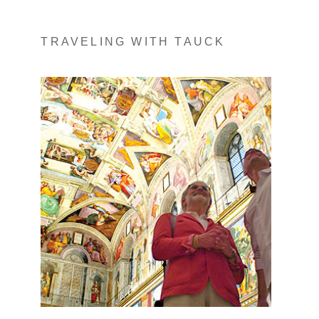
TRAVELING WITH TAUCK