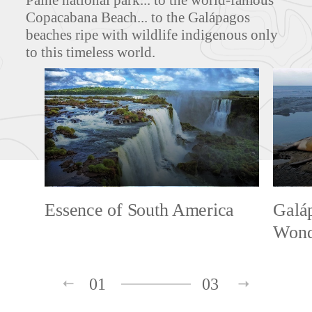
Paine national park... to the world-famous
Copacabana Beach... to the Galápagos
beaches ripe with wildlife indigenous only
to this timeless world.
Essence of South America
Galáp
Wond
01
03