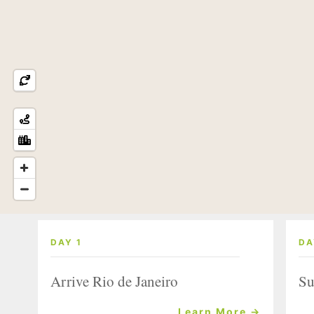
DAY 1
DA
Arrive Rio de Janeiro
Su
Learn More →