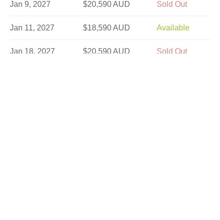
Jan 9, 2027
$20,590 AUD
Sold Out
Jan 11, 2027
$18,590 AUD
Available
Jan 18, 2027
$20,590 AUD
Sold Out
Jan 25, 2027
$18,590 AUD
Available
Jan 30, 2027
$20,590 AUD
Sold Out
Feb 1, 2027
$20,590 AUD
Sold Out
Feb 20, 2027
$20,590 AUD
Limited
Feb 22, 2027
$20,590 AUD
Sold Out
Feb 27, 2027
$20,590 AUD
Available
Mar 1, 2027
$20,590 AUD
Sold Out