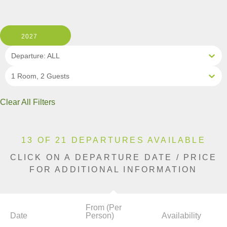
2027
Departure: ALL
1 Room, 2 Guests
Clear All Filters
13 OF 21 DEPARTURES AVAILABLE
CLICK ON A DEPARTURE DATE / PRICE
FOR ADDITIONAL INFORMATION
From (Per
Date
Person)
Availability