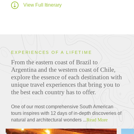
View Full Itinerary
EXPERIENCES OF A LIFETIME
From the eastern coast of Brazil to
Argentina and the western coast of Chile,
explore the essence of each destination with
unique travel experiences that bring you to
the best each country has to offer.
One of our most comprehensive South American
tours inspires with 12 days of in-depth discoveries of
natural and architectural wonders ...
Read More