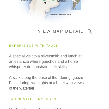
Important Info
VIEW MAP DETAIL
EXPERIENCE WITH TAUCK
A special visit to a silversmith and lunch at
an estancia where gauchos and a horse
whisperer demonstrate their skills
A walk along the base of thundering Iguazú
Falls during two nights at a hotel with views
of the waterfall
TAUCK VALUE INCLUDES