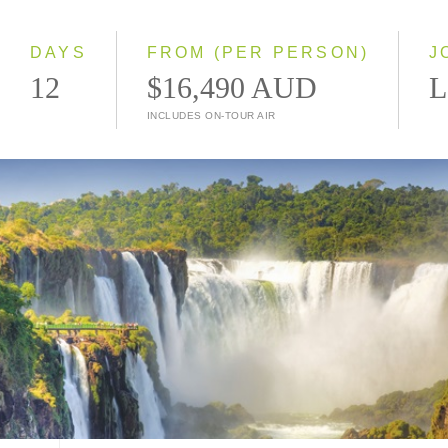
Small Group
DAYS
FROM (PER PERSON)
J
12
$16,490 AUD
L
INCLUDES ON-TOUR AIR