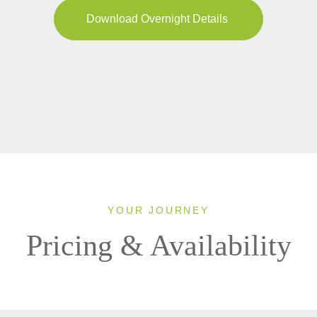
Download Overnight Details
YOUR JOURNEY
Pricing & Availability