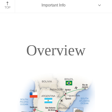
Iguazu Falls
Important Info
TOP
Overview
Overview
Itinerary
Accommodations
Pricing & Availability