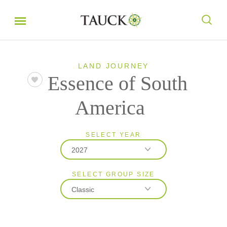
LAND JOURNEY
Essence of South
America
SELECT YEAR
2027
SELECT GROUP SIZE
2026
Classic
2027
2028
Classic