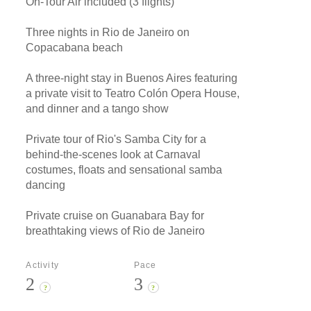
On-Tour Air included (3 flights)
Three nights in Rio de Janeiro on
Copacabana beach
A three-night stay in Buenos Aires featuring
a private visit to Teatro Colón Opera House,
and dinner and a tango show
Private tour of Rio's Samba City for a
behind-the-scenes look at Carnaval
costumes, floats and sensational samba
dancing
Private cruise on Guanabara Bay for
breathtaking views of Rio de Janeiro
Activity
Pace
2
3
?
?