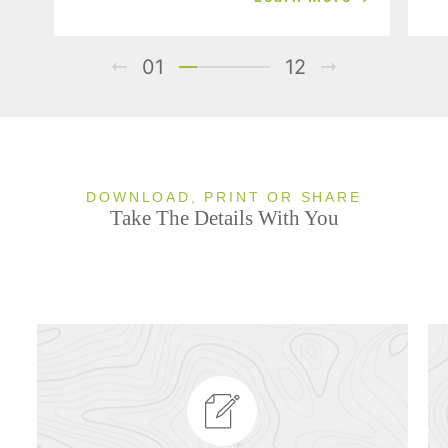
01
12
DOWNLOAD, PRINT OR SHARE
Take The Details With You