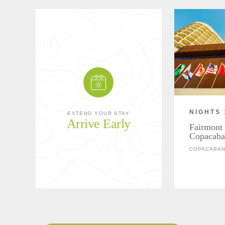
NIGHTS 
EXTEND YOUR STAY
Arrive Early
Fairmont 
Copacaba
COPACABANA