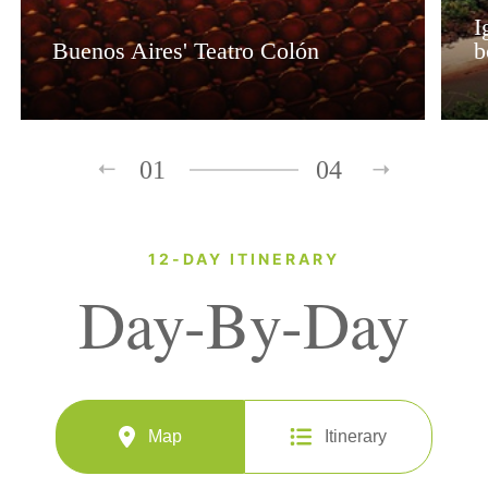
I
Buenos Aires' Teatro Colón
b
01
04
12-DAY ITINERARY
Day-By-Day
Map
Itinerary