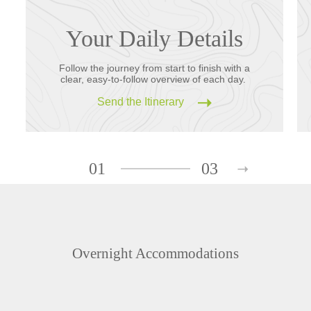
Your Daily Details
Follow the journey from start to finish with a
clear, easy-to-follow overview of each day.
Send the Itinerary
01
03
Overnight Accommodations