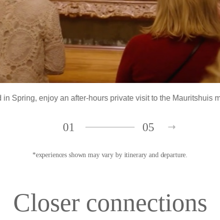
 in Spring
, enjoy an after-hours private visit to the Mauritshu
01
05
*experiences shown may vary by itinerary and departure.
Closer connections