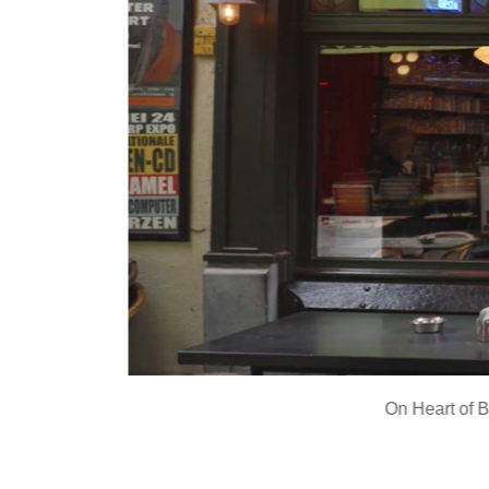
On
Heart of 