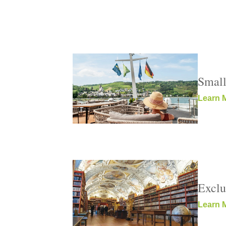
Small
Learn 
Exclu
Learn 