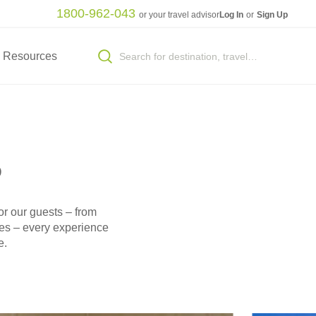
1800-962-043
or your travel advisor
Log In
or
Sign Up
Resources
s
or our guests – from
ues – every experience
e.