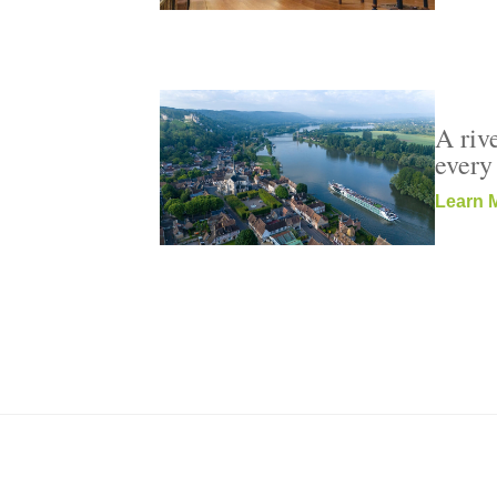
A rive
every
Learn 