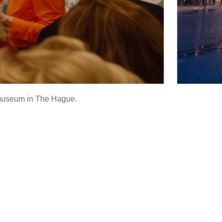
is museum in The Hague.