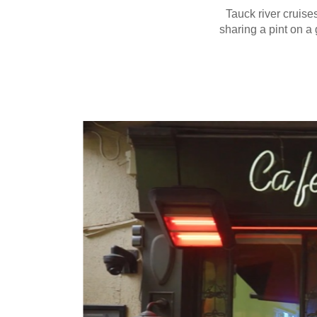
Tauck river cruises
sharing a pint on a