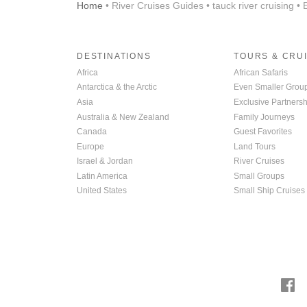
Home
• River Cruises Guides • tauck river cruising •
DESTINATIONS
TOURS & CRU
Africa
African Safaris
Antarctica & the Arctic
Even Smaller Grou
Asia
Exclusive Partnersh
Australia & New Zealand
Family Journeys
Canada
Guest Favorites
Europe
Land Tours
Israel & Jordan
River Cruises
Latin America
Small Groups
United States
Small Ship Cruises