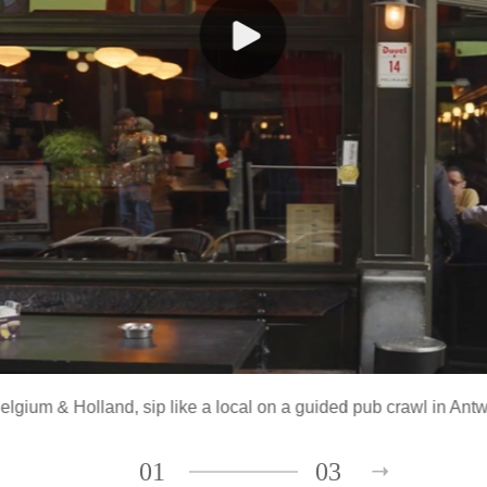
Belgium & Holland
, sip like a local on a guided pub crawl in Ant
01
03