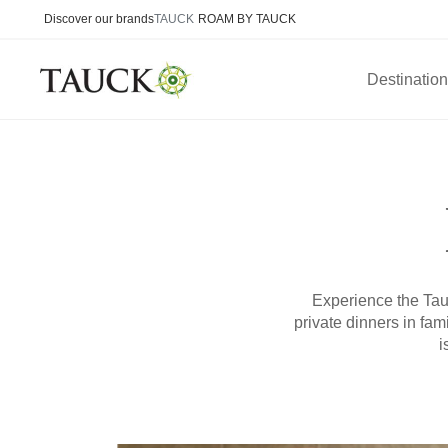
Discover our brands
TAUCK
ROAM BY TAUCK
Destinatio
Experience the Tauc
private dinners in fa
i