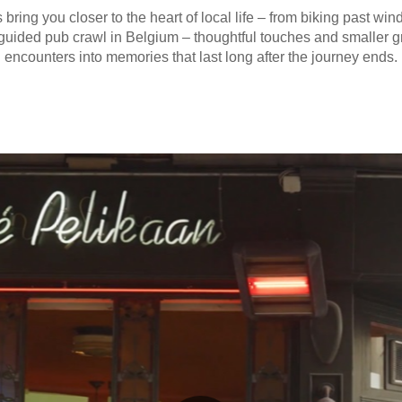
 bring you closer to the heart of local life – from biking past win
 guided pub crawl in Belgium – thoughtful touches and smaller 
encounters into memories that last long after the journey ends.