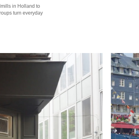
dmills in Holland to
groups turn everyday