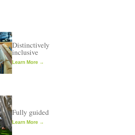
Distinctively
inclusive
Learn More →
Fully guided
Learn More →