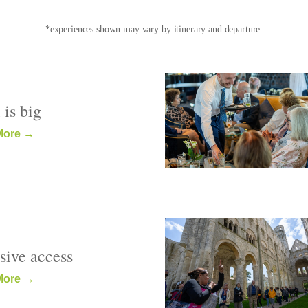
*experiences shown may vary by itinerary and departure.
 is big
More →
sive access
More →