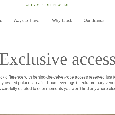
GET YOUR FREE BROCHURE
ns
Ways to Travel
Why Tauck
Our Brands
Exclusive acces
k difference with behind-the-velvet-rope access reserved just f
mily-owned palaces to after-hours evenings in extraordinary ven
s carefully curated to offer moments you won't find anywhere els