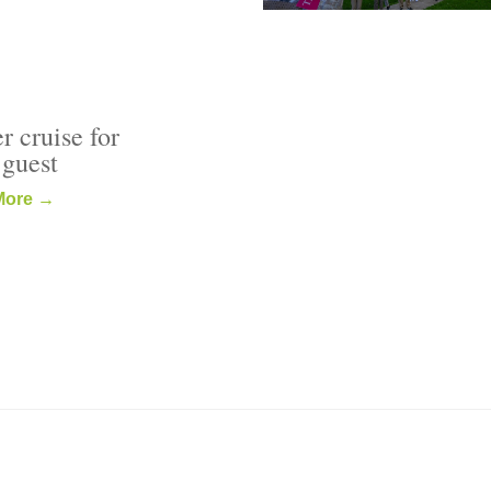
r cruise for
 guest
More →