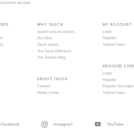
 Exclusive access
ISES
WHY TAUCK
MY ACCOUNT
Awards and Accolades
Login
ps
Our Story
Register
ip
Tauck Impact
Tutorial Video
The Tauck Difference
The Taucker Blog
ADVISOR CO
Login
ABOUT TAUCK
Register
Careers
Register Your Agen
Media Center
Tutorial Video
Facebook
Instagram
YouTube