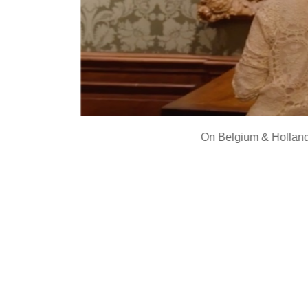
On
Belgium & Holland