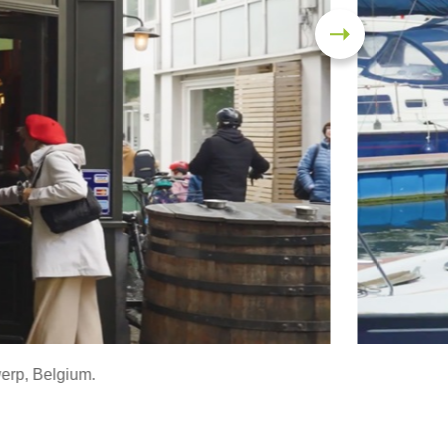
werp, Belgium.