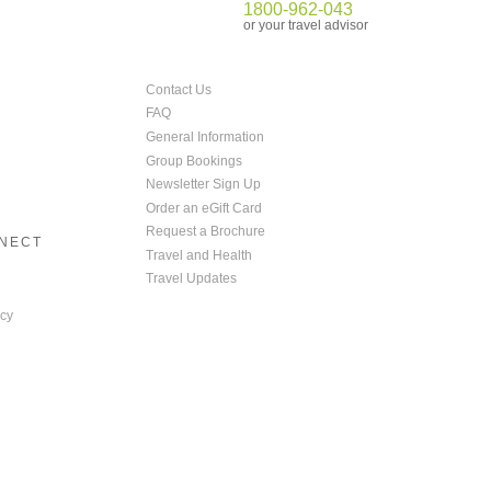
1800-962-043
or your travel advisor
Contact Us
FAQ
General Information
Group Bookings
Newsletter Sign Up
Order an eGift Card
Request a Brochure
NNECT
Travel and Health
Travel Updates
cy