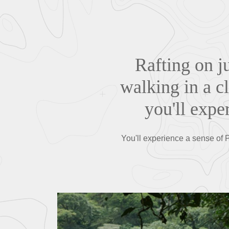
Rafting on j
walking in a c
you'll expe
You'll experience a sense of Pu