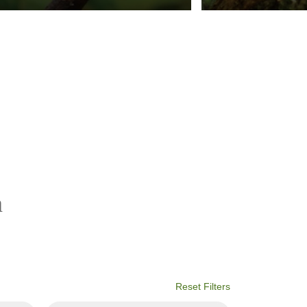
a
Reset Filters