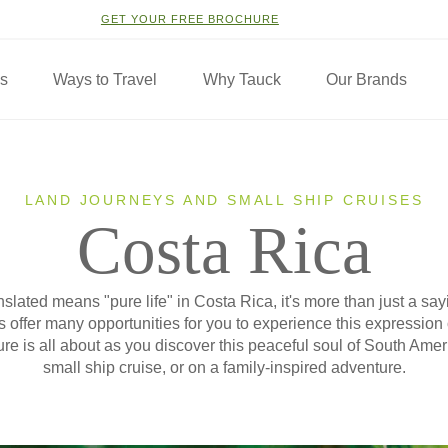
GET YOUR FREE BROCHURE
ns
Ways to Travel
Why Tauck
Our Brands
LAND JOURNEYS AND SMALL SHIP CRUISES
Costa Rica
lated means "pure life" in Costa Rica, it's more than just a sayin
 offer many opportunities for you to experience this expression
re is all about as you discover this peaceful soul of South Amer
small ship cruise, or on a family-inspired adventure.