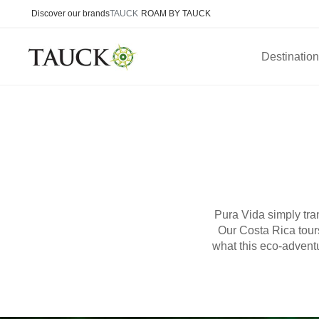
Discover our brands
TAUCK
ROAM BY TAUCK
Destinatio
Pura Vida simply trans
Our Costa Rica tours
what this eco-adventu