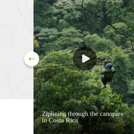
Ziplining through the canopies
in Costa Rica