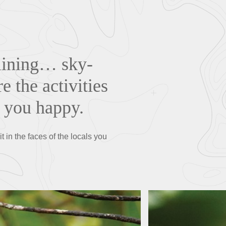
-lining… sky-
 the activities
e you happy.
t in the faces of the locals you