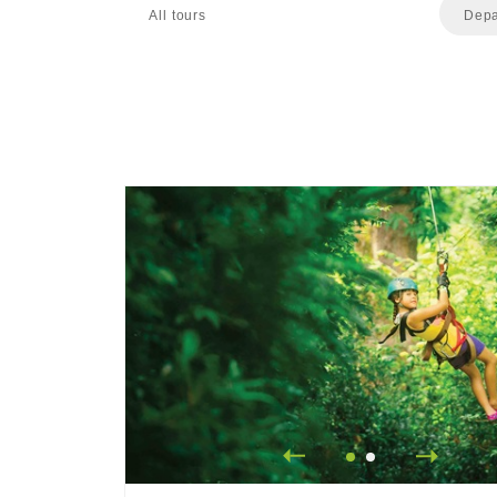
All tours
Depa