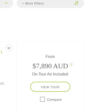
+ More Filters
EL
From
$7,890 AUD
?
On-Tour Air Included
rk,
VIEW TOUR
Compare