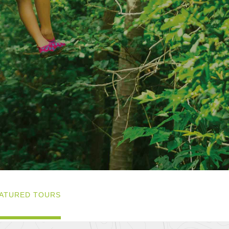
ATURED TOURS