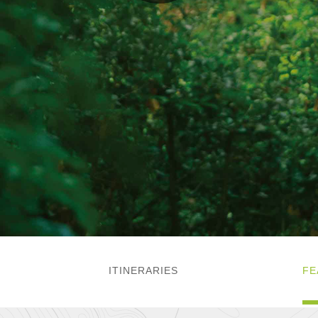
ITINERARIES
FE