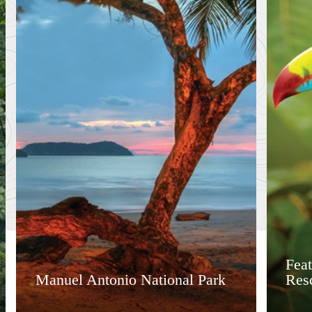
Feat
Manuel Antonio National Park
Res