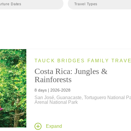
rture Dates
Travel Types
TAUCK BRIDGES FAMILY TRAV
Costa Rica: Jungles &
Rainforests
8 days | 2026-2028
San José, Guanacaste, Tortuguero National Pa
Arenal National Park
From the Caribbean Sea to the Pacific Ocean,
Tauck Bridges introduces your family to the
amazing biodiversity of Costa Rica's beach,
Expand
rainforest and jungle on this family vacation.