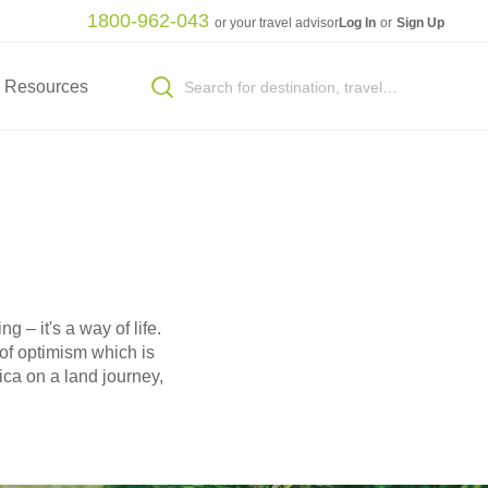
1800-962-043
or your travel advisor
Log In
or
Sign Up
Resources
g – it's a way of life.
 of optimism which is
ica on a land journey,