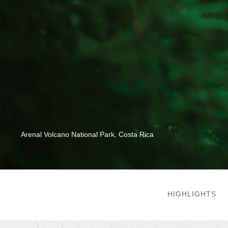
Arenal Volcano National Park, Costa Rica
HIGHLIGHTS