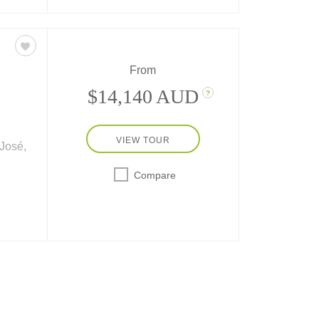
From
$14,140 AUD
?
VIEW TOUR
José,
Compare
-day
ass
– plus
sta