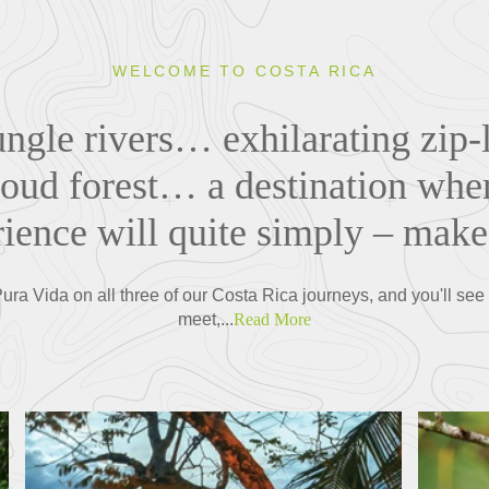
WELCOME TO COSTA RICA
ungle rivers… exhilarating zip
loud forest… a destination where
rience will quite simply – mak
ra Vida on all three of our Costa Rica journeys, and you'll see i
meet,...
Read More