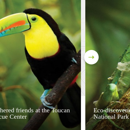
hered friends at the Toucan
Eco-discoveri
cue Center
National Park