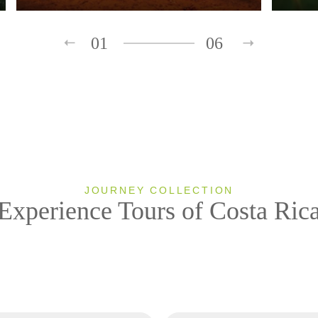
01
06
JOURNEY COLLECTION
Experience Tours of Costa Ric