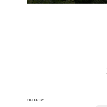
FILTER BY