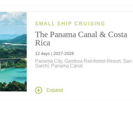
SMALL SHIP CRUISING
The Panama Canal & Costa
Rica
12 days | 2027-2028
Panama City, Gamboa Rainforest Resort, San 
Sarchí, Panama Canal
Cruise along Panama and Costa Rica for a 12
adventure aboard one of Ponant's Explorer Cl
yachts, and a full transit of the Panama Canal 
Expand
explore the ecological diversity of Panama, Co
Rica and pristine islands in the Pacific and
Caribbean.