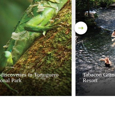
discoveries in Tortuguero
Tabacon Gran
onal Park
Resort