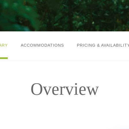
ARY
ACCOMMODATIONS
PRICING & AVAILABILIT
Overview