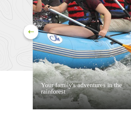
Your family's adventures in the
rainforest