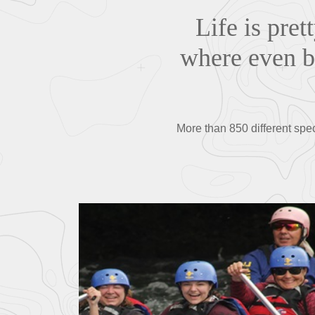
Life is pret
where even bu
More than 850 different spe