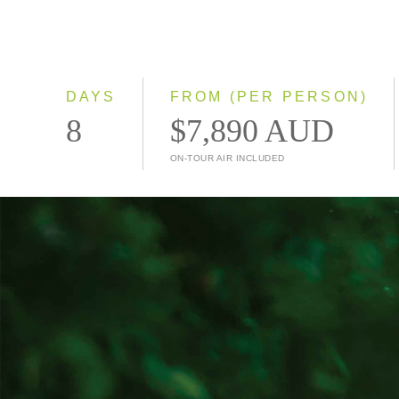
DAYS
FROM (PER PERSON)
8
$7,890 AUD
ON-TOUR AIR INCLUDED