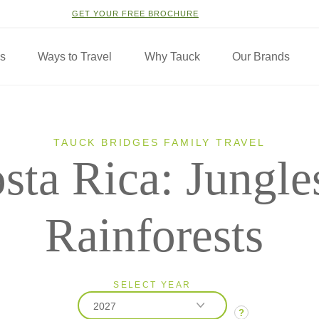
GET YOUR FREE BROCHURE
ns
Ways to Travel
Why Tauck
Our Brands
TAUCK BRIDGES FAMILY TRAVEL
sta Rica: Jungle
Rainforests
SELECT YEAR
2027
?