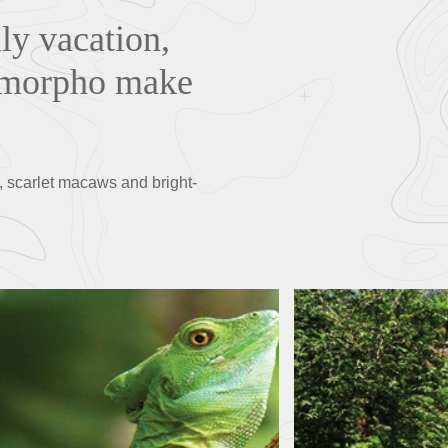
ily vacation,
ue morpho make
, scarlet macaws and bright-