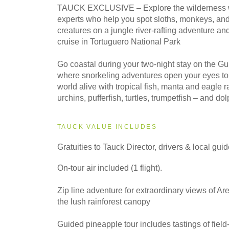
2028
TAUCK EXCLUSIVE – Explore the wilderness wi
Classic
experts who help you spot sloths, monkeys, and
creatures on a jungle river-rafting adventure an
cruise in Tortuguero National Park
Go coastal during your two-night stay on the G
where snorkeling adventures open your eyes t
world alive with tropical fish, manta and eagle r
urchins, pufferfish, turtles, trumpetfish – and do
TAUCK VALUE INCLUDES
Gratuities to Tauck Director, drivers & local gui
On-tour air included (1 flight).
Zip line adventure for extraordinary views of A
the lush rainforest canopy
Guided pineapple tour includes tastings of field