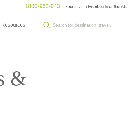
1800-962-043
or your travel advisor
Log In
or
Sign Up
Resources
s &