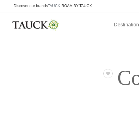
Discover our brands
TAUCK
ROAM BY TAUCK
Destinatio
Co