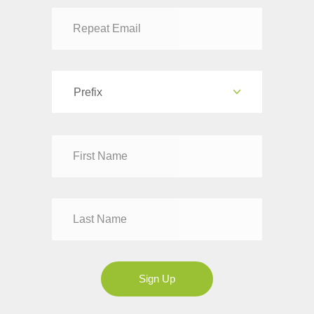
Prefix
Dr
Mr
Mrs
Ms
Sign Up