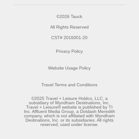
©2026 Tauck
All Rights Reserved
CST# 2016001-20
Privacy Policy
Website Usage Policy
Travel Terms and Conditions
©2025 Travel + Leisure Holdco, LLC, a
subsidiary of Wyndham Destinations, Inc.
Travel + Leisure® website is published by TI
Inc. Affluent Media Group, a Dotdash Meredith
company, which is not affiliated with Wyndham
Destinations, Inc. or its subsidiaries. All rights
reserved; used under license.