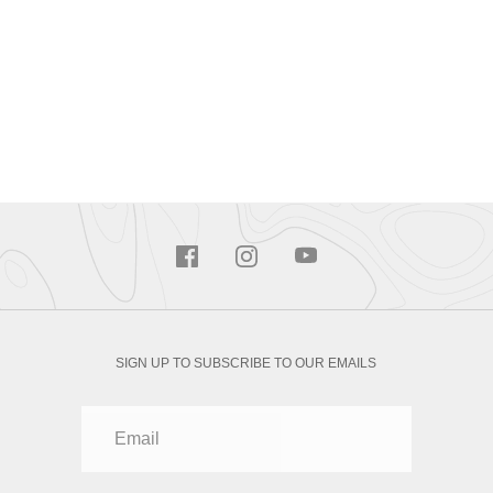
SIGN UP TO SUBSCRIBE TO OUR EMAILS