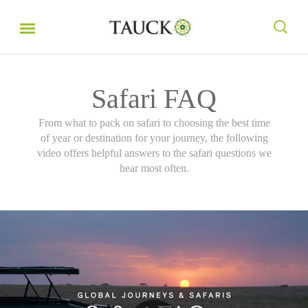
Safari FAQ
From what to pack on safari to choosing the best time
of year or destination for your journey, the following
video offers helpful answers to the safari questions we
hear most often.