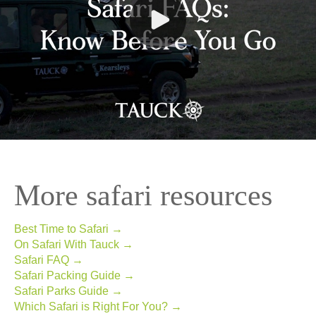
More safari resources
Best Time to Safari →
On Safari With Tauck →
Safari FAQ →
Safari Packing Guide →
Safari Parks Guide →
Which Safari is Right For You? →