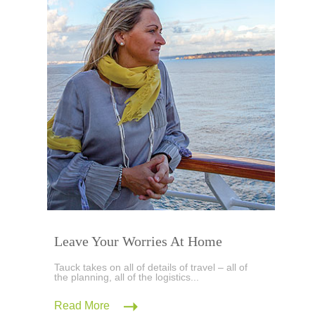
Leave Your Worries At Home
Tauck takes on all of details of travel – all of
the planning, all of the logistics...
Read More