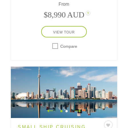
From
$8,990 AUD
?
VIEW TOUR
Compare
SMALL SHIP CRUISING