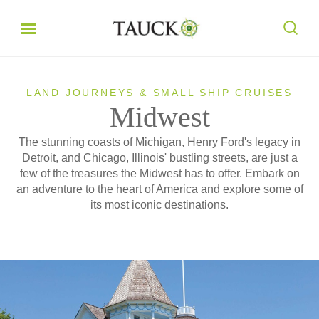
LAND JOURNEYS & SMALL SHIP CRUISES
Midwest
The stunning coasts of Michigan, Henry Ford's legacy in
Detroit, and Chicago, Illinois' bustling streets, are just a
few of the treasures the Midwest has to offer. Embark on
an adventure to the heart of America and explore some of
its most iconic destinations.