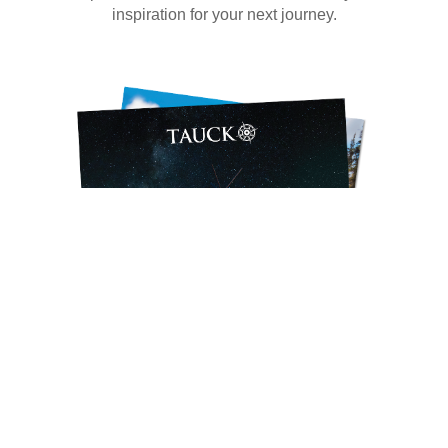
inspiration for your next journey.