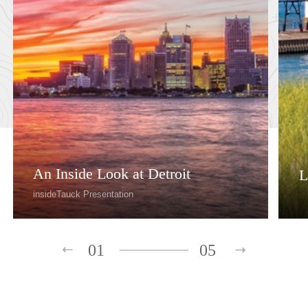
An Inside Look at Detroit
L
insideTauck Presentation
01
05