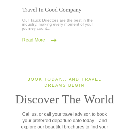
Travel In Good Company
Our Tauck Directors are the best in the
industry, making every moment of your
journey count...
Read More
BOOK TODAY... AND TRAVEL
DREAMS BEGIN
Discover The World
Call us, or call your travel advisor, to book
your preferred departure date today – and
explore our beautiful brochures to find your