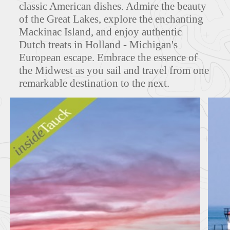
classic American dishes. Admire the beauty
of the Great Lakes, explore the enchanting
Mackinac Island, and enjoy authentic
MAPS
Dutch treats in Holland - Michigan's
European escape. Embrace the essence of
the Midwest as you sail and travel from one
remarkable destination to the next.
FEATURED TOURS