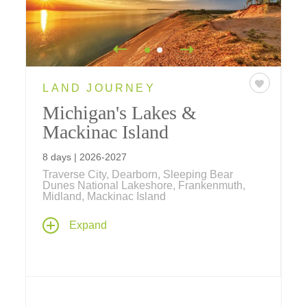
LAND JOURNEY
Michigan's Lakes &
Mackinac Island
8 days | 2026-2027
Traverse City, Dearborn, Sleeping Bear
Dunes National Lakeshore, Frankenmuth,
Midland, Mackinac Island
Explore Michigan, a region famed for its
Expand
11,000 inland lakes and 36,000 miles of
rivers and streams, featuring two-night stays
at the world-famous Grand Hotel on
Mackinac Island.