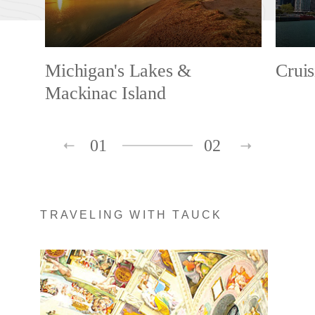
Michigan's Lakes &
Cruis
Mackinac Island
01
02
TRAVELING WITH TAUCK