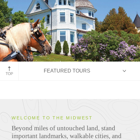
Mackinac Island
FEATURED TOURS
TOP
HIGHLIGHTS
WELCOME TO THE MIDWEST
Beyond miles of untouched land, stand
ITINERARIES
important landmarks, walkable cities, and