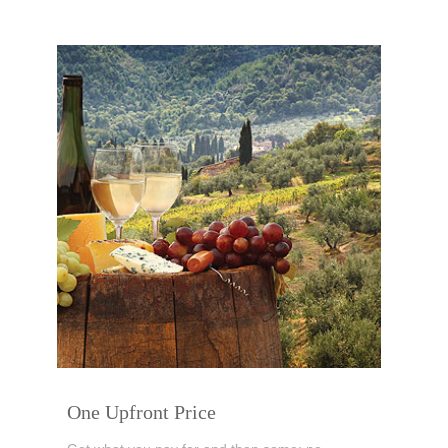
One Upfront Price