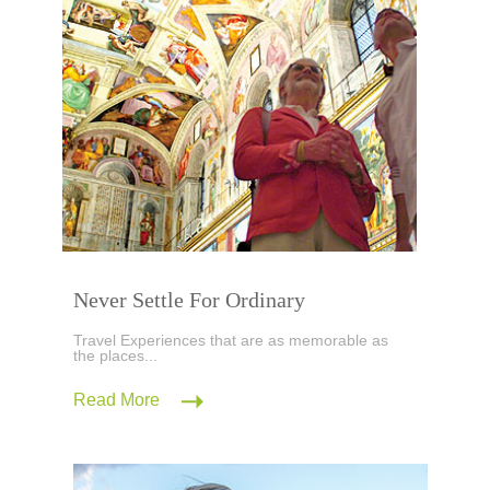
Never Settle For Ordinary
Travel Experiences that are as memorable as
the places...
Read More