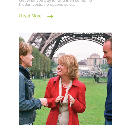
Get what you pay for and then some; no
hidden costs, no options sold...
Read More