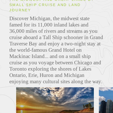
SMALL SHIP CRUISE AND LAND
JOURNEY
Discover Michigan, the midwest state
famed for its 11,000 inland lakes and
36,000 miles of rivers and streams as you
cruise aboard a Tall Ship schooner in Grand
Traverse Bay and enjoy a two-night stay at
the world-famous Grand Hotel on
Mackinac Island... and on a small ship
cruise as you voyage between Chicago and
Toronto exploring the shores of Lakes
Ontario, Erie, Huron and Michigan
enjoying many cultural sites along the way.