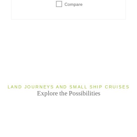
Compare
LAND JOURNEYS AND SMALL SHIP CRUISES
Explore the Possibilities
Sleeping
Bear Dunes
Mackinac
National
Traverse
3
Island
2
3
T
Lakeshore
City
TO
TO