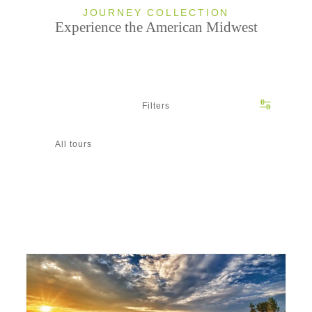
JOURNEY COLLECTION
Experience the American Midwest
Filters
All tours