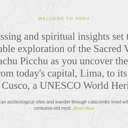
WELCOME TO PERU
sing and spiritual insights set 
able exploration of the Sacred 
chu Picchu as you uncover the s
rom today's capital, Lima, to its
of Cusco, a UNESCO World Herit
an archeological sites and wander through catacombs lined with
centuries-old myst...
Read More