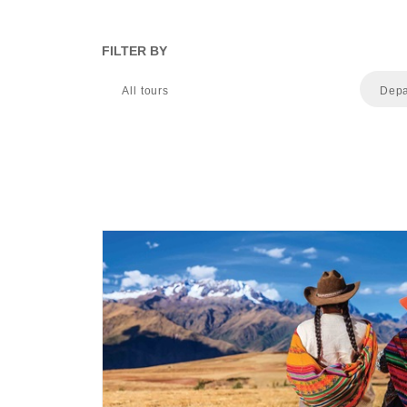
FILTER BY
All tours
Depa