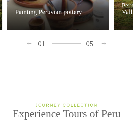
Peru
Painting Peruvian pottery
Val
01
05
JOURNEY COLLECTION
Experience Tours of Peru