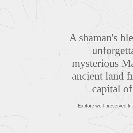
A shaman's bles
unforgett
mysterious Ma
ancient land f
capital 
Explore well-preserved Inc