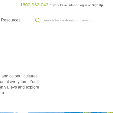
1800-962-043
or your travel advisor
Log In
or
Sign Up
Resources
 and colorful cultures
n at every turn. You'll
an valleys and explore
ru.