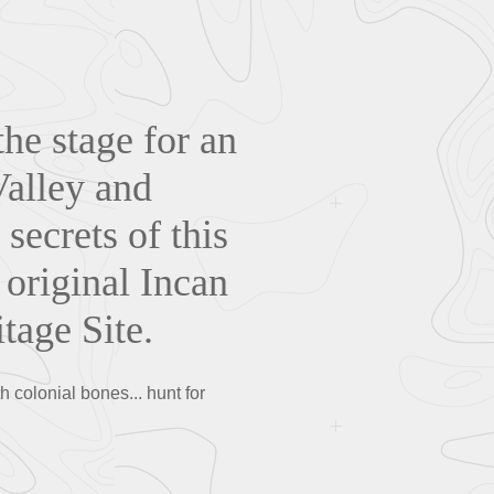
the stage for an
Valley and
ecrets of this
 original Incan
age Site.
 colonial bones... hunt for