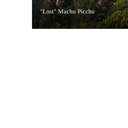
"Lost" Machu Picchu