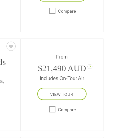
 and
Compare
ets
From
ds
$21,490 AUD
?
Includes On-Tour Air
a,
ity"
VIEW TOUR
n
fe of
Compare