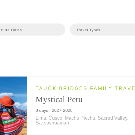
rture Dates
Travel Types
TAUCK BRIDGES FAMILY TRAV
Mystical Peru
8 days | 2027-2028
Lima, Cusco, Machu Picchu, Sacred Valley,
Sacsayhuaman
Inca wonders, colonial treasures and local trad