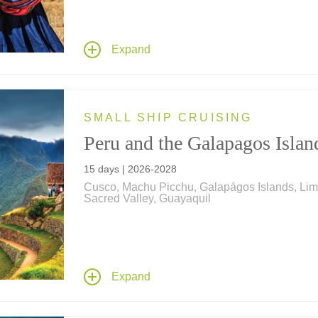
combine to create this ultimate family vacation!
Explore lost Incan cities, meet llamas, alpacas
Peruvian Pasos, get blessed by a shaman, go
Expand
riding and rafting, learn chocolate-making secr
and more!
SMALL SHIP CRUISING
Peru and the Galapagos Islan
15 days | 2026-2028
Cusco, Machu Picchu, Galapágos Islands, Lim
Sacred Valley, Guayaquil
Explore Peru on travels that include the "Lost C
of Machu Picchu – and take a cruise aboard a
expeditionary ship to discover the unique wildli
the Galápagos Archipelago.
Expand