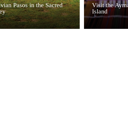
vian Pasos in the Sacred
Visit the Aym
ley
Island