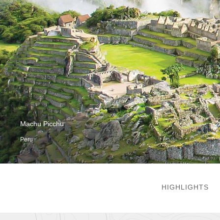
Machu Picchu
Peru
HIGHLIGHTS