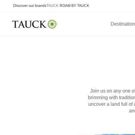
Discover our brands
TAUCK
ROAM BY TAUCK
Destinatio
Join us on any one of
brimming with traditio
uncover a land full o
an