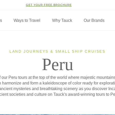
GET YOUR FREE BROCHURE
ns
Ways to Travel
Why Tauck
Our Brands
LAND JOURNEYS & SMALL SHIP CRUISES
Peru
 our Peru tours at the top of the world where majestic mountains
n harmonize and form a kaleidoscope of color ready for exploratio
f ancient mysteries and breathtaking scenery as you discover Inc
cient societies and culture on Tauck's award-winning tours to Pe