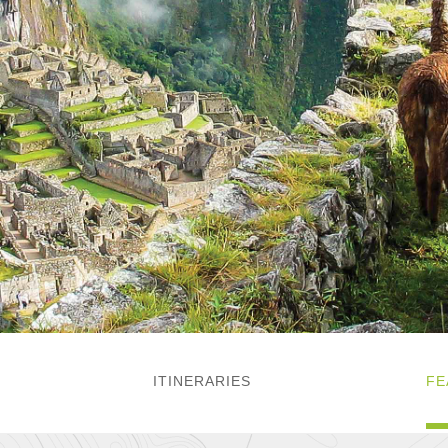
ITINERARIES
FE