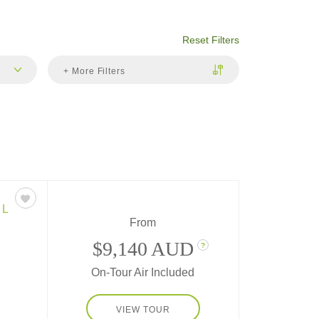
Reset Filters
+ More Filters
EL
From
$9,140 AUD
?
On-Tour Air Included
itions
VIEW TOUR