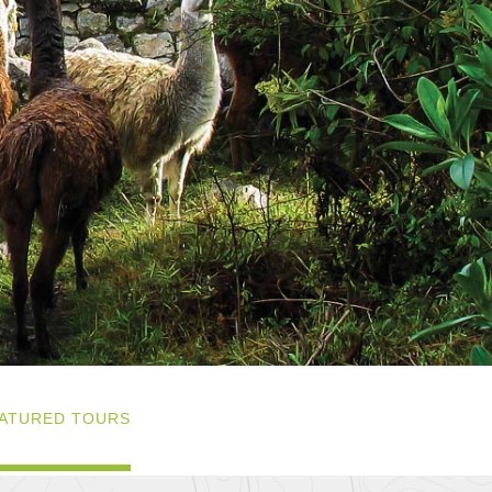
ATURED TOURS