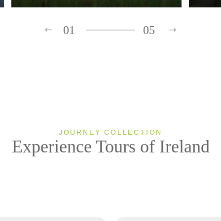
01
05
JOURNEY COLLECTION
Experience Tours of Ireland