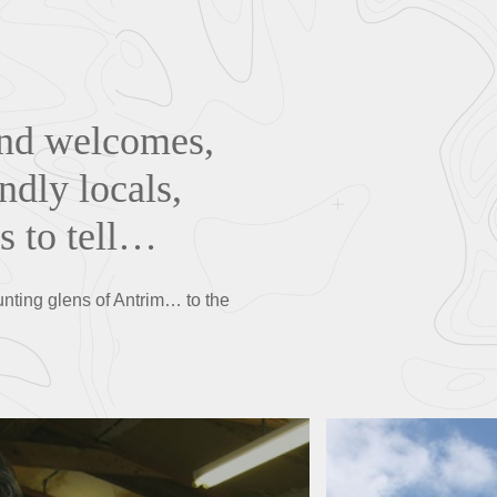
and welcomes,
ndly locals,
s to tell…
unting glens of Antrim… to the