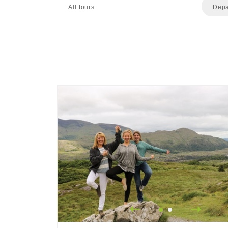
All tours
Depa