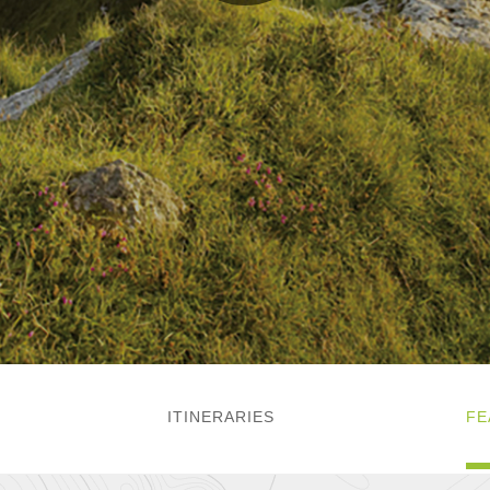
ITINERARIES
FE