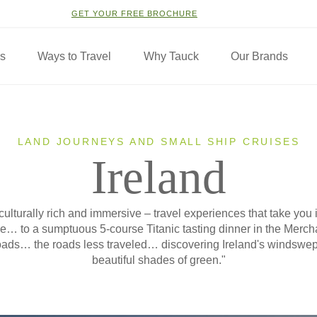
GET YOUR FREE BROCHURE
ns
Ways to Travel
Why Tauck
Our Brands
LAND JOURNEYS AND SMALL SHIP CRUISES
Ireland
 culturally rich and immersive – travel experiences that take you 
ide… to a sumptuous 5-course Titanic tasting dinner in the Merc
ads… the roads less traveled… discovering Ireland's windswept
beautiful shades of green."