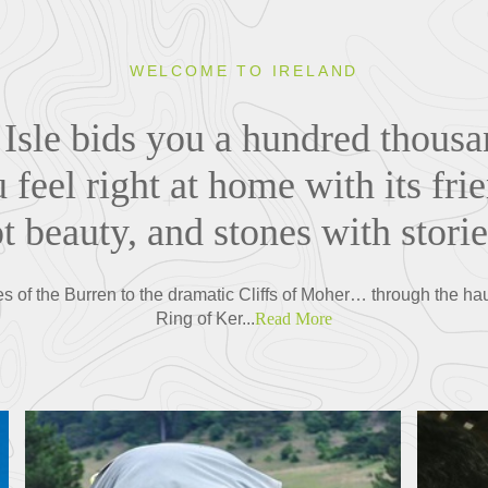
WELCOME TO IRELAND
Isle bids you a hundred thous
feel right at home with its frie
 beauty, and stones with storie
s of the Burren to the dramatic Cliffs of Moher… through the ha
Ring of Ker...
Read More