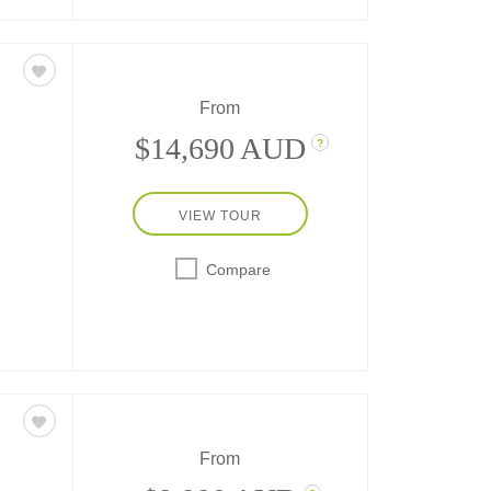
From
$14,690 AUD
?
VIEW TOUR
ys at
city-
Compare
nis,
From