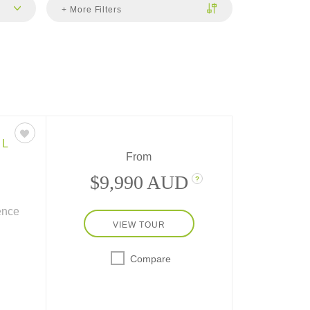
+ More Filters
EL
From
$9,990 AUD
?
ience
VIEW TOUR
his
o the
Compare
ain, a
l!