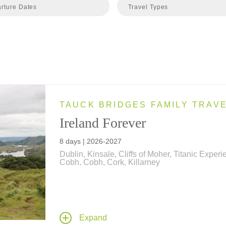
rture Dates
Travel Types
TAUCK BRIDGES FAMILY TRAV
Ireland Forever
8 days | 2026-2027
Dublin, Kinsale, Cliffs of Moher, Titanic Exper
Cobh, Cobh, Cork, Killarney
Irresistibly Irish and endless Emerald Isle fun, t
family vacation takes your family from Dublin t
Cliffs of Moher... travels include a journey by tr
ride on a World War II amphibious vehicle, and
Expand
cooking class at a world-famous cooking schoo