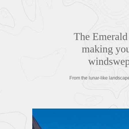
The Emerald 
making you 
windswept
From the lunar-like landscape