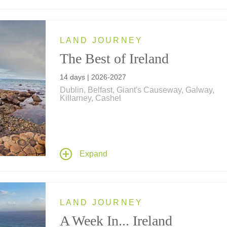
LAND JOURNEY
The Best of Ireland
14 days | 2026-2027
Dublin, Belfast, Giant's Causeway, Galway,
Killarney, Cashel
Immerse yourself in Irish culture... featuring sta
country estates, lakeside resorts and a historic 
center hotel on travels that take you to Dublin,
Belfast, Giant's Causeway, Derry, Enniskillen,
Expand
Donegal Town, Galway, Connemara, Sligo, En
Killarney, Kilkenny and more.
LAND JOURNEY
A Week In... Ireland