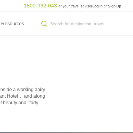
1800-962-043
or your travel advisor
Log In
or
Sign Up
Resources
inside a working dairy
hant Hotel… and along
 beauty and "forty