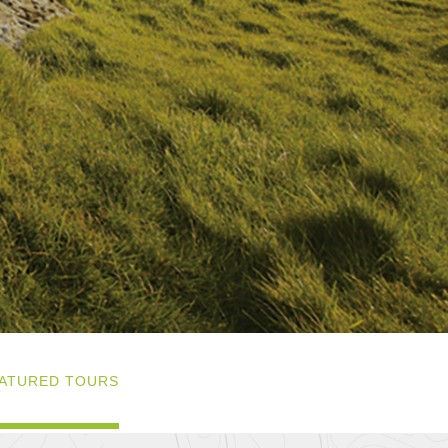
ATURED TOURS