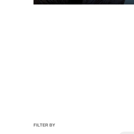
FILTER BY