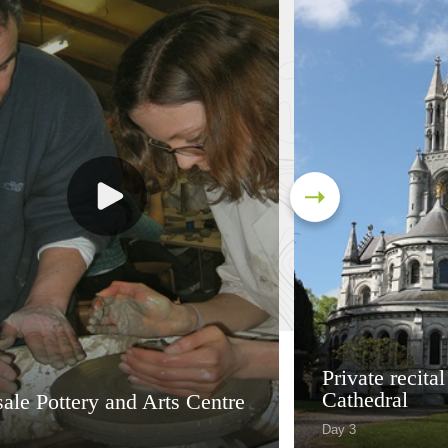
Private recital
Cathedral
ale Pottery and Arts Centre
Day 3