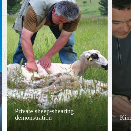
Private sheep-shearing
demonstration
Kins