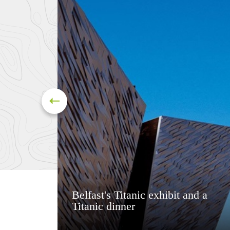
Belfast's Titanic exhibit and a
Titanic dinner