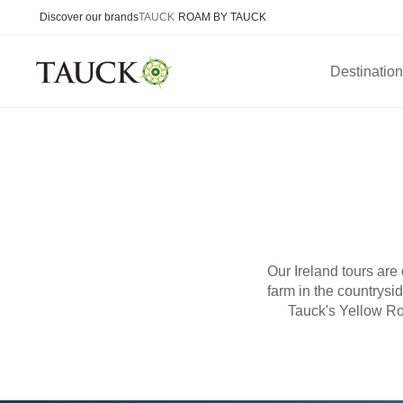
Discover our brands
TAUCK
ROAM BY TAUCK
Destinatio
Our Ireland tours are
farm in the countrys
Tauck's Yellow Ro