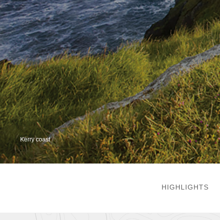
Kerry coast
HIGHLIGHTS