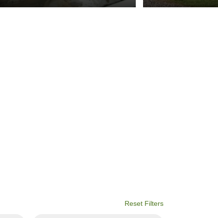
Reset Filters