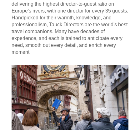
delivering the highest director-to-guest ratio on
Europe's rivers, with one director for every 35 guests.
Handpicked for their warmth, knowledge, and
professionalism, Tauck Directors are the world's best
travel companions. Many have decades of
experience, and each is trained to anticipate every
need, smooth out every detail, and enrich every
moment.