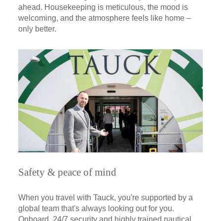
ahead. Housekeeping is meticulous, the mood is
welcoming, and the atmosphere feels like home –
only better.
Safety & peace of mind
When you travel with Tauck, you're supported by a
global team that's always looking out for you.
Onboard, 24/7 security and highly trained nautical