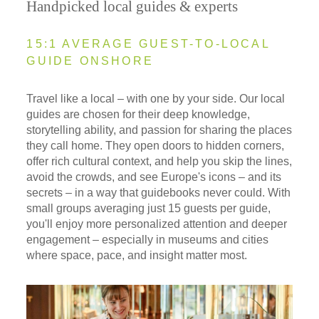
Handpicked local guides & experts
15:1 AVERAGE GUEST-TO-LOCAL
GUIDE ONSHORE
Travel like a local – with one by your side. Our local
guides are chosen for their deep knowledge,
storytelling ability, and passion for sharing the places
they call home. They open doors to hidden corners,
offer rich cultural context, and help you skip the lines,
avoid the crowds, and see Europe's icons – and its
secrets – in a way that guidebooks never could. With
small groups averaging just 15 guests per guide,
you'll enjoy more personalized attention and deeper
engagement – especially in museums and cities
where space, pace, and insight matter most.