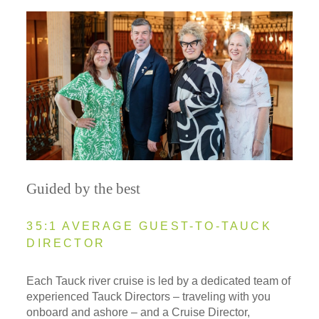
Guided by the best
35:1 AVERAGE GUEST-TO-TAUCK
DIRECTOR
Each Tauck river cruise is led by a dedicated team of
experienced Tauck Directors – traveling with you
onboard and ashore – and a Cruise Director,