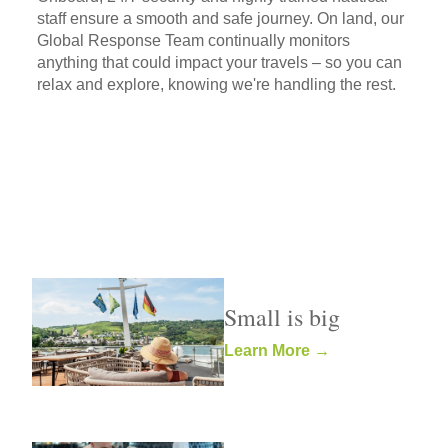
staff ensure a smooth and safe journey. On land, our
Global Response Team continually monitors
anything that could impact your travels – so you can
relax and explore, knowing we're handling the rest.
Small is big
Learn More →