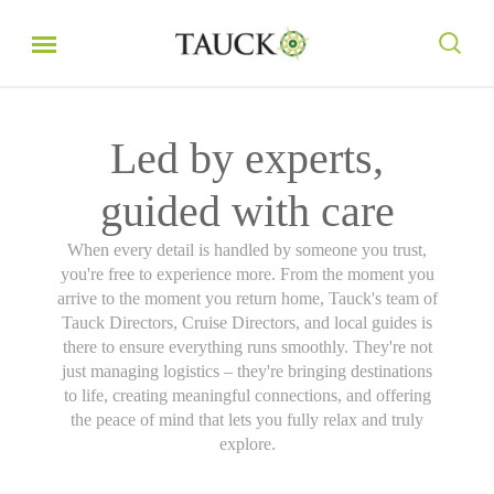
Led by experts,
guided with care
When every detail is handled by someone you trust,
you're free to experience more. From the moment you
arrive to the moment you return home, Tauck's team of
Tauck Directors, Cruise Directors, and local guides is
there to ensure everything runs smoothly. They're not
just managing logistics – they're bringing destinations
to life, creating meaningful connections, and offering
the peace of mind that lets you fully relax and truly
explore.