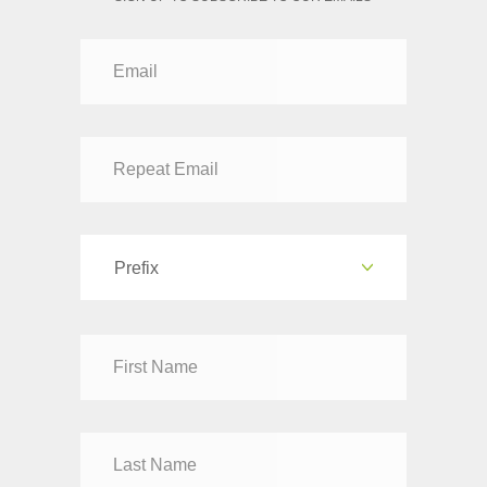
Prefix
Dr
Mr
Mrs