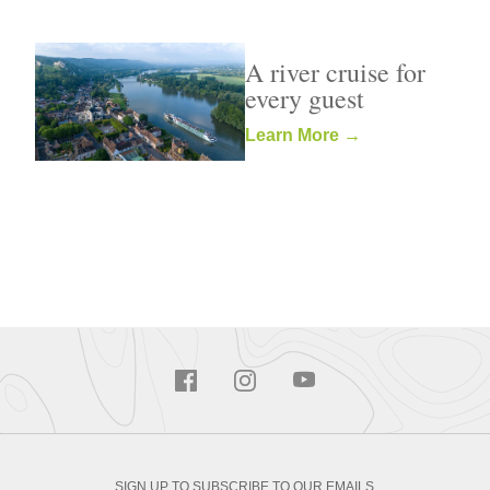
A river cruise for
every guest
Learn More →
SIGN UP TO SUBSCRIBE TO OUR EMAILS