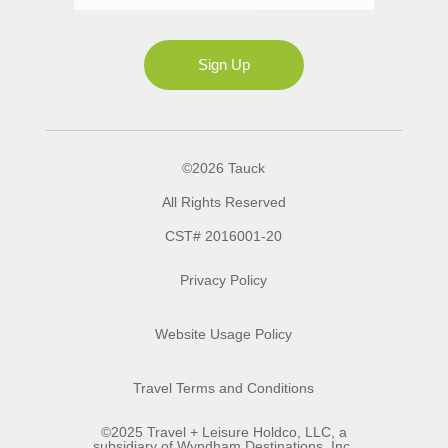
Ms
Sign Up
©2026 Tauck
All Rights Reserved
CST# 2016001-20
Privacy Policy
Website Usage Policy
Travel Terms and Conditions
©2025 Travel + Leisure Holdco, LLC, a
subsidiary of Wyndham Destinations, Inc.