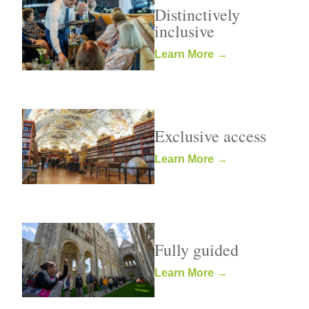
Distinctively
inclusive
Learn More →
Exclusive access
Learn More →
Fully guided
Learn More →