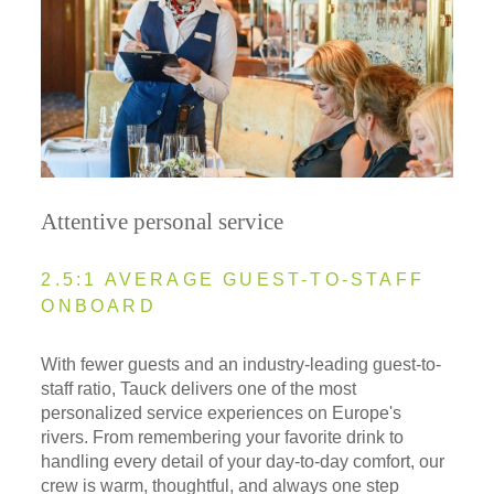
Attentive personal service
2.5:1 AVERAGE GUEST-TO-STAFF
ONBOARD
With fewer guests and an industry-leading guest-to-
staff ratio, Tauck delivers one of the most
personalized service experiences on Europe's
rivers. From remembering your favorite drink to
handling every detail of your day-to-day comfort, our
crew is warm, thoughtful, and always one step