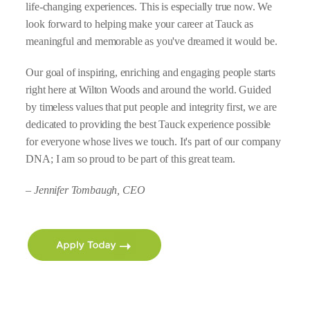
life-changing experiences. This is especially true now. We
look forward to helping make your career at Tauck as
meaningful and memorable as you've dreamed it would be.
Our goal of inspiring, enriching and engaging people starts
right here at Wilton Woods and around the world. Guided
by timeless values that put people and integrity first, we are
dedicated to providing the best Tauck experience possible
for everyone whose lives we touch. It's part of our company
DNA; I am so proud to be part of this great team.
– Jennifer Tombaugh, CEO