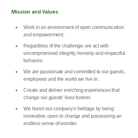
Mission and Values
Work in an environment of open communication
and empowerment.
Regardless of the challenge, we act with
uncompromised integrity, honesty and respectful
behavior.
We are passionate and committed to our guests,
employees and the world we live in.
Create and deliver enriching experiences that
change our guests' lives forever.
We honor our company's heritage by being
innovative, open to change and possessing an
endless sense of wonder.