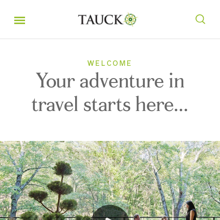
WELCOME
Your adventure in
travel starts here...