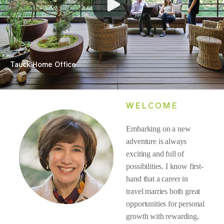
Tauck Home Office
WELCOME
Embarking on a new
adventure is always
exciting and full of
possibilities. I know first-
hand that a career in
travel marries both great
opportunities for personal
growth with rewarding,