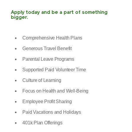
Apply today and be a part of something
bigger.
Comprehensive Health Plans
Generous Travel Benefit
Parental Leave Programs
Supported Paid Volunteer Time
Culture of Learning
Focus on Health and Well-Being
Employee Profit Sharing
Paid Vacations and Holidays
401k Plan Offerings