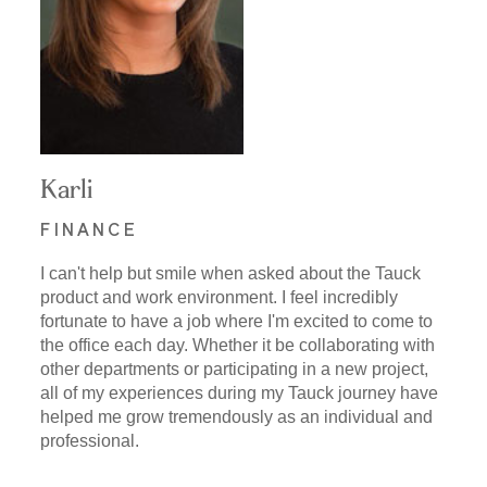
Karli
FINANCE
I can't help but smile when asked about the Tauck
product and work environment. I feel incredibly
fortunate to have a job where I'm excited to come to
the office each day. Whether it be collaborating with
other departments or participating in a new project,
all of my experiences during my Tauck journey have
helped me grow tremendously as an individual and
professional.