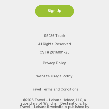
Ms
Sign Up
©2026 Tauck
All Rights Reserved
CST# 2016001-20
Privacy Policy
Website Usage Policy
Travel Terms and Conditions
©2025 Travel + Leisure Holdco, LLC, a
subsidiary of Wyndham Destinations, Inc.
Travel + Leisure® website is published by