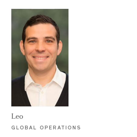
Leo
GLOBAL OPERATIONS