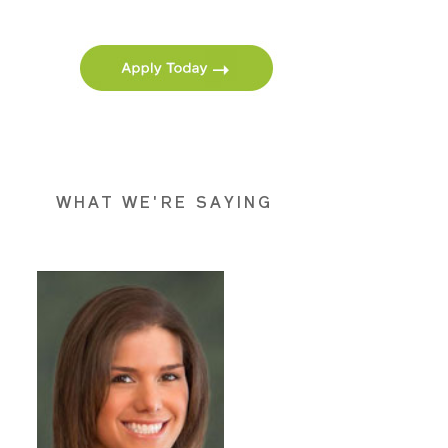
WHAT WE'RE SAYING