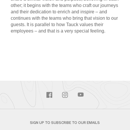
other; it begins with the teams who craft our journeys
and their dedication to enrich and inspire – and
continues with the teams who bring that vision to our
guests. It is parallel to how Tauck values their
employees – and that is a very special feeling.
SIGN UP TO SUBSCRIBE TO OUR EMAILS