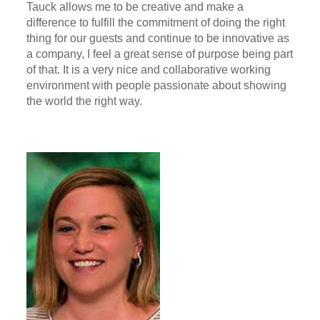
Tauck allows me to be creative and make a
difference to fulfill the commitment of doing the right
thing for our guests and continue to be innovative as
a company, I feel a great sense of purpose being part
of that. It is a very nice and collaborative working
environment with people passionate about showing
the world the right way.