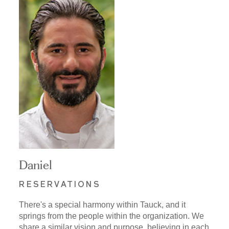
Daniel
RESERVATIONS
There's a special harmony within Tauck, and it
springs from the people within the organization. We
share a similar vision and purpose, believing in each