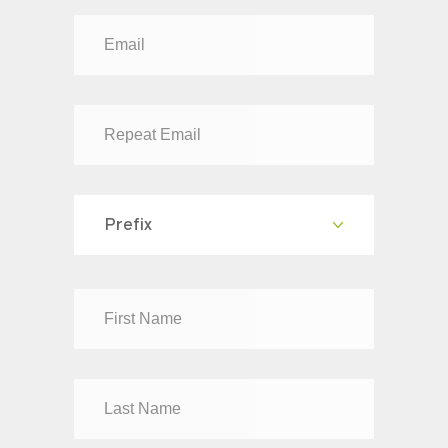
Prefix
Dr
Mr
Mrs