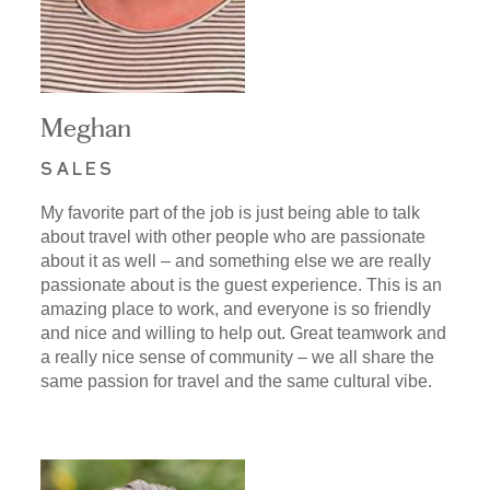
Meghan
SALES
My favorite part of the job is just being able to talk
about travel with other people who are passionate
about it as well – and something else we are really
passionate about is the guest experience. This is an
amazing place to work, and everyone is so friendly
and nice and willing to help out. Great teamwork and
a really nice sense of community – we all share the
same passion for travel and the same cultural vibe.