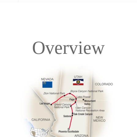
Overview
Overview
Itinerary
Accommodations
Pricing & Availability