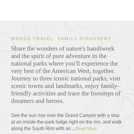
WORLD TRAVEL. FAMILY DISCOVERY.
Share the wonders of nature's handiwork
and the spirit of pure adventure in the
national parks where you'll experience the
very best of the American West, together.
Journey to three iconic national parks, visit
scenic towns and landmarks, enjoy family-
friendly activities and trace the footsteps of
dreamers and heroes.
See the sun rise over the Grand Canyon with a stay
at an inside-the-park lodge right on the rim, and walk
along the South Rim with an ...
Read More