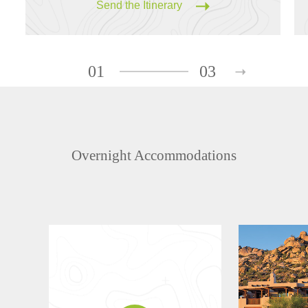
Send the Itinerary
01
03
Overnight Accommodations