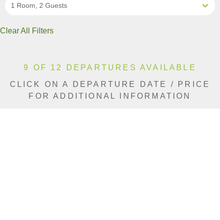
1 Room, 2 Guests
Clear All Filters
9 OF 12 DEPARTURES AVAILABLE
CLICK ON A DEPARTURE DATE / PRICE
FOR ADDITIONAL INFORMATION
From (Per
Date
Person)
Availability
Mar 21, 2027
$9,390 AUD
Sold Out
Apr 4, 2027
$9,390 AUD
Available
Jun 5, 2027
$9,390 AUD
Sold Out