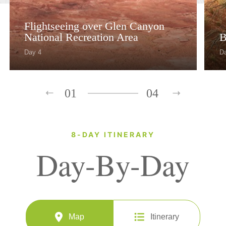
Flightseeing over Glen Canyon
National Recreation Area
B
Day 4
D
01
04
8-DAY ITINERARY
Day-By-Day
Map
Itinerary