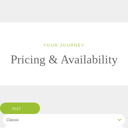
YOUR JOURNEY
Pricing & Availability
2027
Classic