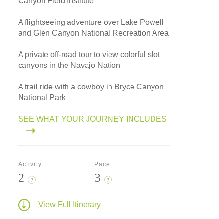
Canyon Field Institute
A flightseeing adventure over Lake Powell
and Glen Canyon National Recreation Area
A private off-road tour to view colorful slot
canyons in the Navajo Nation
A trail ride with a cowboy in Bryce Canyon
National Park
SEE WHAT YOUR JOURNEY INCLUDES
Activity
Pace
2
3
?
?
View Full Itinerary