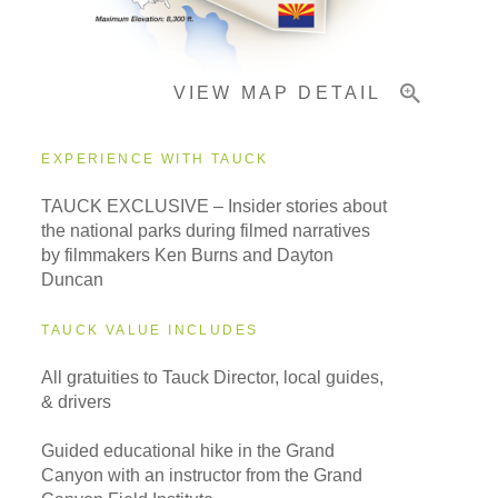
Important Info
VIEW MAP DETAIL
EXPERIENCE WITH TAUCK
TAUCK EXCLUSIVE – Insider stories about
the national parks during filmed narratives
by filmmakers Ken Burns and Dayton
Duncan
TAUCK VALUE INCLUDES
All gratuities to Tauck Director, local guides,
& drivers
Guided educational hike in the Grand
Canyon with an instructor from the Grand