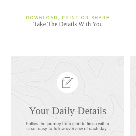
DOWNLOAD, PRINT OR SHARE
Take The Details With You
Your Daily Details
Follow the journey from start to finish with a
clear, easy-to-follow overview of each day.