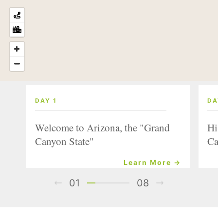
DAY 1
DA
Welcome to Arizona, the "Grand
Hi
Canyon State"
Ca
Learn More →
01
08