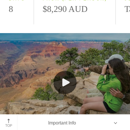
8
$8,290 AUD
T
Grand Canyon, Arizona
Important Info
TOP