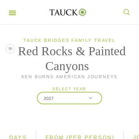
TAUCK BRIDGES FAMILY TRAVEL
Red Rocks & Painted
Canyons
KEN BURNS AMERICAN JOURNEYS
SELECT YEAR
2027
2026
2027
DAYS
FROM (PER PERSON)
J