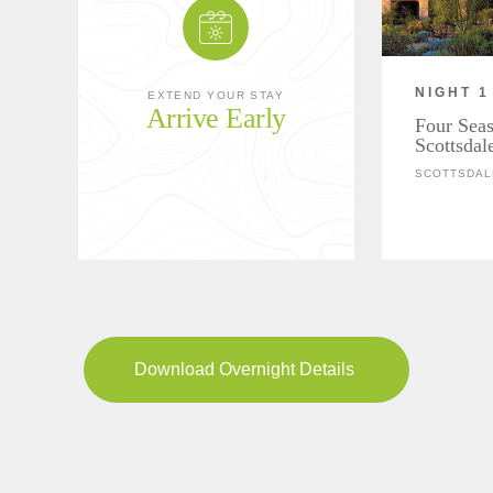
NIGHT 1
EXTEND YOUR STAY
Arrive Early
Four Seas
Scottsdal
SCOTTSDAL
Download Overnight Details