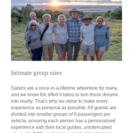
Intimate group sizes
Safaris are a once-in-a-lifetime adventure for many,
and we know the effort it takes to turn these dreams
into reality. That's why we strive to make every
experience as personal as possible. All guests are
divided into smaller groups of 6 passengers per
vehicle, ensuring each person has a personalized
experience with their local guides, uninterrupted