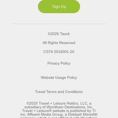
Ms
Sign Up
©2026 Tauck
All Rights Reserved
CST# 2016001-20
Privacy Policy
Website Usage Policy
Travel Terms and Conditions
©2025 Travel + Leisure Holdco, LLC, a
subsidiary of Wyndham Destinations, Inc.
Travel + Leisure® website is published by TI
Inc. Affluent Media Group, a Dotdash Meredith