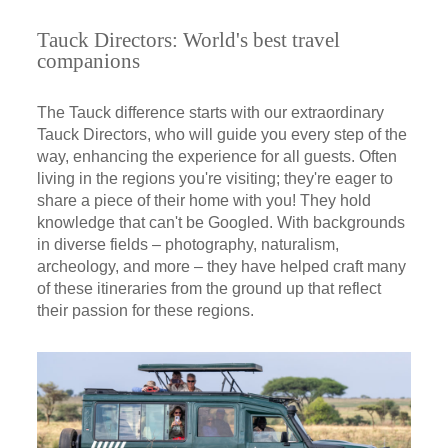
Tauck Directors: World's best travel
companions
The Tauck difference starts with our extraordinary
Tauck Directors, who will guide you every step of the
way, enhancing the experience for all guests. Often
living in the regions you're visiting; they're eager to
share a piece of their home with you! They hold
knowledge that can't be Googled. With backgrounds
in diverse fields – photography, naturalism,
archeology, and more – they have helped craft many
of these itineraries from the ground up that reflect
their passion for these regions.