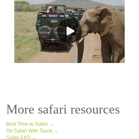
More safari resources
Best Time to Safari →
On Safari With Tauck →
Safari FAQ →