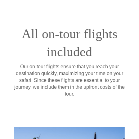
All on-tour flights
included
Our on-tour flights ensure that you reach your
destination quickly, maximizing your time on your
safari. Since these flights are essential to your
journey, we include them in the upfront costs of the
tour.