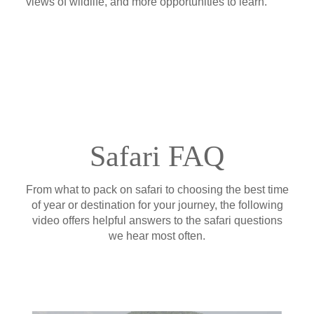
views of wildlife, and more opportunities to learn.
Safari FAQ
From what to pack on safari to choosing the best time
of year or destination for your journey, the following
video offers helpful answers to the safari questions
we hear most often.