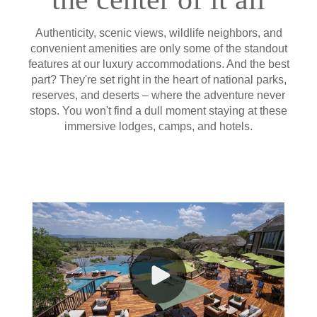
Authenticity, scenic views, wildlife neighbors, and
convenient amenities are only some of the standout
features at our luxury accommodations. And the best
part? They're set right in the heart of national parks,
reserves, and deserts – where the adventure never
stops. You won't find a dull moment staying at these
immersive lodges, camps, and hotels.