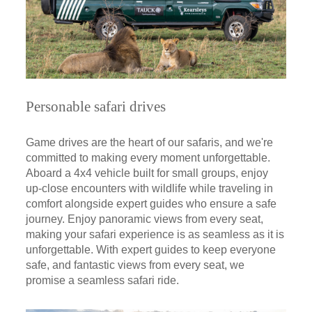
Personable safari drives
Game drives are the heart of our safaris, and we're
committed to making every moment unforgettable.
Aboard a 4x4 vehicle built for small groups, enjoy
up-close encounters with wildlife while traveling in
comfort alongside expert guides who ensure a safe
journey. Enjoy panoramic views from every seat,
making your safari experience is as seamless as it is
unforgettable. With expert guides to keep everyone
safe, and fantastic views from every seat, we
promise a seamless safari ride.