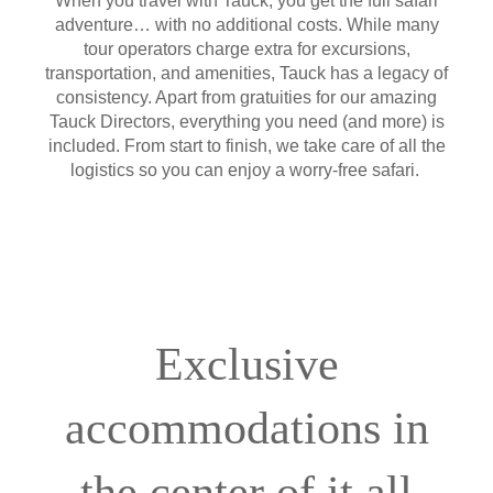
When you travel with Tauck, you get the full safari
adventure… with no additional costs. While many
tour operators charge extra for excursions,
transportation, and amenities, Tauck has a legacy of
consistency. Apart from gratuities for our amazing
Tauck Directors, everything you need (and more) is
included. From start to finish, we take care of all the
logistics so you can enjoy a worry-free safari.
Exclusive
accommodations in
the center of it all