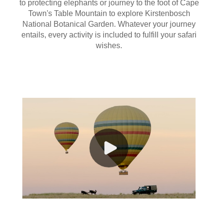
to protecting elephants or journey to the foot of Cape
Town's Table Mountain to explore Kirstenbosch
National Botanical Garden. Whatever your journey
entails, every activity is included to fulfill your safari
wishes.