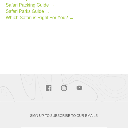
Safari Packing Guide →
Safari Parks Guide →
Which Safari is Right For You? →
SIGN UP TO SUBSCRIBE TO OUR EMAILS