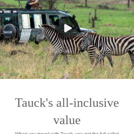
Tauck's all-inclusive
value