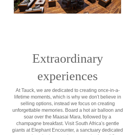
Extraordinary
experiences
At Tauck, we are dedicated to creating once-in-a-
lifetime moments, which is why we don't believe in
selling options, instead we focus on creating
unforgettable memories. Board a hot air balloon and
soar over the Maasai Mara, followed by a
champagne breakfast. Visit South Africa's gentle
giants at Elephant Encounter, a sanctuary dedicated