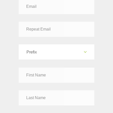
Prefix
Dr
Mr
Mrs