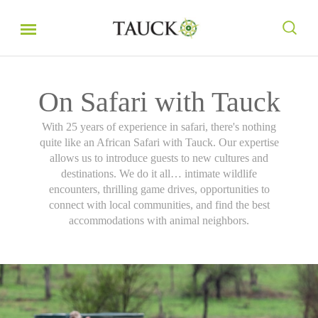
On Safari with Tauck
With 25 years of experience in safari, there's nothing
quite like an African Safari with Tauck. Our expertise
allows us to introduce guests to new cultures and
destinations. We do it all… intimate wildlife
encounters, thrilling game drives, opportunities to
connect with local communities, and find the best
accommodations with animal neighbors.