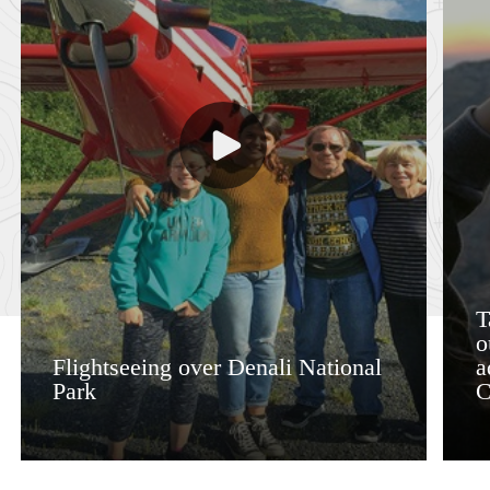
T
o
Flightseeing over Denali National
a
Park
C