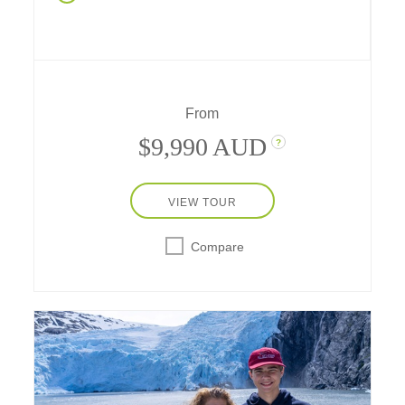
dinner in Durango, Navajo stories in
Monument Valley, cave dwellings in Mesa
Verde, hiking, rafting, and more, experience a
week of western fun in nature's amazing
playgrounds – with a stay in a safari-style
hotel, a two-star Michelin hideaway in the
From
desert near Utah's national parks.
$9,990 AUD
?
VIEW TOUR
Compare