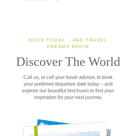
BOOK TODAY... AND TRAVEL
DREAMS BEGIN
Discover The World
Call us, or call your travel advisor, to book
your preferred departure date today – and
explore our beautiful brochures to find your
inspiration for your next journey.