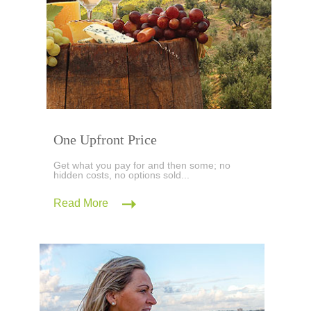
One Upfront Price
Get what you pay for and then some; no
hidden costs, no options sold...
Read More