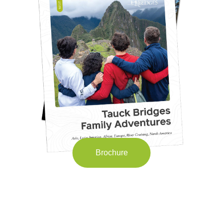
Brochure