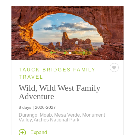
TAUCK BRIDGES FAMILY
TRAVEL
Wild, Wild West Family
Adventure
8 days | 2026-2027
Durango, Moab, Mesa Verde, Monument
Valley, Arches National Park
With hot spring pools and a real chuckwagon
Expand