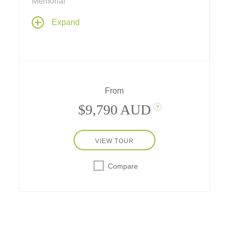
Memorial
Discover the best of the Tetons, Yellowstone
Expand
National Park and the Old West on this
ultimate fun-filled vacation through the
American West.
From
$9,790 AUD
?
VIEW TOUR
Compare