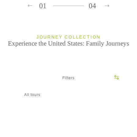
01
04
JOURNEY COLLECTION
Experience the United States: Family Journeys
Filters
All tours