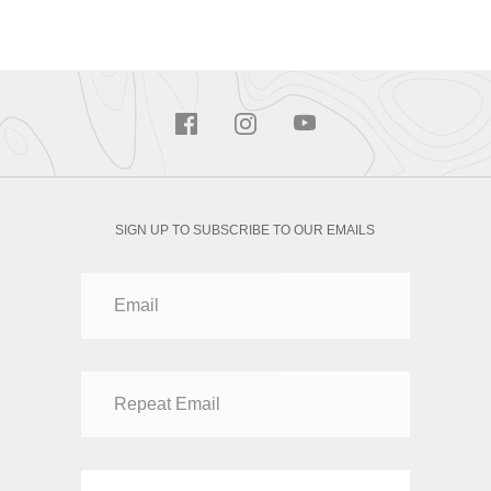
SIGN UP TO SUBSCRIBE TO OUR EMAILS