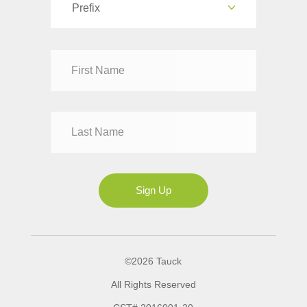
Prefix
Dr
Mr
Mrs
Ms
Sign Up
©2026 Tauck
All Rights Reserved