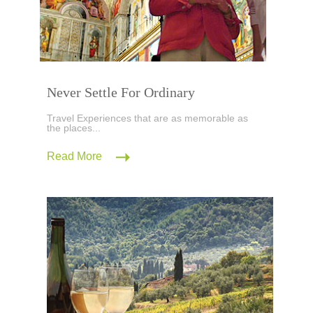
Never Settle For Ordinary
Travel Experiences that are as memorable as
the places...
Read More