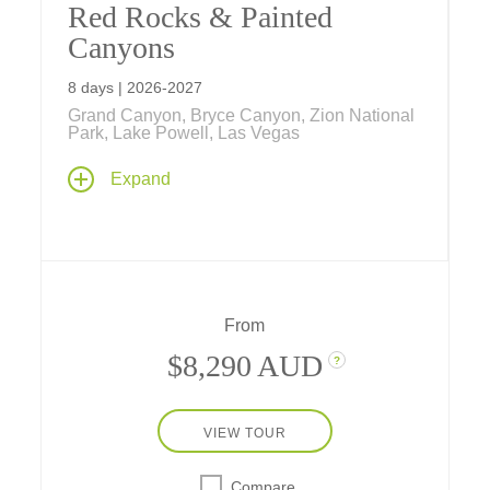
Red Rocks & Painted
Canyons
8 days | 2026-2027
Grand Canyon, Bryce Canyon, Zion National
Park, Lake Powell, Las Vegas
Have fun exploring Grand Canyon, Bryce
Expand
Canyon, and Zion national parks from classic
inside-the-park lodges, as well as Lake
Powell, Sedona, Kanab, and Las Vegas, on
our fun-filled family vacation.
From
$8,290 AUD
?
VIEW TOUR
Compare