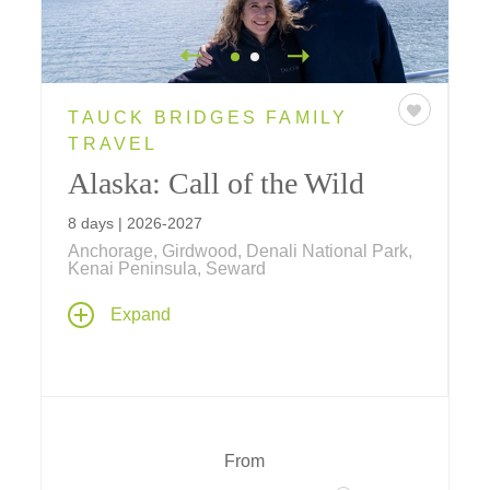
TAUCK BRIDGES FAMILY
TRAVEL
Alaska: Call of the Wild
8 days | 2026-2027
Anchorage, Girdwood, Denali National Park,
Kenai Peninsula, Seward
Experience an Alaska family vacation of a
Expand
lifetime... travel by land, sea and air... explore
by jet boat, flightsee over Denali National
Park, visit Alaskan Huskies in training and
more!
From