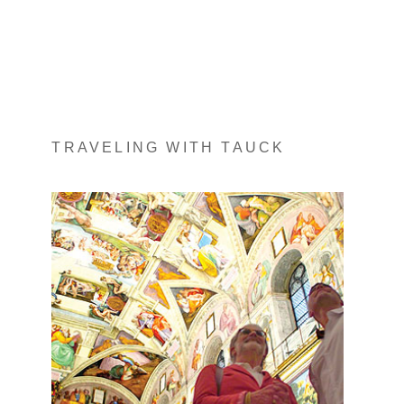
TRAVELING WITH TAUCK