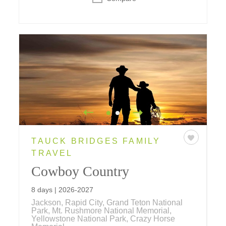
TAUCK BRIDGES FAMILY
TRAVEL
Cowboy Country
8 days | 2026-2027
Jackson, Rapid City, Grand Teton National
Park, Mt. Rushmore National Memorial,
Yellowstone National Park, Crazy Horse