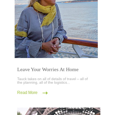
Leave Your Worries At Home
Tauck takes on all of details of travel – all of
the planning, all of the logistics...
Read More