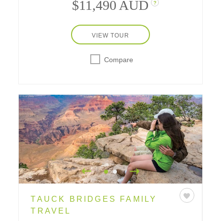
$11,490 AUD
?
VIEW TOUR
Compare
TAUCK BRIDGES FAMILY
TRAVEL