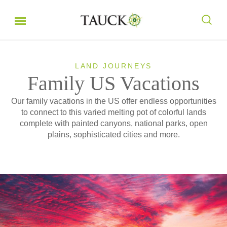
LAND JOURNEYS
Family US Vacations
Our family vacations in the US offer endless opportunities
to connect to this varied melting pot of colorful lands
complete with painted canyons, national parks, open
plains, sophisticated cities and more.