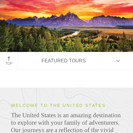
Grand Teton National Park
FEATURED TOURS
TOP
HIGHLIGHTS
WELCOME TO THE UNITED STATES
The United States is an amazing destination
ITINERARIES
to explore with your family of adventurers.
Our journeys are a reflection of the vivid