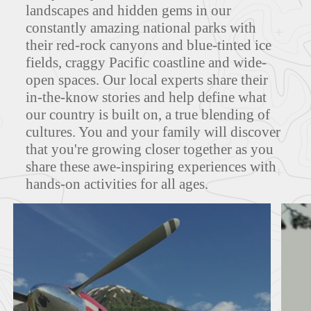
landscapes and hidden gems in our
constantly amazing national parks with
MAPS
their red-rock canyons and blue-tinted ice
fields, craggy Pacific coastline and wide-
open spaces. Our local experts share their
in-the-know stories and help define what
FEATURED TOURS
our country is built on, a true blending of
cultures. You and your family will discover
that you're growing closer together as you
share these awe-inspiring experiences with
hands-on activities for all ages.