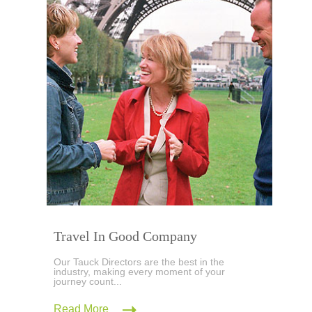
Travel In Good Company
Our Tauck Directors are the best in the
industry, making every moment of your
journey count...
Read More