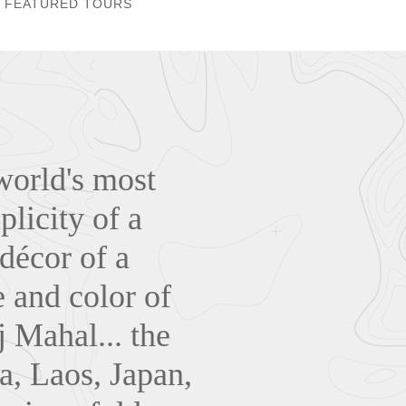
FEATURED TOURS
world's most
plicity of a
 décor of a
 and color of
j Mahal... the
a, Laos, Japan,