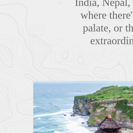
India, Nepal,
where there'
palate, or t
extraordi