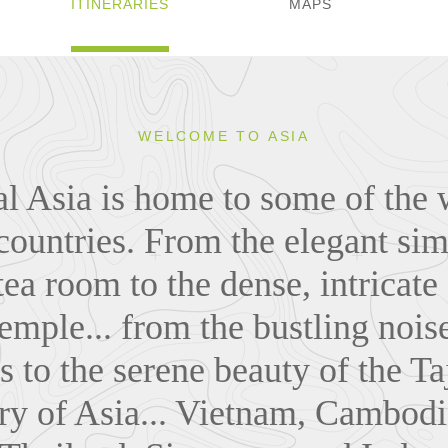
ITINERARIES
MAPS
WELCOME TO ASIA
al Asia is home to some of the 
countries. From the elegant sim
ea room to the dense, intricate
mple... from the bustling noise
s to the serene beauty of the Ta
ry of Asia... Vietnam, Cambodi