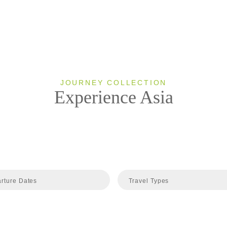
JOURNEY COLLECTION
Experience Asia
rture Dates
Travel Types