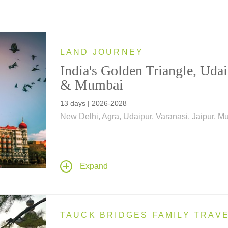
LAND JOURNEY
India's Golden Triangle, Uda
& Mumbai
13 days | 2026-2028
New Delhi, Agra, Udaipur, Varanasi, Jaipur, 
India's Golden Triangle, Udaipur & Mumbai
, is
tailor-made for those seeking a shorter visit to 
while wishing to explore Northern India's "Gol
Triangle," with accommodations in some of the
Expand
world's top-rated hotels.
TAUCK BRIDGES FAMILY TRAV