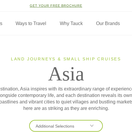
GET YOUR FREE BROCHURE
ns
Ways to Travel
Why Tauck
Our Brands
LAND JOURNEYS & SMALL SHIP CRUISES
Asia
stination, Asia inspires with its extraordinary range of experi
 alongside contemporary life, and each destination reveals its o
oastlines and vibrant cities to quiet villages and bustling market
here are as striking as they are enriching.
Additional Selections