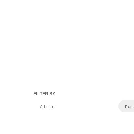
FILTER BY
All tours
Depa