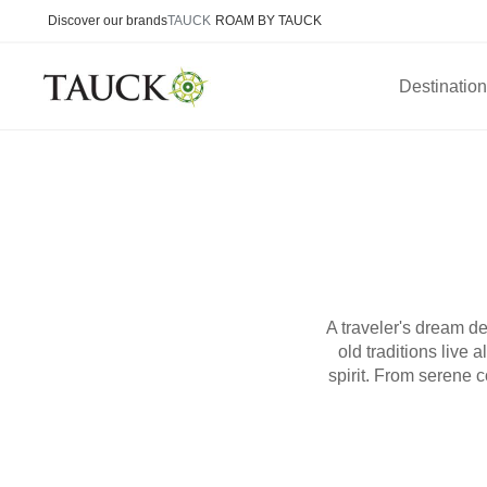
Discover our brands
TAUCK
ROAM BY TAUCK
Destinatio
A traveler's dream de
old traditions live
spirit. From serene c