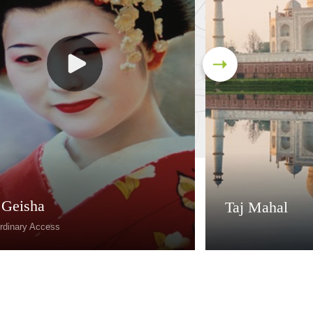
 Geisha
Taj Mahal
rdinary Access