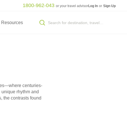
1800-962-043
or your travel advisor
Log In
or
Sign Up
Resources
ences—where centuries-
wn unique rhythm and
s, the contrasts found