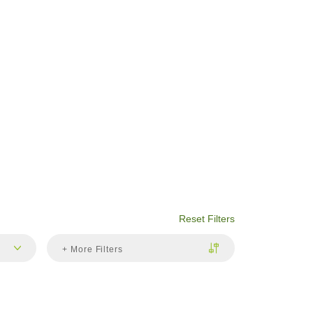
Reset Filters
+ More Filters