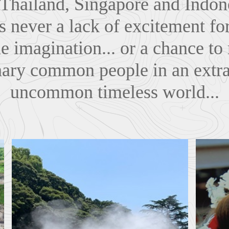
 Thailand, Singapore and Indone
s never a lack of excitement for
he imagination... or a chance t
nary common people in an extra
uncommon timeless world...