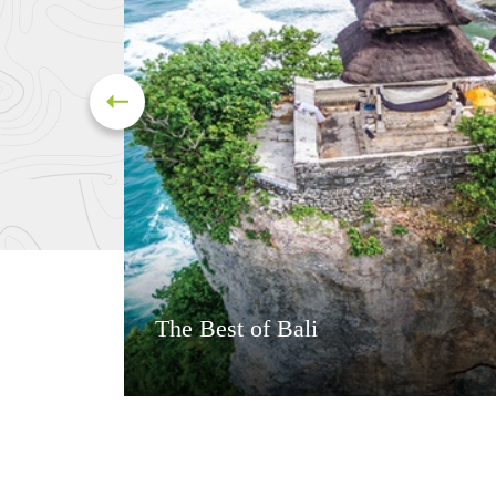
The Best of Bali