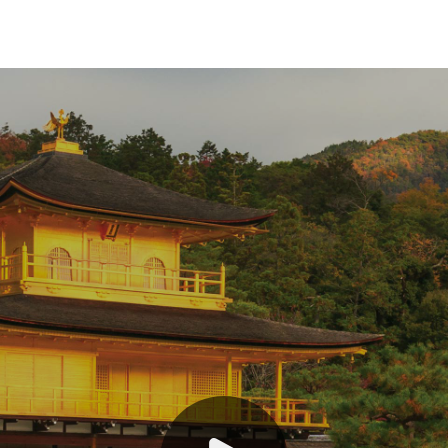
India and Nepal
Japan
Southeast Asia