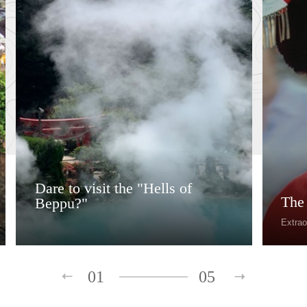
Dare to visit the "Hells of
The
Beppu?"
Extrao
01
05