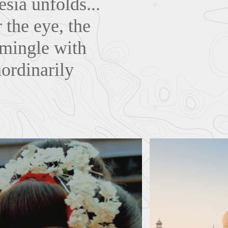
sia unfolds...
 the eye, the
o mingle with
ordinarily