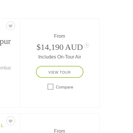
From
ipur
$14,190 AUD
?
Includes On-Tour Air
Mumbai
VIEW TOUR
India
Compare
den
EL
From