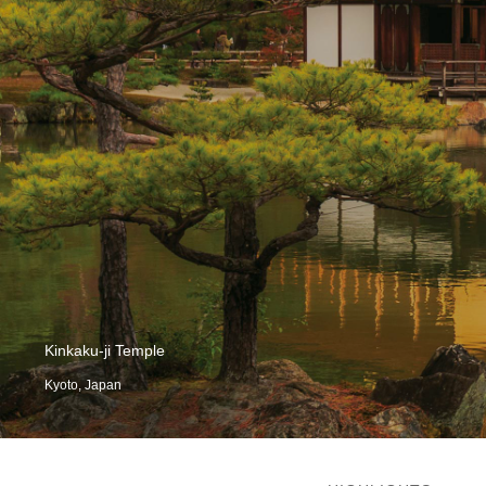
Kinkaku-ji Temple
Kyoto, Japan