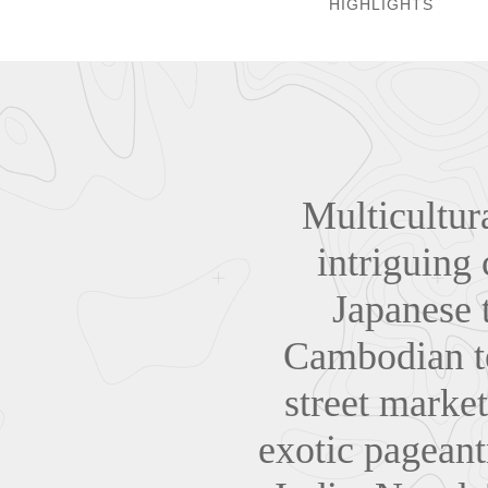
HIGHLIGHTS
Multicultur
intriguing 
Japanese t
Cambodian te
street market
exotic pageant