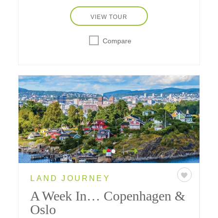
national park.
VIEW TOUR
Compare
LAND JOURNEY
A Week In… Copenhagen &
Oslo