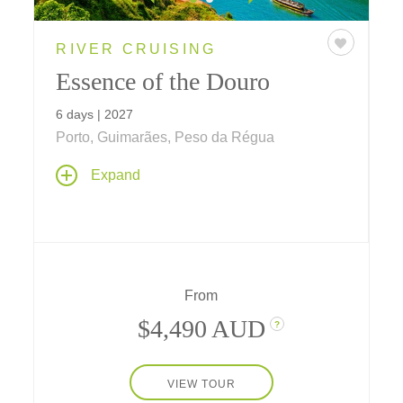
RIVER CRUISING
Essence of the Douro
6 days | 2027
Porto, Guimarães, Peso da Régua
A six-day riverboat cruise along Portugal's
Expand
Douro, where villages and vineyards reflect
more than 2,000 years of wine tradition. Taste
the region's celebrated flavors — from Port,
the sweet, fortified wine, to the crisp,
refreshing wines of the Vinho Verde region.
From
$4,490 AUD
?
VIEW TOUR