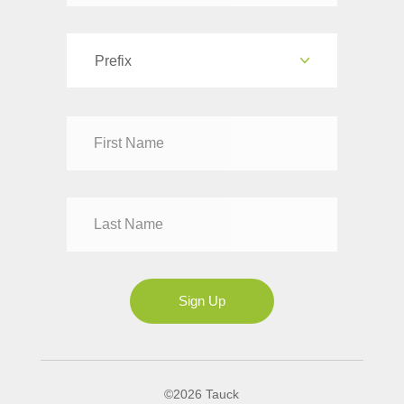
Prefix
Dr
Mr
Mrs
Ms
Sign Up
©2026 Tauck