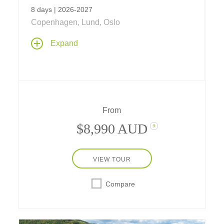
8 days | 2026-2027
Copenhagen, Lund, Oslo
Expand
From
$8,990 AUD
?
VIEW TOUR
Compare