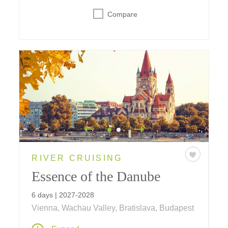
Compare
RIVER CRUISING
Essence of the Danube
6 days | 2027-2028
Vienna, Wachau Valley, Bratislava, Budapest
A six-day journey on the Danube visiting