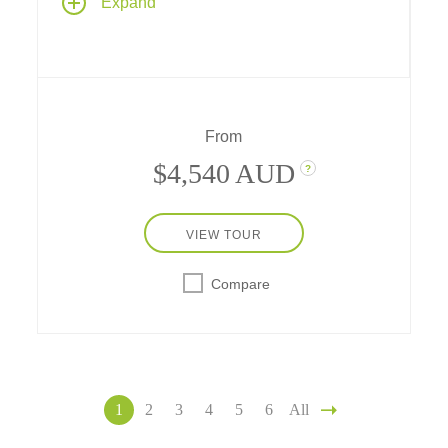
Expand
three countries and their capital cities, with
scenic cruising through the Wachau Valley
and two full days in Vienna
From
$4,540 AUD
?
VIEW TOUR
Compare
1
2
3
4
5
6
All