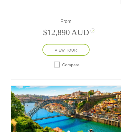
southwestern France through its history,
traditions, and flavors – revealed across ever-
changing landscapes.
From
$12,890 AUD
?
VIEW TOUR
Compare