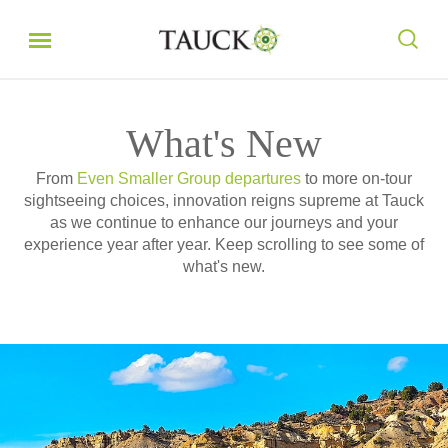
What's New
From
Even Smaller Group departures
to more on-tour
sightseeing choices, innovation reigns supreme at Tauck
as we continue to enhance our journeys and your
experience year after year. Keep scrolling to see some of
what's new.