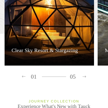
Clear Sky Resort & Stargazing
M
01
05
JOURNEY COLLECTION
Experience What's New with Tauck