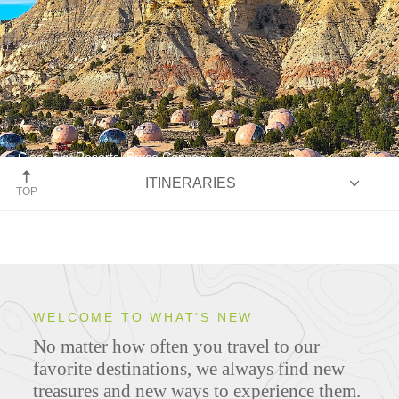
Clear Sky Resorts, Bryce Canyon
ITINERARIES
Bryce & Zion: Sculpted by Time
TOP
HIGHLIGHTS
WELCOME TO WHAT'S NEW
No matter how often you travel to our
ITINERARIES
favorite destinations, we always find new
treasures and new ways to experience them.