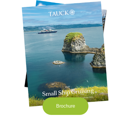
Brochure