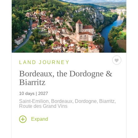
LAND JOURNEY
Bordeaux, the Dordogne &
Biarritz
10 days | 2027
Saint-Émilion, Bordeaux, Dordogne, Biarritz,
Route des Grand Vins
From elegant Bordeaux and the vineyard-
Expand
draped hills of Saint-Émilion to the prehistoric
landscapes of the Dordogne and the seaside
charm of Basque-influenced Biarritz, discover