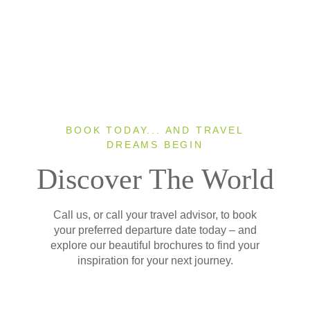
BOOK TODAY... AND TRAVEL
DREAMS BEGIN
Discover The World
Call us, or call your travel advisor, to book
your preferred departure date today – and
explore our beautiful brochures to find your
inspiration for your next journey.