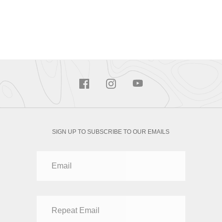
SIGN UP TO SUBSCRIBE TO OUR EMAILS