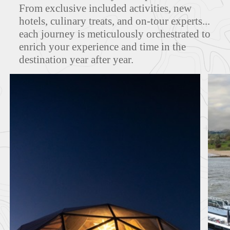
From exclusive included activities, new
hotels, culinary treats, and on-tour experts...
FEATURED TOURS
each journey is meticulously orchestrated to
enrich your experience and time in the
destination year after year.