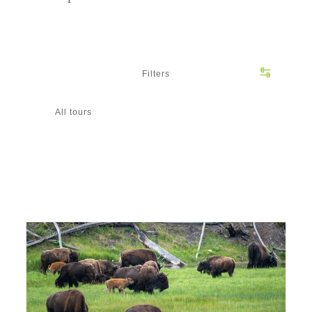
Filters
All tours