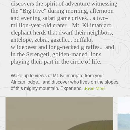
discovers the spirit of adventure witnessing
the "Big Five" during morning, afternoon
and evening safari game drives... a two-
million-year-old crater...
Mt. Kilimanjaro....
elephant herds that dwarf their neighbors,
antelope, zebra, gazelle... buffalo,
wildebeest and long-necked giraffes.. and
in the Serengeti, golden-maned lions
playing their part in the circle of life.
Wake up to views of Mt. Kilimanjaro from your
African lodge... and discover who lives on the slopes
of this mighty mountain. Experienc...
Read More