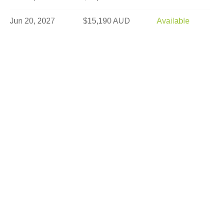
Jun 20, 2027
$15,190 AUD
Available
Jun 23, 2027
$15,190 AUD
Limited
Jun 25, 2027
$15,190 AUD
Available
Jun 27, 2027
$15,190 AUD
Limited
Jun 30, 2027
$15,190 AUD
Sold Out
Jul 2, 2027
$15,190 AUD
Available
Jul 4, 2027
$15,190 AUD
Sold Out
Jul 7, 2027
$15,190 AUD
Limited
Jul 9, 2027
$15,190 AUD
Available