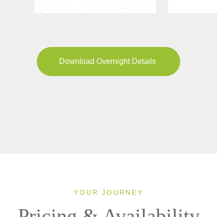
Download Overnight Details
YOUR JOURNEY
Pricing & Availability