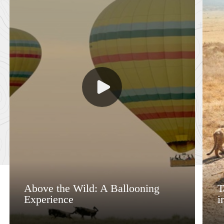
Above the Wild: A Ballooning
T
Experience
i