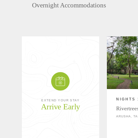
Overnight Accommodations
NIGHTS 
EXTEND YOUR STAY
Arrive Early
Rivertree
ARUSHA, TA