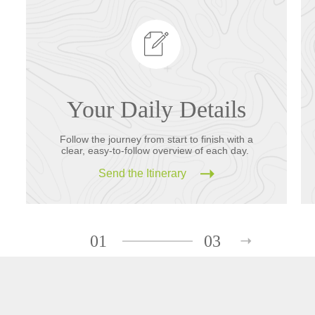
Your Daily Details
Follow the journey from start to finish with a
clear, easy-to-follow overview of each day.
Send the Itinerary
01
03