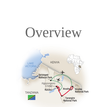
Overview
Overview
Itinerary
Accommodations
Pricing & Availability
Important Info