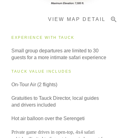
VIEW MAP DETAIL
EXPERIENCE WITH TAUCK
Small group departures are limited to 30
guests for a more intimate safari experience
TAUCK VALUE INCLUDES
On-Tour Air (2 flights)
Gratuities to Tauck Director, local guides
and drivers included
Hot air balloon over the Serengeti
Private game drives in open-top, 4x4 safari