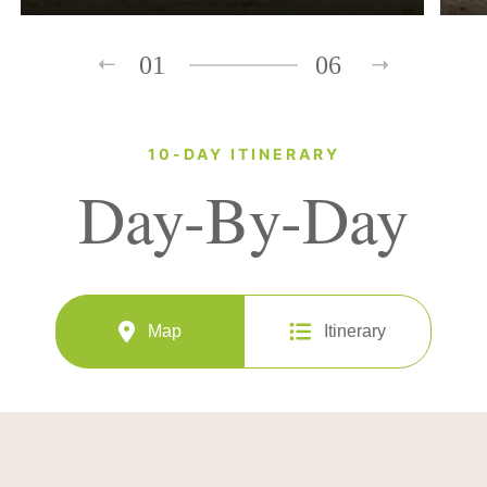
01
06
10-DAY ITINERARY
Day-By-Day
Map
Itinerary