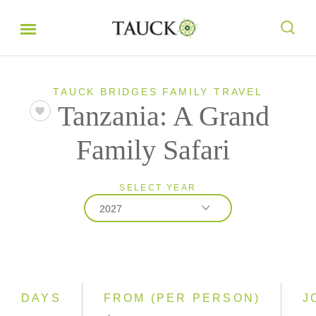
TAUCK BRIDGES FAMILY TRAVEL
Tanzania: A Grand
Family Safari
SELECT YEAR
2027
2026
2027
2028
DAYS
FROM (PER PERSON)
J