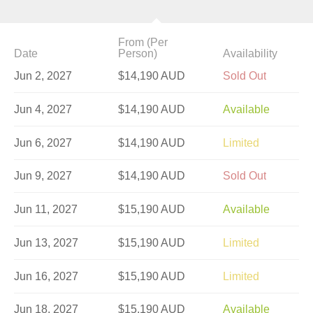
From (Per
Date
Person)
Availability
Jun 2, 2027
$14,190 AUD
Sold Out
Jun 4, 2027
$14,190 AUD
Available
Jun 6, 2027
$14,190 AUD
Limited
Jun 9, 2027
$14,190 AUD
Sold Out
Jun 11, 2027
$15,190 AUD
Available
Jun 13, 2027
$15,190 AUD
Limited
Jun 16, 2027
$15,190 AUD
Limited
Jun 18, 2027
$15,190 AUD
Available