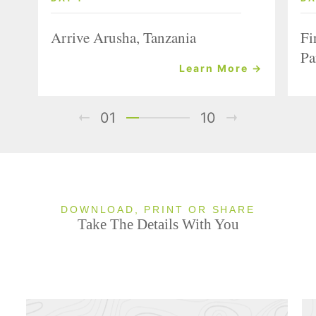
Arrive Arusha, Tanzania
Fi
Pa
Learn More →
01
10
DOWNLOAD, PRINT OR SHARE
Take The Details With You