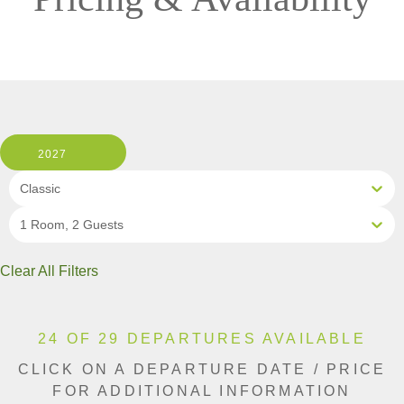
2027
Classic
1 Room, 2 Guests
Clear All Filters
24 OF 29 DEPARTURES AVAILABLE
CLICK ON A DEPARTURE DATE / PRICE
FOR ADDITIONAL INFORMATION