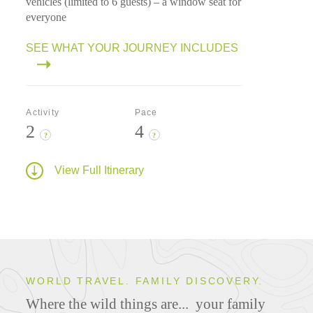
vehicles (limited to 6 guests) – a window seat for
everyone
SEE WHAT YOUR JOURNEY INCLUDES
Activity
Pace
2
4
?
?
View Full Itinerary
WORLD TRAVEL. FAMILY DISCOVERY.
Where the wild things are...
your family