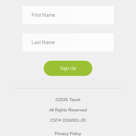
Dr
Mr
Mrs
Ms
Sign Up
©2026 Tauck
All Rights Reserved
CST# 2016001-20
Privacy Policy