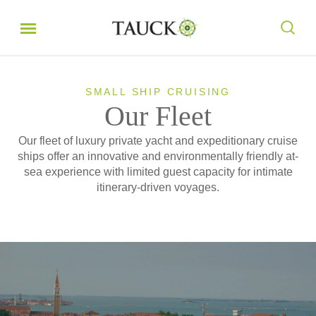
SMALL SHIP CRUISING
Our Fleet
Our fleet of luxury private yacht and expeditionary cruise
ships offer an innovative and environmentally friendly at-
sea experience with limited guest capacity for intimate
itinerary-driven voyages.