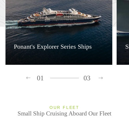
Ponant's Explorer Series Ships
S
01
03
OUR FLEET
Small Ship Cruising Aboard Our Fleet