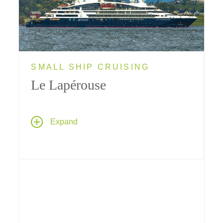
SMALL SHIP CRUISING
Le Lapérouse
Ponant's sleek new limited-capacity yacht
Le
Expand
Lapérouse
will provide Tauck guests with a
truly intimate cruise experience; her size
makes her ideally suited for visiting ports that
bigger ships can't reach.