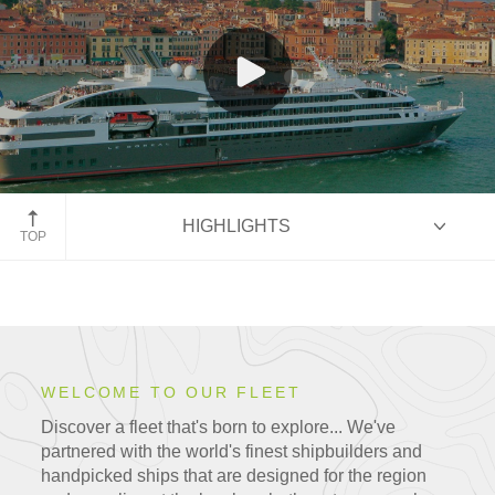
Le Boréal, Venice, Italy
HIGHLIGHTS
TOP
HIGHLIGHTS
WELCOME TO OUR FLEET
Our Fleet
Discover a fleet that's born to explore... We've
partnered with the world's finest shipbuilders and
handpicked ships that are
designed for the region