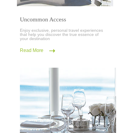
Uncommon Access
Enjoy exclusive, personal travel experiences
that help you discover the true essence of
your destination
Read More