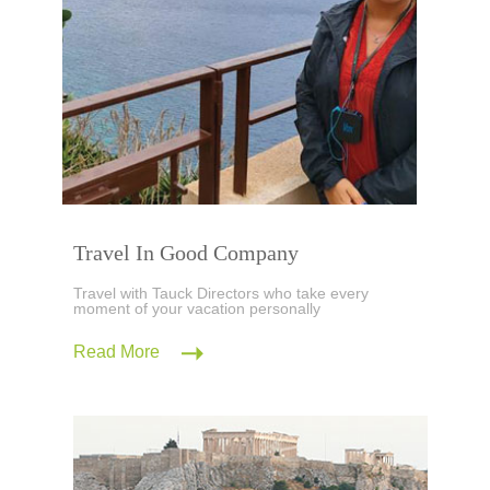
Travel In Good Company
Travel with Tauck Directors who take every
moment of your vacation personally
Read More