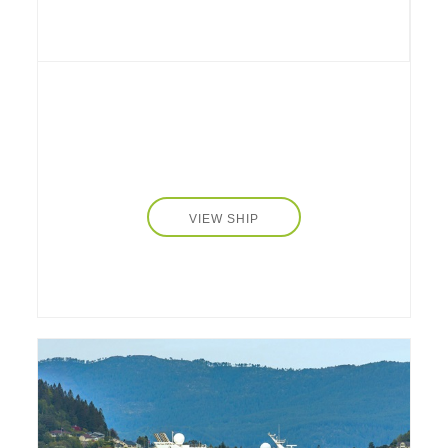
Triple Bed), ranging from 139.93 to 161.46
sq. ft. (13 to 15 sq. m.), accommodate up to
34 onboard guests who enjoy the dedicated
services of an attentive and skilled 10-crew
team. All cabins feature private en-suite
bathrooms, air conditioning, storage space,
work corners, hair dryers, and safety deposit
boxes. Public spaces are cozy and inviting,
from an intimate dining room, large salon and
bar to a fully equipped fitness center with free
VIEW SHIP
weights and cardio machines, a sauna, and a
cinema room. Enjoy chef prepared, regionally
distinctive meals onboard, a selection of
complimentary beverages, including water,
coffee, and soft drinks, and limited snacks the
whole family will enjoy.