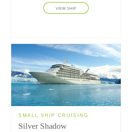
VIEW SHIP
SMALL SHIP CRUISING
Silver Shadow