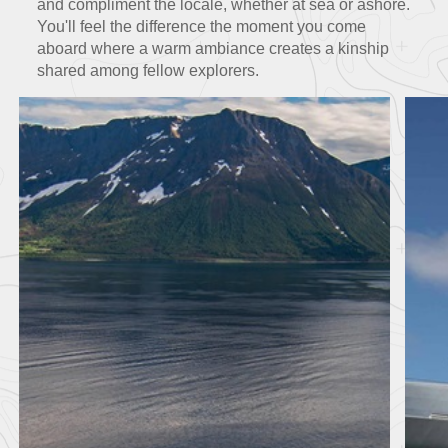
and
compliment the locale, whether at sea or ashore.
You'll feel the difference the moment you come
aboard where a warm ambiance creates a kinship
shared among fellow explorers.