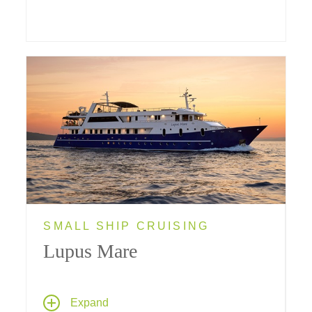
SMALL SHIP CRUISING
Lupus Mare
Fifteen handsomely appointed en suite
Expand
cabins (8 Double Bed, 3 Twin Bed and 4