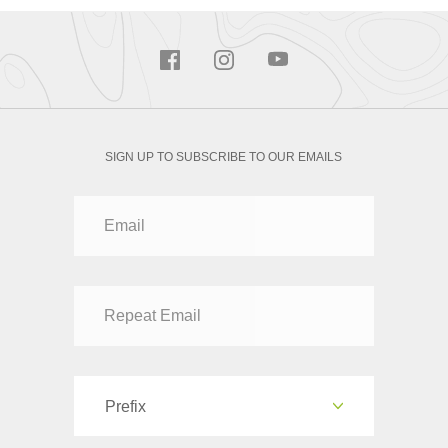
SIGN UP TO SUBSCRIBE TO OUR EMAILS
Prefix