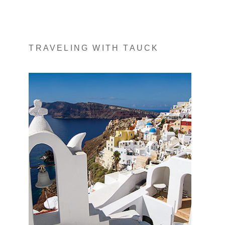
TRAVELING WITH TAUCK