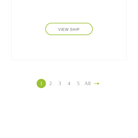
VIEW SHIP
1
2
3
4
5
All