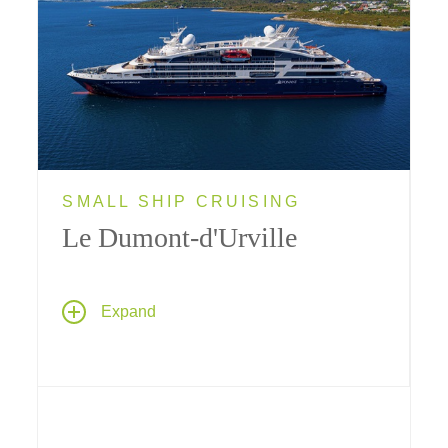
SMALL SHIP CRUISING
Le Dumont-d'Urville
Ponant's sleek limited-capacity yacht
Le
Expand
Dumont-d'Urville
provides Tauck guests with
a truly intimate cruise experience; her size
makes her ideally suited for visiting ports that
bigger ships can't reach.