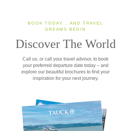
BOOK TODAY... AND TRAVEL
DREAMS BEGIN
Discover The World
Call us, or call your travel advisor, to book
your preferred departure date today – and
explore our beautiful brochures to find your
inspiration for your next journey.