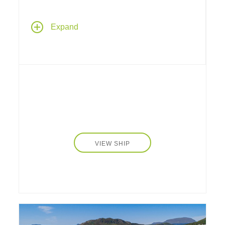
Aboard Silversea's
Silver Shadow
, with one
Expand
of the highest space-to-guest ratios at sea, an
exemplary expeditionary-style luxury cruise
ship that retains Silversea's essence –
spacious suites, a complement of only 388
guests, superior service – paired with a lively
cosmopolitan atmosphere and enhanced
amenities.
VIEW SHIP