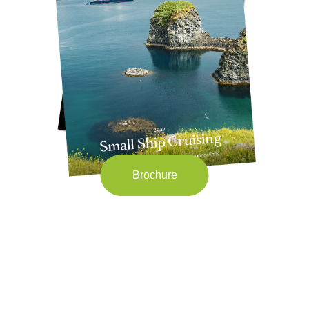
Brochure