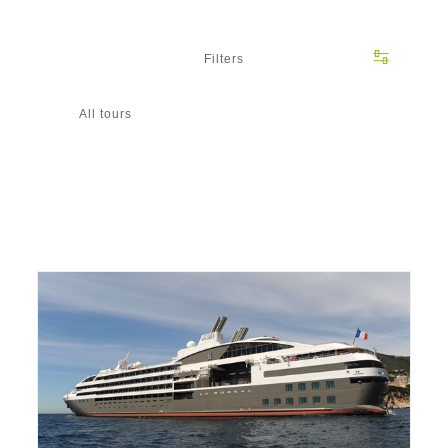
Filters
All tours