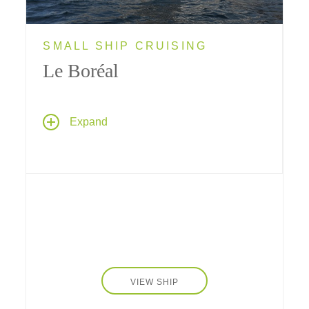
SMALL SHIP CRUISING
Le Boréal
Le Boréal
, a sleek yacht introduced in 2010,
Expand
is small enough to provide a truly intimate
cruise experience; her size makes her ideally
suited for visiting ports along the coast of
Iceland, the Baltics and Antarctica that bigger
ships can't reach.
VIEW SHIP