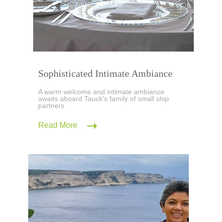
Sophisticated Intimate Ambiance
A warm welcome and intimate ambiance
awaits aboard Tauck's family of small ship
partners
Read More