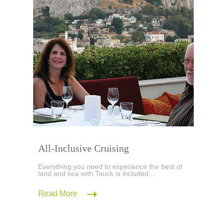
All-Inclusive Cruising
Everything you need to experience the best of
land and sea with Tauck is included...
Read More