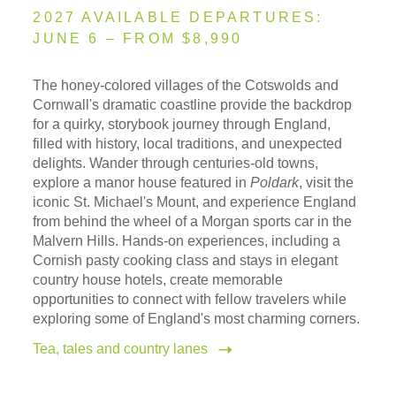
2027 AVAILABLE DEPARTURES:
JUNE 6 – FROM $8,990
The honey-colored villages of the Cotswolds and
Cornwall's dramatic coastline provide the backdrop
for a quirky, storybook journey through England,
filled with history, local traditions, and unexpected
delights. Wander through centuries-old towns,
explore a manor house featured in
Poldark
, visit the
iconic St. Michael's Mount, and experience England
from behind the wheel of a Morgan sports car in the
Malvern Hills. Hands-on experiences, including a
Cornish pasty cooking class and stays in elegant
country house hotels, create memorable
opportunities to connect with fellow travelers while
exploring some of England's most charming corners.
Tea, tales and country lanes