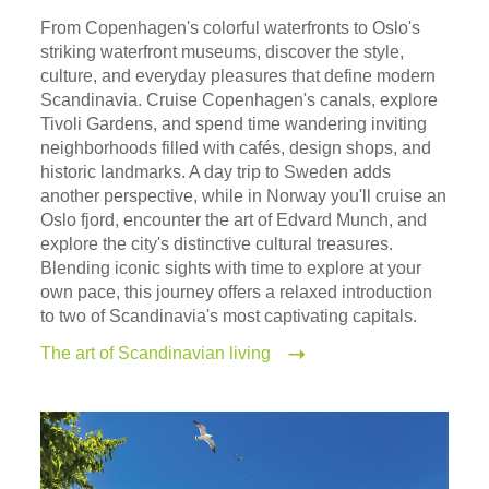
From Copenhagen's colorful waterfronts to Oslo's
striking waterfront museums, discover the style,
culture, and everyday pleasures that define modern
Scandinavia. Cruise Copenhagen's canals, explore
Tivoli Gardens, and spend time wandering inviting
neighborhoods filled with cafés, design shops, and
historic landmarks. A day trip to Sweden adds
another perspective, while in Norway you'll cruise an
Oslo fjord, encounter the art of Edvard Munch, and
explore the city's distinctive cultural treasures.
Blending iconic sights with time to explore at your
own pace, this journey offers a relaxed introduction
to two of Scandinavia's most captivating capitals.
The art of Scandinavian living