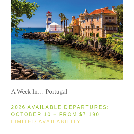
A Week In… Portugal
2026 AVAILABLE DEPARTURES:
OCTOBER 10 – FROM $7,190
LIMITED AVAILABILITY