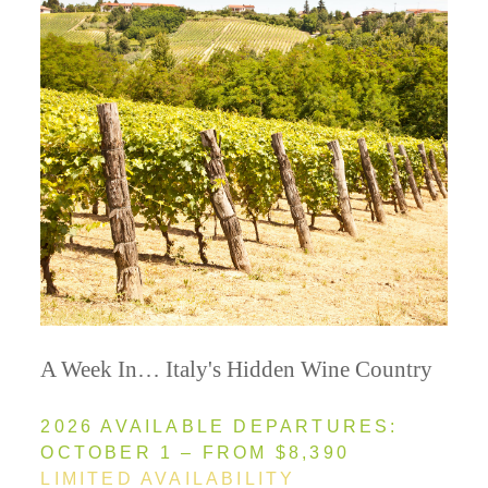
A Week In… Italy's Hidden Wine Country
2026 AVAILABLE DEPARTURES:
OCTOBER 1 – FROM $8,390
LIMITED AVAILABILITY