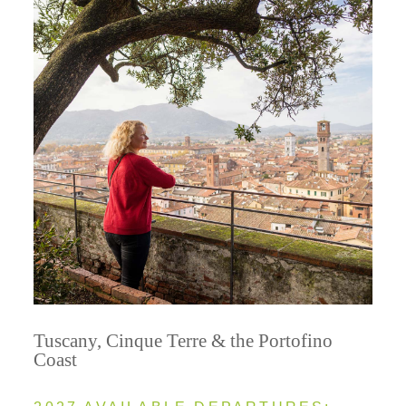
Tuscany, Cinque Terre & the Portofino
Coast