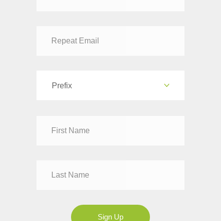
Prefix
Dr
Mr
Mrs
Ms
Sign Up