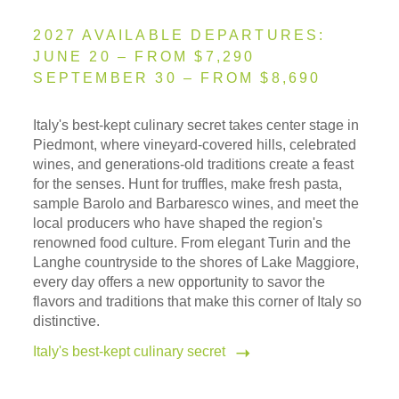
2027 AVAILABLE DEPARTURES:
JUNE 20 – FROM $7,290
SEPTEMBER 30 – FROM $8,690
Italy's best-kept culinary secret takes center stage in
Piedmont, where vineyard-covered hills, celebrated
wines, and generations-old traditions create a feast
for the senses. Hunt for truffles, make fresh pasta,
sample Barolo and Barbaresco wines, and meet the
local producers who have shaped the region's
renowned food culture. From elegant Turin and the
Langhe countryside to the shores of Lake Maggiore,
every day offers a new opportunity to savor the
flavors and traditions that make this corner of Italy so
distinctive.
Italy's best-kept culinary secret