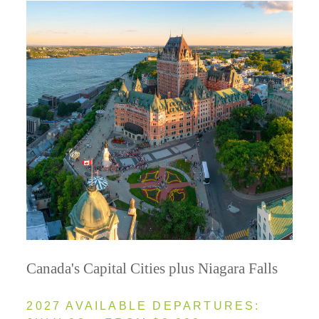
Canada's Capital Cities plus Niagara Falls
2027 AVAILABLE DEPARTURES: