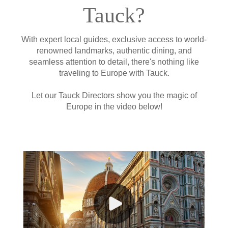
Tauck?
With expert local guides, exclusive access to world-
renowned landmarks, authentic dining, and
seamless attention to detail, there's nothing like
traveling to Europe with Tauck.
Let our Tauck Directors show you the magic of
Europe in the video below!