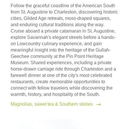
Follow the graceful coastline of the American South
from St. Augustine to Charleston, discovering historic
cities, Gilded Age retreats, moss-draped squares,
and enduring cultural traditions along the way.
Cruise aboard a private catamaran in St. Augustine,
explore Savannah's elegant streets before a hands-
on Lowcountry culinary experience, and gain
meaningful insight into the heritage of the Gullah-
Geechee community at the Pin Point Heritage
Museum. Shared experiences, including a private
horse-drawn carriage ride through Charleston and a
farewell dinner at one of the city's most celebrated
restaurants, create memorable opportunities to
connect with fellow travelers while discovering the
warmth, history, and hospitality of the South.
Magnolias, sweet tea & Southern stories