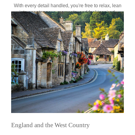
With every detail handled, you're free to relax, lean
into spontaneous moments, and feel inspired.
England and the West Country