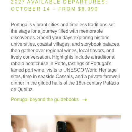
2027 AVAILABLE DEPARTURES:
OCTOBER 14 – FROM $6,990
Portugal's vibrant cities and timeless traditions set
the stage for a journey filled with memorable
discoveries. Spend your days exploring historic
universities, coastal villages, and storybook palaces,
then gather over regional wines, local flavors, and
lively conversation. Highlights include a traditional
rabelo boat cruise in Porto, tastings of Portugal's
famed port wine, visits to UNESCO World Heritage
sites, time in seaside Cascais, and a private farewell
dinner in the gilded halls of the 18th-century Palácio
de Queluz.
Portugal beyond the guidebooks