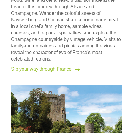
Food, wine, and centuries-old traditions are at the
heart of this journey through Alsace and
Champagne. Wander the colorful streets of
Kaysersberg and Colmar, share a homemade meal
in a local chef's family home, sample wines,
cheeses, and regional specialties, and explore the
Champagne countryside by vintage vehicle. Visits to
family-run domaines and picnics among the vines
reveal the character of two of France's most
celebrated regions.
Sip your way through France