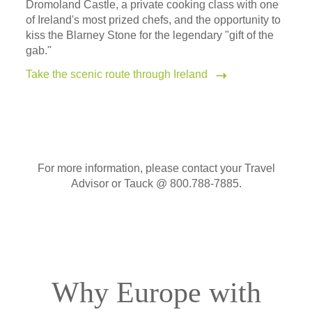
Dromoland Castle, a private cooking class with one
of Ireland's most prized chefs, and the opportunity to
kiss the Blarney Stone for the legendary "gift of the
gab."
Take the scenic route through Ireland
For more information, please contact your Travel
Advisor or Tauck @ 800.788-7885.
Why Europe with