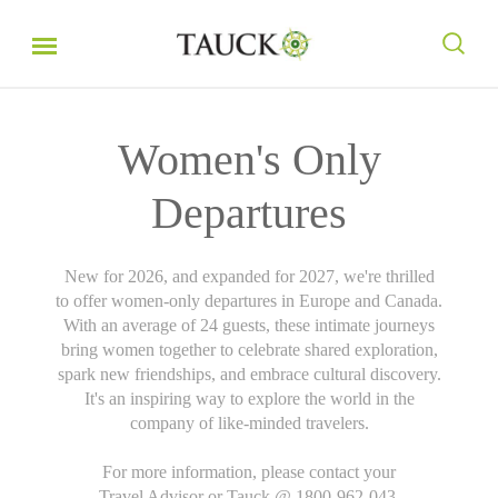
Women's Only
Departures
New for 2026, and expanded for 2027, we're thrilled
to offer women-only departures in Europe and Canada.
With an average of 24 guests, these intimate journeys
bring women together to celebrate shared exploration,
spark new friendships, and embrace cultural discovery.
It's an inspiring way to explore the world in the
company of like-minded travelers.
For more information, please contact your
Travel Advisor or Tauck @ 1800-962-043.