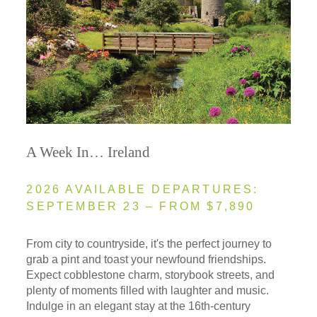
A Week In… Ireland
2026 AVAILABLE DEPARTURES:
SEPTEMBER 23 – FROM $7,890
From city to countryside, it's the perfect journey to
grab a pint and toast your newfound friendships.
Expect cobblestone charm, storybook streets, and
plenty of moments filled with laughter and music.
Indulge in an elegant stay at the 16th-century