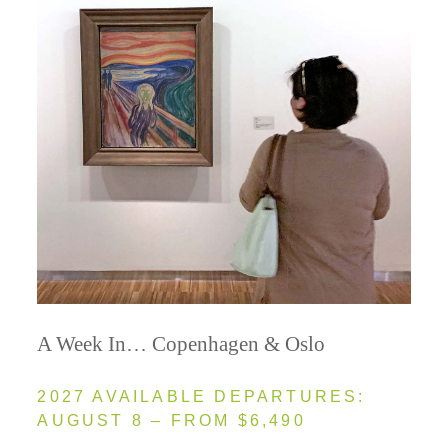
A Week In… Copenhagen & Oslo
2027 AVAILABLE DEPARTURES:
AUGUST 8 – FROM $6,490