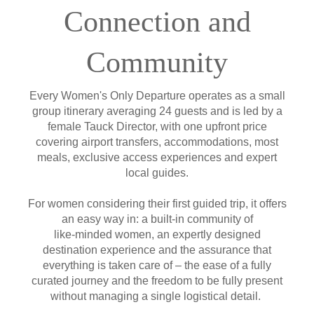
Connection and
Community
Every Women's Only Departure operates as a small
group itinerary averaging 24 guests and is led by a
female Tauck Director, with one upfront price
covering airport transfers, accommodations, most
meals, exclusive access experiences and expert
local guides.
For women considering their first guided trip, it offers
an easy way in: a built-in community of
like-minded women, an expertly designed
destination experience and the assurance that
everything is taken care of – the ease of a fully
curated journey and the freedom to be fully present
without managing a single logistical detail.