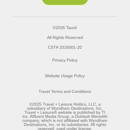
©2026 Tauck
All Rights Reserved
CST# 2016001-20
Privacy Policy
Website Usage Policy
Travel Terms and Conditions
©2025 Travel + Leisure Holdco, LLC, a
subsidiary of Wyndham Destinations, Inc.
Travel + Leisure® website is published by TI
Inc. Affluent Media Group, a Dotdash Meredith
company, which is not affiliated with Wyndham
Destinations, Inc. or its subsidiaries. All rights
reserved; used under license.