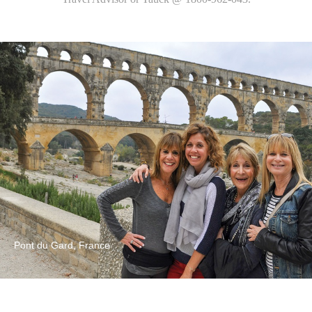
Pont du Gard, France