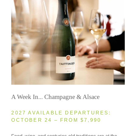
A Week In... Champagne & Alsace
2027 AVAILABLE DEPARTURES:
OCTOBER 24 – FROM $7,990