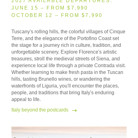
2027 AVAILABLE DEPARTURES:
JUNE 15 – FROM $7,990
OCTOBER 12 – FROM $7,990
Tuscany's rolling hills, the colorful villages of Cinque
Terre, and the elegance of the Portofino Coast set
the stage for a journey rich in culture, tradition, and
unforgettable scenery. Explore Florence's artistic
treasures, stroll the medieval streets of Siena, and
experience local life through a private Contrada visit.
Whether learning to make fresh pasta in the Tuscan
hills, tasting Brunello wines, or wandering the
waterfronts of Liguria, you'll encounter the places,
people, and traditions that bring Italy's enduring
appeal to life.
Italy beyond the postcards