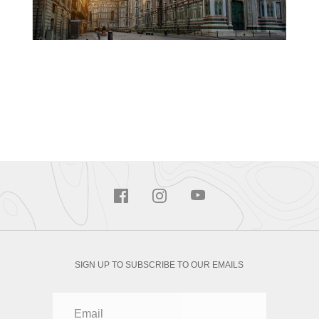
SIGN UP TO SUBSCRIBE TO OUR EMAILS