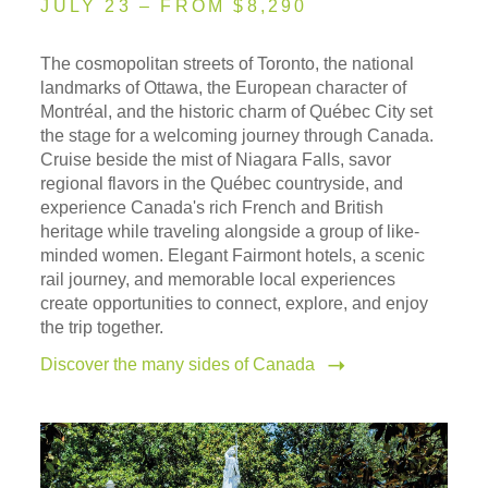
JULY 23 – FROM $8,290
The cosmopolitan streets of Toronto, the national
landmarks of Ottawa, the European character of
Montréal, and the historic charm of Québec City set
the stage for a welcoming journey through Canada.
Cruise beside the mist of Niagara Falls, savor
regional flavors in the Québec countryside, and
experience Canada's rich French and British
heritage while traveling alongside a group of like-
minded women. Elegant Fairmont hotels, a scenic
rail journey, and memorable local experiences
create opportunities to connect, explore, and enjoy
the trip together.
Discover the many sides of Canada