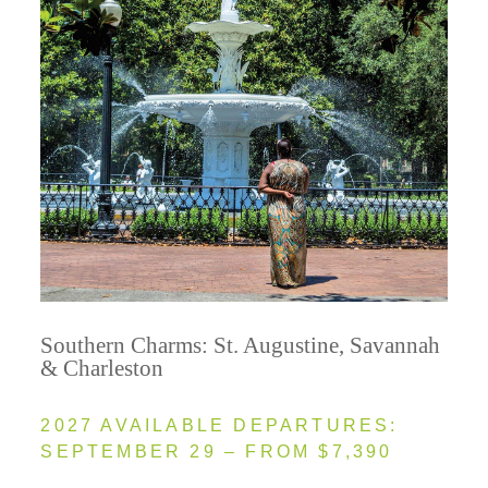
Southern Charms: St. Augustine, Savannah
& Charleston
2027 AVAILABLE DEPARTURES:
SEPTEMBER 29 – FROM $7,390