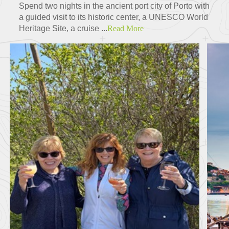
Spend two nights in the ancient port city of Porto with
a guided visit to its historic center, a UNESCO World
Heritage Site, a cruise ...
Read More