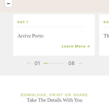
DAY 1
DA
Arrive Porto
Th
Learn More →
01
08
DOWNLOAD, PRINT OR SHARE
Take The Details With You