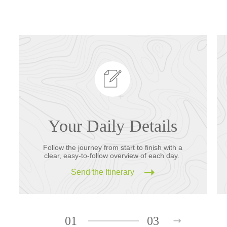
Your Daily Details
Follow the journey from start to finish with a
clear, easy-to-follow overview of each day.
Send the Itinerary
01
03