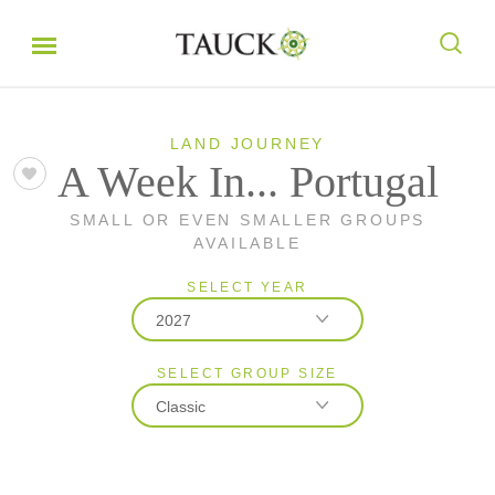
LAND JOURNEY
A Week In... Portugal
SMALL OR EVEN SMALLER GROUPS
AVAILABLE
SELECT YEAR
2027
SELECT GROUP SIZE
2026
Classic
2027
Classic