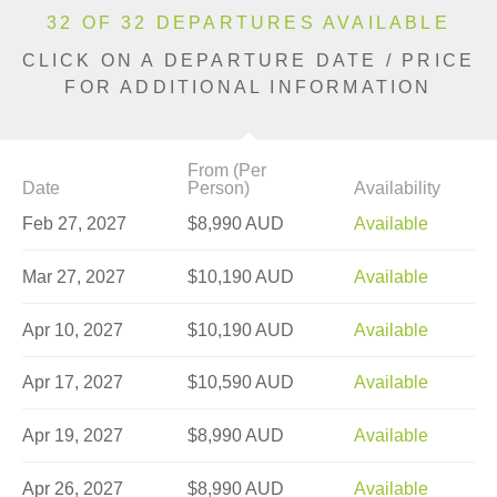
32 OF 32 DEPARTURES AVAILABLE
CLICK ON A DEPARTURE DATE / PRICE
FOR ADDITIONAL INFORMATION
From (Per
Date
Person)
Availability
Feb 27, 2027
$8,990 AUD
Available
Mar 27, 2027
$10,190 AUD
Available
Apr 10, 2027
$10,190 AUD
Available
Apr 17, 2027
$10,590 AUD
Available
Apr 19, 2027
$8,990 AUD
Available
Apr 26, 2027
$8,990 AUD
Available