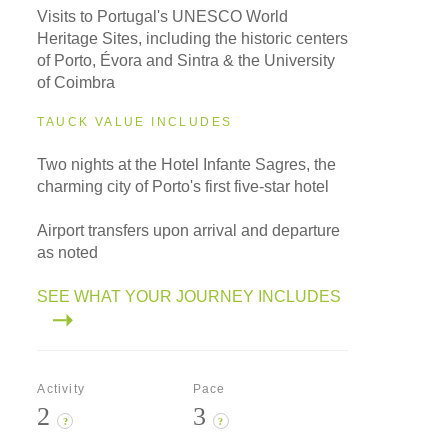
Visits to Portugal's UNESCO World
Heritage Sites, including the historic centers
of Porto, Évora and Sintra & the University
of Coimbra
TAUCK VALUE INCLUDES
Two nights at the Hotel Infante Sagres, the
charming city of Porto's first five-star hotel
Airport transfers upon arrival and departure
as noted
SEE WHAT YOUR JOURNEY INCLUDES
Activity
Pace
2
3
?
?