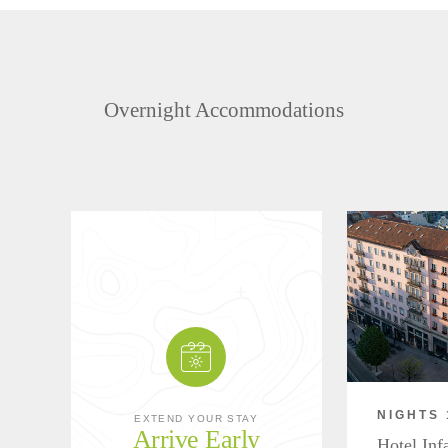
Overnight Accommodations
NIGHTS 
EXTEND YOUR STAY
Arrive Early
Hotel Inf