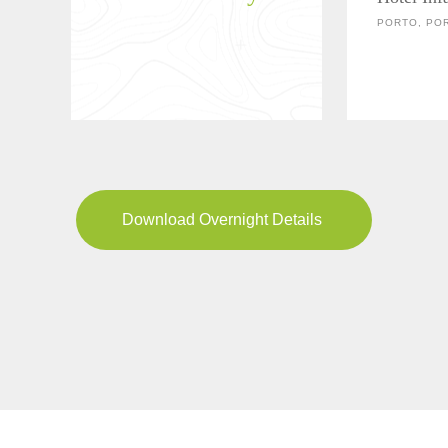
PORTO, PO
Download Overnight Details