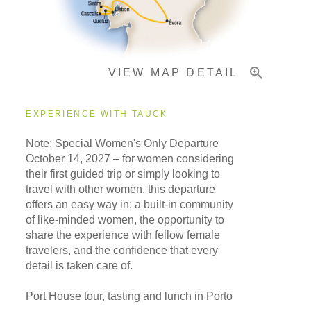
Important Info
VIEW MAP DETAIL
EXPERIENCE WITH TAUCK
Note: Special Women's Only Departure
October 14, 2027
– for women considering
their first guided trip or simply looking to
travel with other women, this departure
offers an easy way in: a built-in community
of like-minded women, the opportunity to
share the experience with fellow female
travelers, and the confidence that every
detail is taken care of.
Port House tour, tasting and lunch in Porto