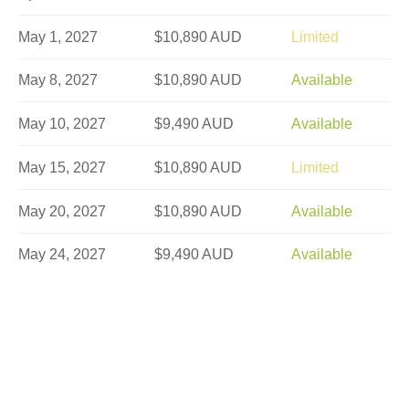
May 1, 2027
$10,890 AUD
Limited
May 8, 2027
$10,890 AUD
Available
May 10, 2027
$9,490 AUD
Available
May 15, 2027
$10,890 AUD
Limited
May 20, 2027
$10,890 AUD
Available
May 24, 2027
$9,490 AUD
Available
May 27, 2027
$10,890 AUD
Available
May 29, 2027
$10,890 AUD
Available
Jun 5, 2027
$10,590 AUD
Available