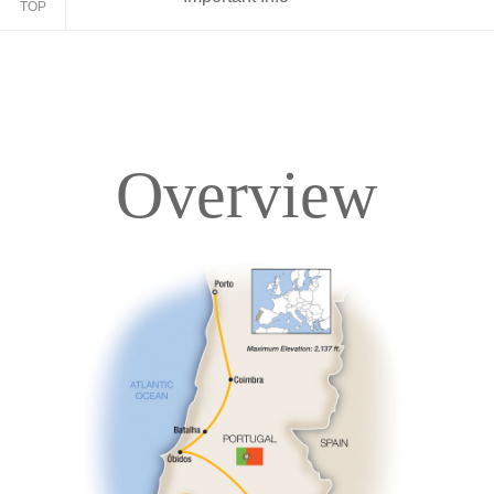
TOP
Overview
Overview
Itinerary
Accommodations
Pricing & Availability