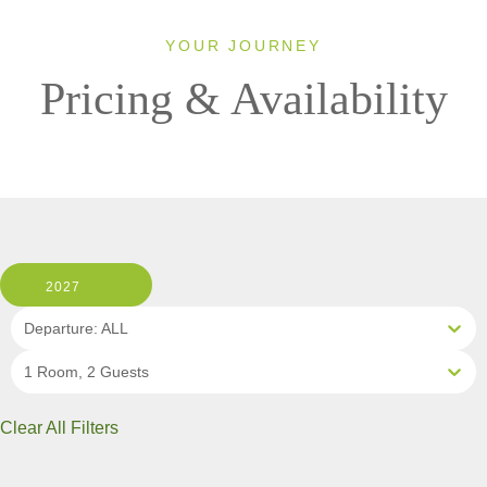
YOUR JOURNEY
Pricing & Availability
2027
Departure: ALL
1 Room, 2 Guests
Clear All Filters