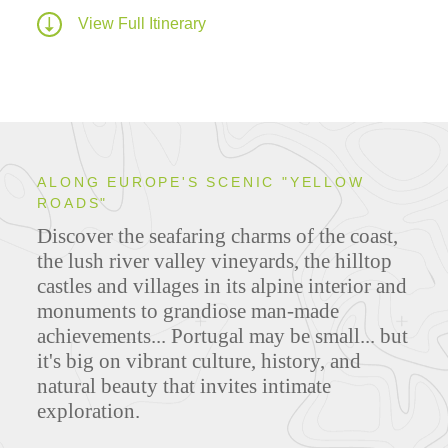
View Full Itinerary
ALONG EUROPE'S SCENIC "YELLOW
ROADS"
Discover the seafaring charms of the coast,
the lush river valley vineyards, the hilltop
castles and villages in its alpine interior and
monuments to grandiose man-made
achievements... Portugal may be small... but
it's big on vibrant culture, history, and
natural beauty that invites intimate
exploration.