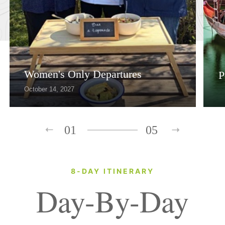
Women's Only Departures
P
October 14, 2027
01
05
8-DAY ITINERARY
Day-By-Day