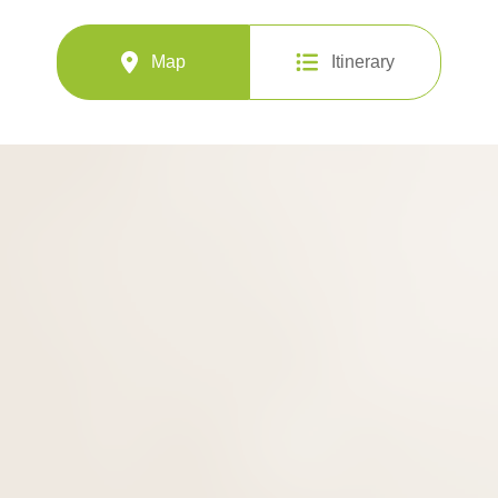
Map
Itinerary