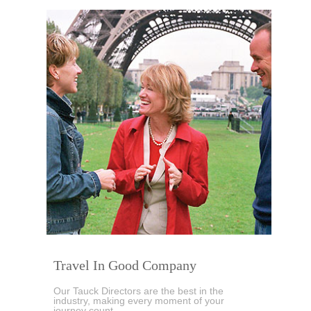
Travel In Good Company
Our Tauck Directors are the best in the
industry, making every moment of your
journey count...