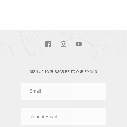
SIGN UP TO SUBSCRIBE TO OUR EMAILS