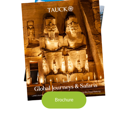
Brochure