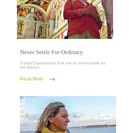
Never Settle For Ordinary
Travel Experiences that are as memorable as
the places...
Read More