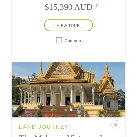
$15,390 AUD
?
VIEW TOUR
Compare
LAND JOURNEY