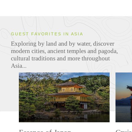
GUEST FAVORITES IN ASIA
Exploring by land and by water, discover
modern cities, ancient temples and pagoda,
cultural traditions and more throughout
Asia...