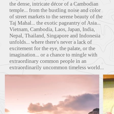
the dense, intricate décor of a Cambodian
temple... from the bustling noise and color
MAPS
of street markets to the serene beauty of the
Taj Mahal... the exotic pageantry of Asia...
Vietnam, Cambodia, Laos, Japan, India,
Nepal, Thailand, Singapore and Indonesia
FEATURED TOURS
unfolds... where there's never a lack of
excitement for the eye, the palate, or the
imagination... or a chance to mingle with
extraordinary common people in an
extraordinarily uncommon timeless world...