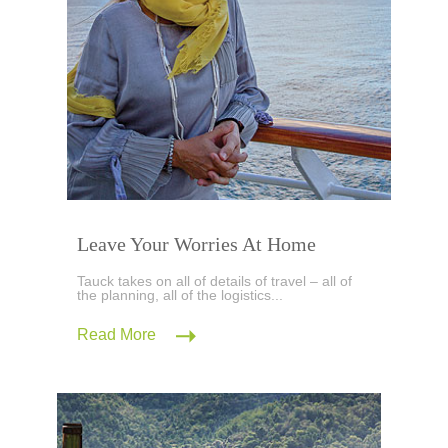
Leave Your Worries At Home
Tauck takes on all of details of travel – all of
the planning, all of the logistics...
Read More