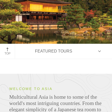
Yogyakarta on Java, Indonesia
FEATURED TOURS
TOP
HIGHLIGHTS
WELCOME TO ASIA
Multicultural Asia is home to some of the
ITINERARIES
world's most intriguing countries. From the
elegant simplicity of a Japanese tea room to