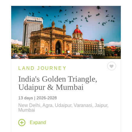
LAND JOURNEY
India's Golden Triangle,
Udaipur & Mumbai
13 days | 2026-2028
New Delhi, Agra, Udaipur, Varanasi, Jaipur,
Mumbai
India's Golden Triangle, Udaipur & Mumbai
,
Expand
is tailor-made for those seeking a shorter visit
to India while wishing to explore Northern