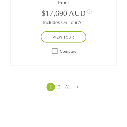
From
$17,690 AUD
?
Includes On-Tour Air
VIEW TOUR
Compare
1
2
All