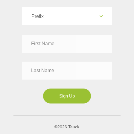
Prefix
Dr
Mr
Mrs
Ms
Sign Up
©2026 Tauck