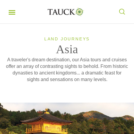
LAND JOURNEYS
Asia
A traveler's dream destination, our Asia tours and cruises
offer an array of contrasting sights to behold. From historic
dynasties to ancient kingdoms... a dramatic feast for
sights and sensations on many levels.