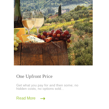
One Upfront Price
Get what you pay for and then some; no
hidden costs, no options sold...
Read More