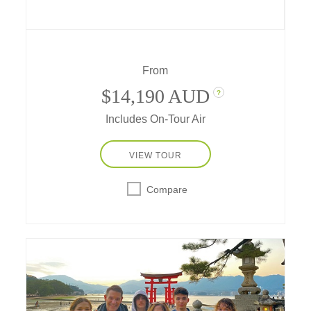
India's "Golden Triangle,"
with accommodations in some of the world's
top-rated hotels.
From
$14,190 AUD
?
Includes On-Tour Air
VIEW TOUR
Compare