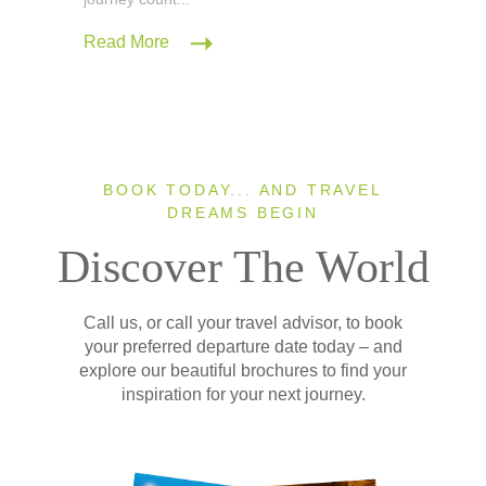
Read More
BOOK TODAY... AND TRAVEL
DREAMS BEGIN
Discover The World
Call us, or call your travel advisor, to book
your preferred departure date today – and
explore our beautiful brochures to find your
inspiration for your next journey.