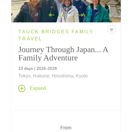
TAUCK BRIDGES FAMILY
TRAVEL
Journey Through Japan... A
Family Adventure
10 days | 2026-2028
Tokyo, Hakone, Hiroshima, Kyoto
Join us on a new for 2025 10-day family
Expand
adventure in Japan, where traditions of the
past meet modern cultural traditions of today
– from Tokyo to Hakone, Hiroshima and
Kyoto, your journey with your family is
expertly planned, all inclusive and fun for
every age.
From