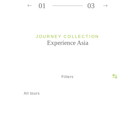
01
03
JOURNEY COLLECTION
Experience Asia
Filters
All tours