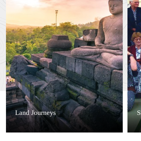
Land Journeys
S