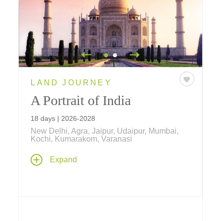
LAND JOURNEY
A Portrait of India
18 days | 2026-2028
New Delhi, Agra, Jaipur, Udaipur, Mumbai,
Kochi, Kumarakom, Varanasi
Make your way through India and explore the
Expand
country's amazing diversity from lavish
palaces in the north to canal-laced nature
sanctuaries in the south – featuring special
cultural connections and accommodations at
some of the world's most renowned hotels!