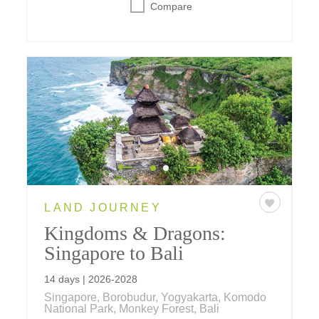
Compare
LAND JOURNEY
Kingdoms & Dragons:
Singapore to Bali
14 days | 2026-2028
Singapore, Borobudur, Yogyakarta, Komodo
National Park, Monkey Forest, Bali