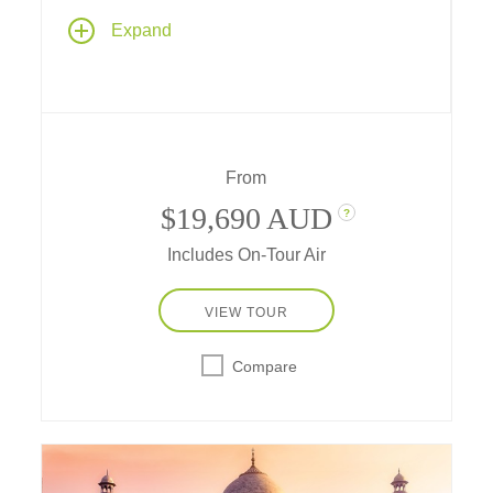
Explore the past, present and future on an
Expand
unforgettable journey in a tropical paradise,
steeped in culture and nature as you stroll
through gardens of tomorrow in Singapore,
explore ancient kingdoms in Java, visit
flower-filled temples on Bali, and see
dragons of yore on timeless Komodo Islands.
From
$19,690 AUD
?
Includes On-Tour Air
VIEW TOUR
Compare