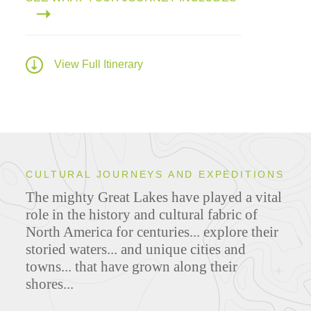
View Full Itinerary
CULTURAL JOURNEYS AND EXPEDITIONS
The mighty Great Lakes have played a vital
role in the history and cultural fabric of
North America for centuries... explore their
storied waters... and unique cities and
towns... that have grown along their
shores...