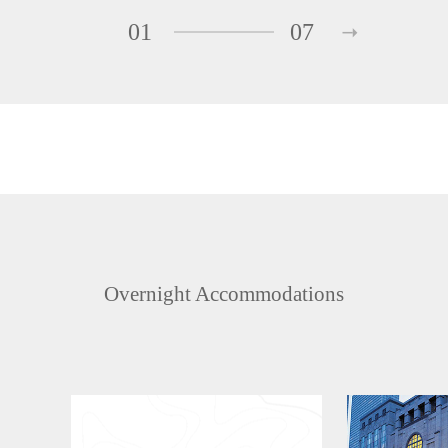
01
07
Overnight Accommodations