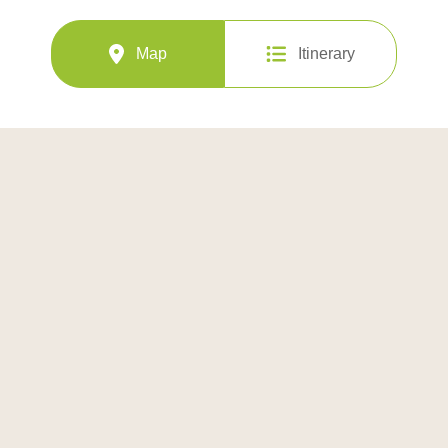
Map
Itinerary