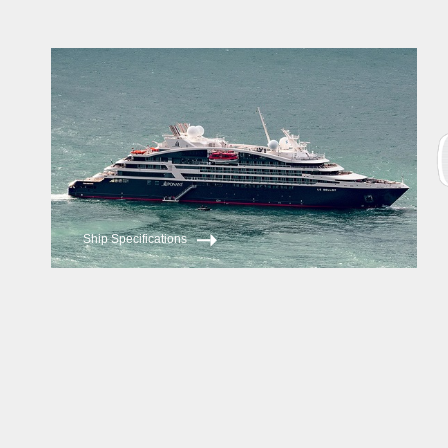
Ship Specifications