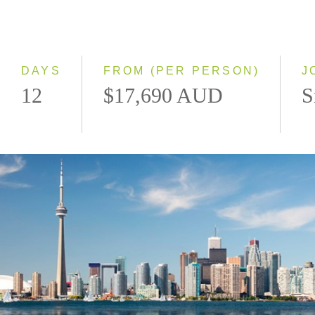
2028
Eastbound
Westbound
DAYS
FROM (PER PERSON)
J
12
$17,690 AUD
S