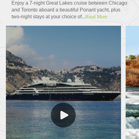
Enjoy a 7-night Great Lakes cruise between Chicago
and Toronto aboard a beautiful Ponant yacht, plus
two-night stays at your choice of...
Read More