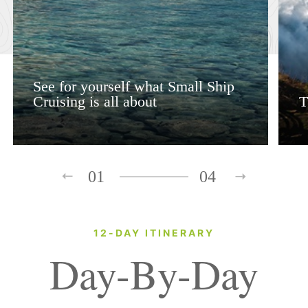
See for yourself what Small Ship
Cruising is all about
T
01
04
12-DAY ITINERARY
Day-By-Day