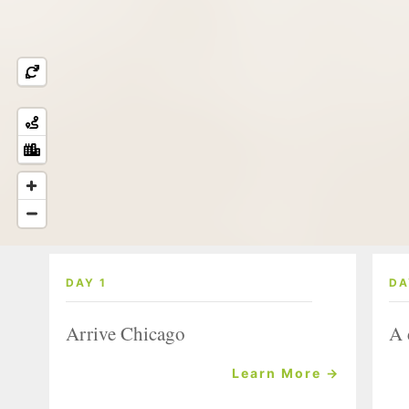
DAY 1
DA
Arrive Chicago
A 
Learn More →