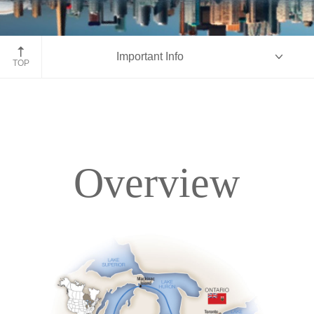
Toronto, Canada
Important Info
TOP
Overview
Overview
Itinerary
Deck Plans