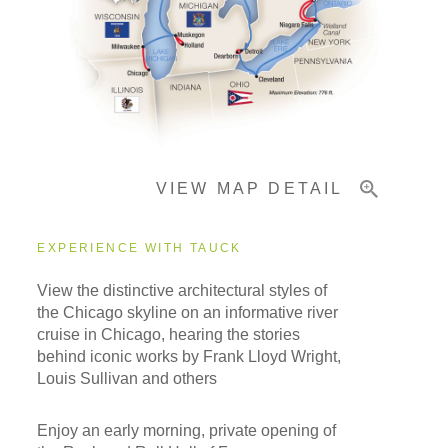
Accommodations
Pricing & Availability
VIEW MAP DETAIL
Important Info
EXPERIENCE WITH TAUCK
View the distinctive architectural styles of
the Chicago skyline on an informative river
cruise in Chicago, hearing the stories
behind iconic works by Frank Lloyd Wright,
Louis Sullivan and others
Enjoy an early morning, private opening of