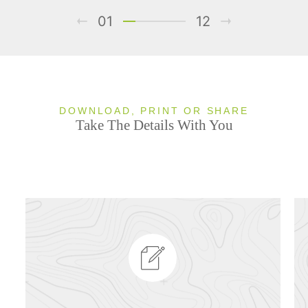
01
12
DOWNLOAD, PRINT OR SHARE
Take The Details With You