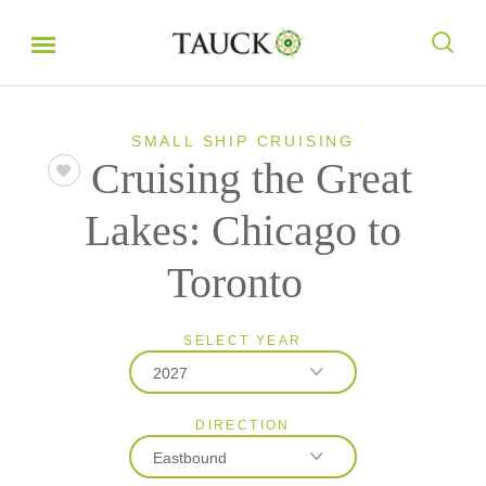
SMALL SHIP CRUISING
Cruising the Great
Lakes: Chicago to
Toronto
SELECT YEAR
2027
DIRECTION
2026
Eastbound
2027