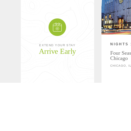
NIGHTS 
EXTEND YOUR STAY
Arrive Early
Four Seas
Chicago
CHICAGO, I
Download Overnight Details