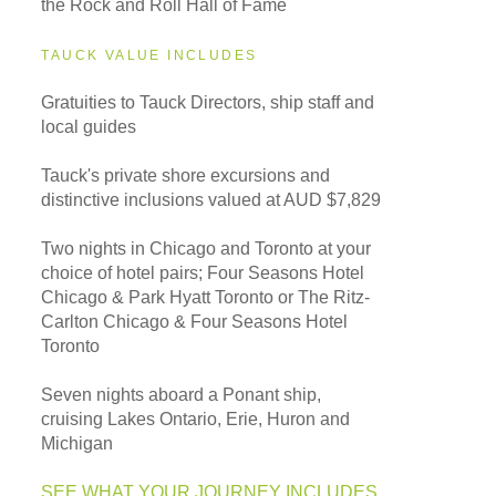
the Rock and Roll Hall of Fame
TAUCK VALUE INCLUDES
Gratuities to Tauck Directors, ship staff and
local guides
Tauck's private shore excursions and
distinctive inclusions valued at AUD $7,829
Two nights in Chicago and Toronto at your
choice of hotel pairs; Four Seasons Hotel
Chicago & Park Hyatt Toronto or The Ritz-
Carlton Chicago & Four Seasons Hotel
Toronto
Seven nights aboard a Ponant ship,
cruising Lakes Ontario, Erie, Huron and
Michigan
SEE WHAT YOUR JOURNEY INCLUDES