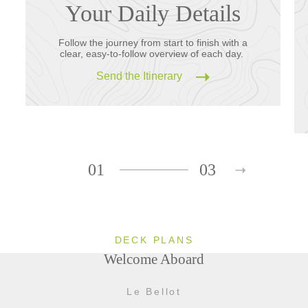
Your Daily Details
Follow the journey from start to finish with a
clear, easy-to-follow overview of each day.
Send the Itinerary
01
03
DECK PLANS
Welcome Aboard
Le Bellot