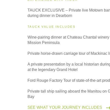
2027
TAUCK EXCLUSIVE – Private live Motown ban
Classic
during dinner in Dearborn
TAUCK VALUE INCLUDES
2027
Small Group
Wine-pairing dinner at Chateau Chantal winery
Mission Peninsula
Private horse-drawn carriage tour of Mackinac 
A private presentation by a local historian durin
at the legendary Grand Hotel
Ford Rouge Factory Tour of state-of-the-art produ
Private tall ship sailing aboard the Manitou on
Bay
SEE WHAT YOUR JOURNEY INCLUDES