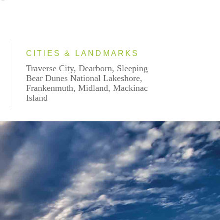
CITIES & LANDMARKS
Traverse City, Dearborn, Sleeping
Bear Dunes National Lakeshore,
Frankenmuth, Midland, Mackinac
Island