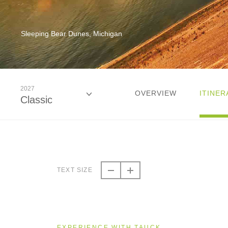
Sleeping Bear Dunes, Michigan
2027
OVERVIEW
ITINER
Classic
2026
Classic
TEXT SIZE
2026
Small Group
EXPERIENCE WITH TAUCK