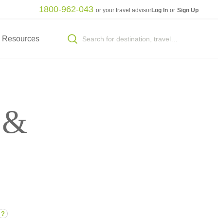
1800-962-043
or your travel advisor
Log In
or
Sign Up
Resources
 &
?