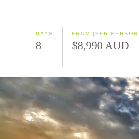
DAYS
FROM (PER PERSON
8
$8,990 AUD