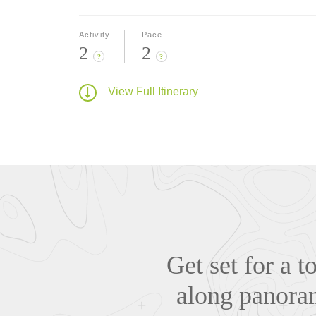
Activity
Pace
2
2
?
?
View Full Itinerary
Get set for a 
along panoram