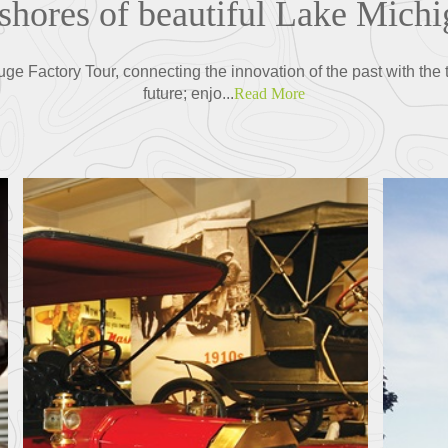
 shores of beautiful Lake Michi
ge Factory Tour, connecting the innovation of the past with the 
future; enjo...
Read More