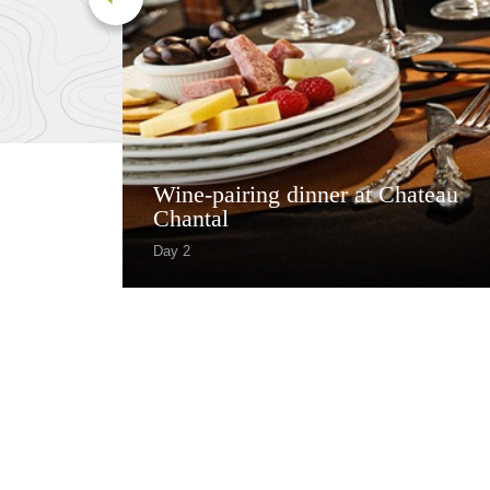
Wine-pairing dinner at Chateau
Chantal
Day 2