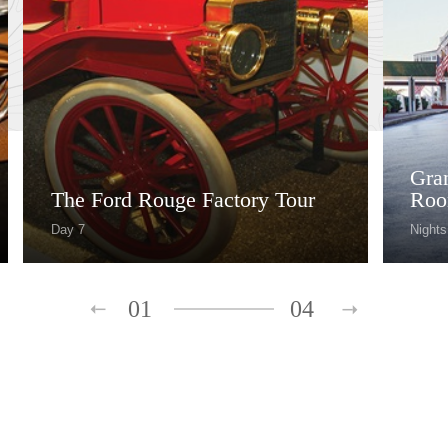
Gra
The Ford Rouge Factory Tour
Roo
Day 7
Nights
01
04