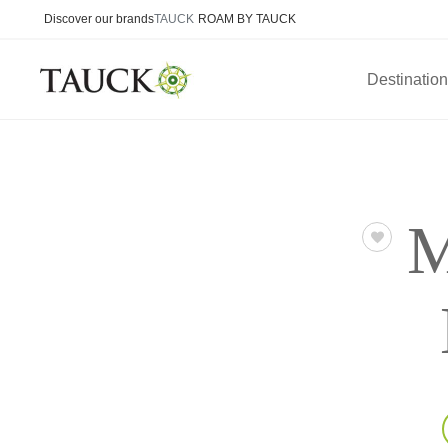
Discover our brands
TAUCK
ROAM BY TAUCK
Destinatio
M