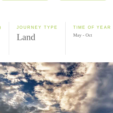
2026
Classic
2027
Small Group
)
JOURNEY TYPE
TIME OF YEAR
Land
May - Oct