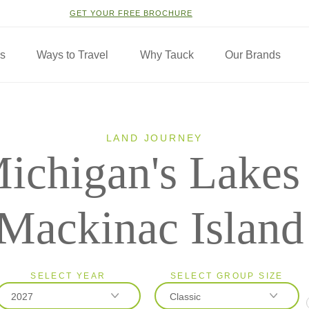
GET YOUR FREE BROCHURE
ns
Ways to Travel
Why Tauck
Our Brands
LAND JOURNEY
ichigan's Lakes
Mackinac Island
SELECT YEAR
SELECT GROUP SIZE
2027
Classic