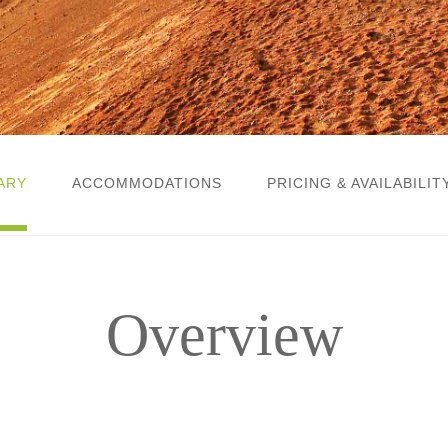
ARY
ACCOMMODATIONS
PRICING & AVAILABILIT
Overview