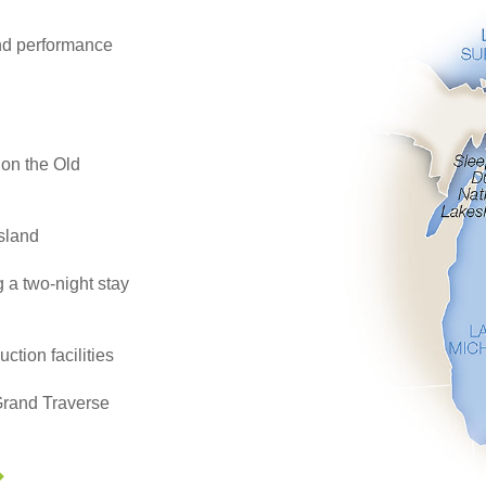
d performance
 on the Old
Island
g a two-night stay
ction facilities
 Grand Traverse