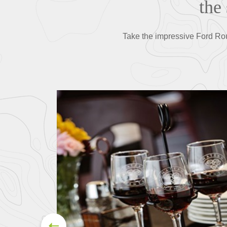
the
Take the impressive Ford Rou