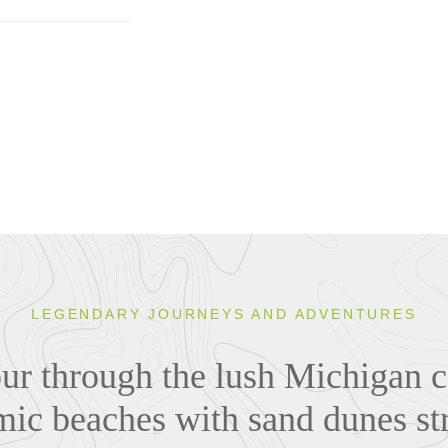
LEGENDARY JOURNEYS AND ADVENTURES
tour through the lush Michigan 
ic beaches with sand dunes st