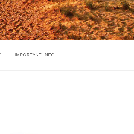
Y
IMPORTANT INFO