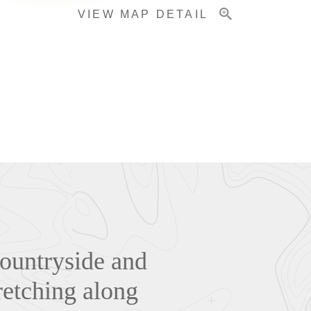
VIEW MAP DETAIL
countryside and
retching along