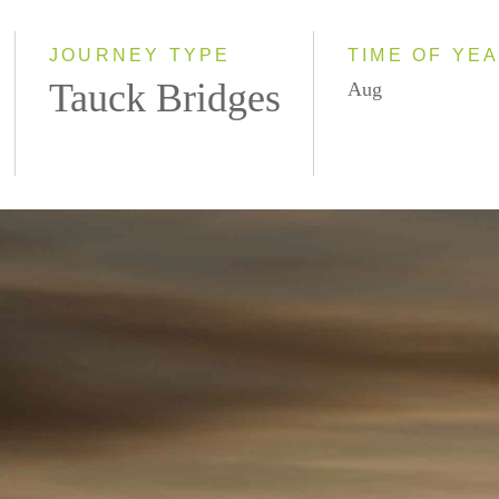
2027
JOURNEY TYPE
TIME OF YE
Tauck Bridges
Aug