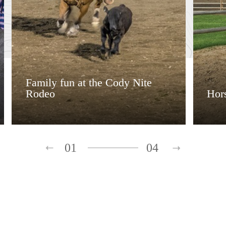
Family fun at the Cody Nite
Rodeo
Hors
01
04