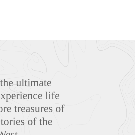
the ultimate
xperience life
re treasures of
tories of the
West.