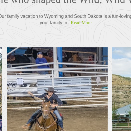
r family vacation to Wyoming and South Dakota is a fun-lovin
your family in...
Read More