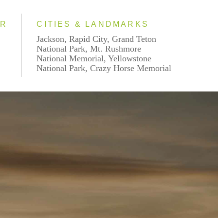
AR
CITIES & LANDMARKS
Jackson, Rapid City, Grand Teton
National Park, Mt. Rushmore
National Memorial, Yellowstone
National Park, Crazy Horse Memorial