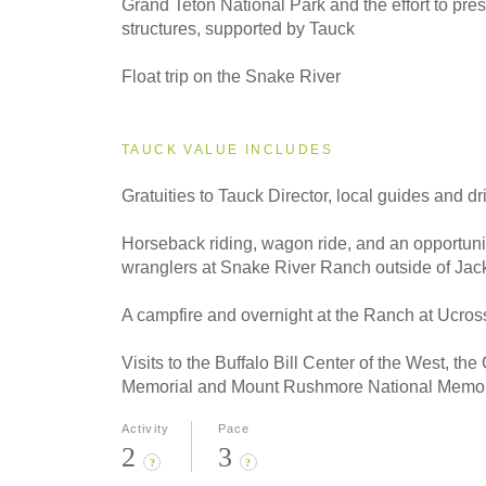
Grand Teton National Park and the effort to prese
structures, supported by Tauck
Float trip on the Snake River
TAUCK VALUE INCLUDES
Gratuities to Tauck Director, local guides
and dr
Horseback riding, wagon ride, and an opportuni
wranglers at Snake River Ranch outside of Ja
A campfire and overnight at the Ranch at Ucros
Visits to the Buffalo Bill Center of the West, th
Memorial and Mount Rushmore National Memor
Activity
Pace
2
3
?
?