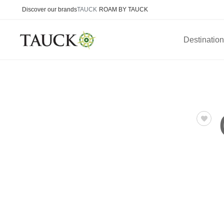
Discover our brands
TAUCK
ROAM BY TAUCK
Destinatio