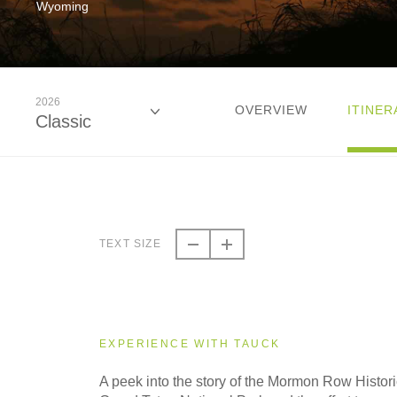
Wyoming
2026
OVERVIEW
ITINER
Classic
2026
Classic
TEXT SIZE
2027
Classic
EXPERIENCE WITH TAUCK
A peek into the story of the Mormon Row Historic