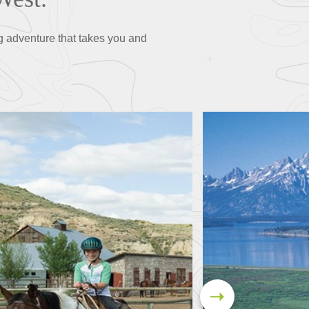
g adventure that takes you and