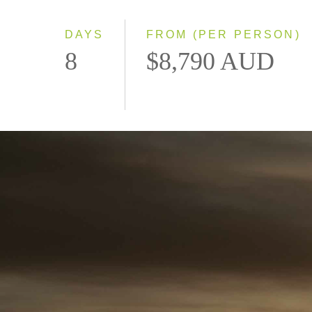
DAYS
FROM (PER PERSON)
8
$8,790 AUD