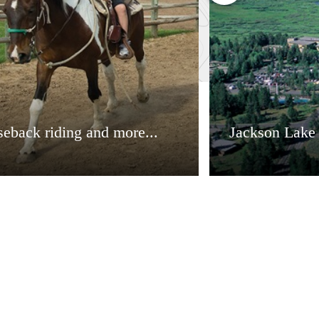
eback riding and more...
Jackson Lake