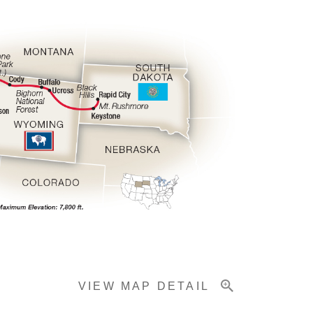
VIEW MAP DETAIL