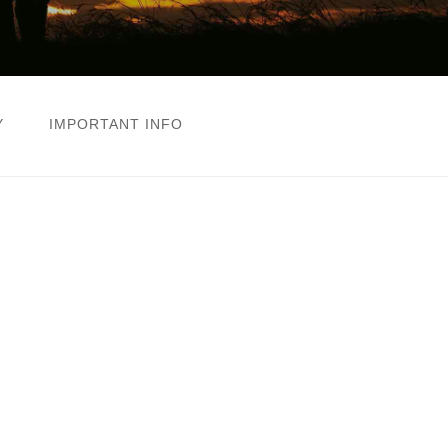
Y
IMPORTANT INFO