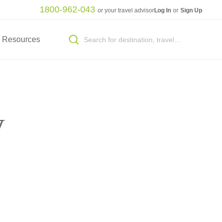
1800-962-043
or your travel advisor
Log In
or
Sign Up
Resources
y