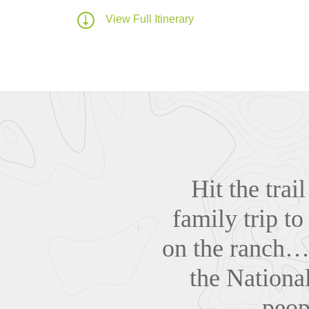
View Full Itinerary
Hit the tra
family trip t
on the ranch… 
the National
peop