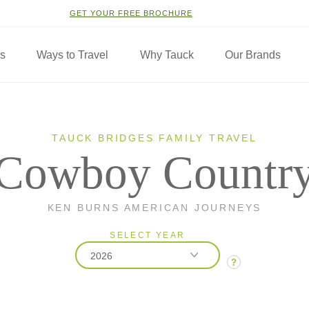
GET YOUR FREE BROCHURE
ns
Ways to Travel
Why Tauck
Our Brands
TAUCK BRIDGES FAMILY TRAVEL
Cowboy Countr
KEN BURNS AMERICAN JOURNEYS
SELECT YEAR
2026
?
2026