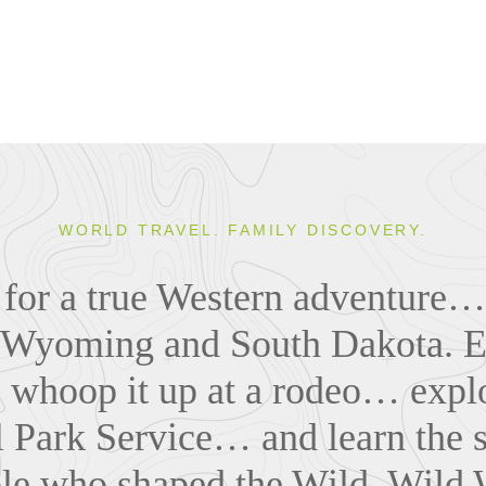
WORLD TRAVEL. FAMILY DISCOVERY.
il for a true Western adventure…
o Wyoming and South Dakota. E
whoop it up at a rodeo… explo
 Park Service… and learn the s
le who shaped the Wild, Wild 