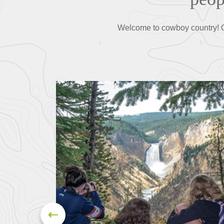
Welcome to cowboy country! Ou