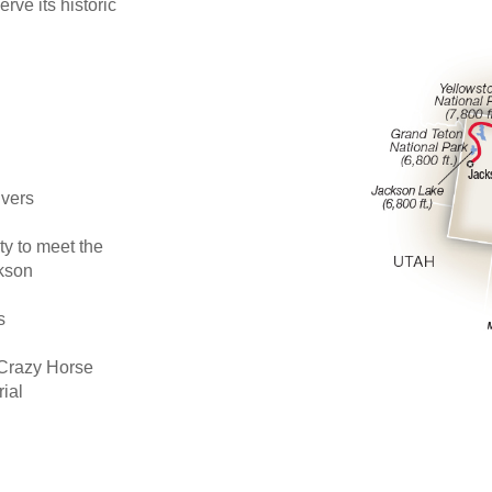
rve its historic
ivers
ty to meet the
ckson
s
e Crazy Horse
ial