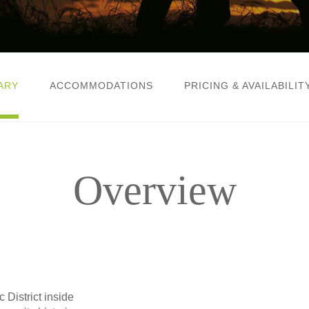
ARY
ACCOMMODATIONS
PRICING & AVAILABILIT
Overview
 District inside