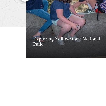
Exploring Yellowstone National
Park