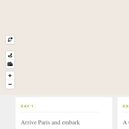
DAY 1
DA
Arrive Paris and embark
A 