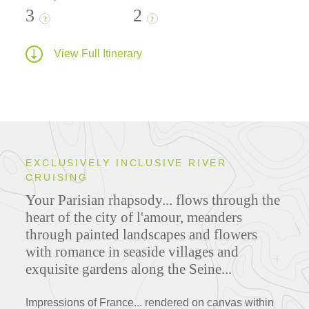
3
2
?
?
View Full Itinerary
EXCLUSIVELY INCLUSIVE RIVER
CRUISING
Your Parisian rhapsody... flows through the
heart of the city of l'amour, meanders
through painted landscapes and flowers
with romance in seaside villages and
exquisite gardens along the Seine...
Impressions of France... rendered on canvas within