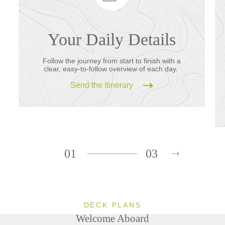
Your Daily Details
Follow the journey from start to finish with a
clear, easy-to-follow overview of each day.
Send the Itinerary
01
03
DECK PLANS
Welcome Aboard