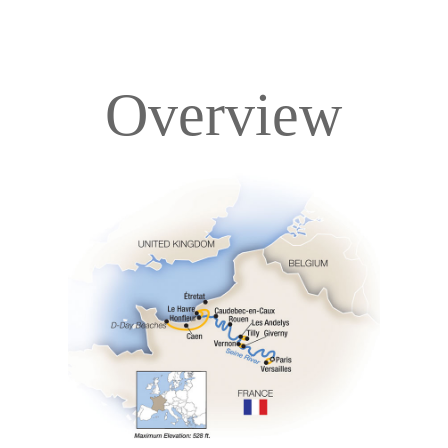
Overview
Overview
Itinerary
Deck Plans
Accommodations
Pricing & Availability