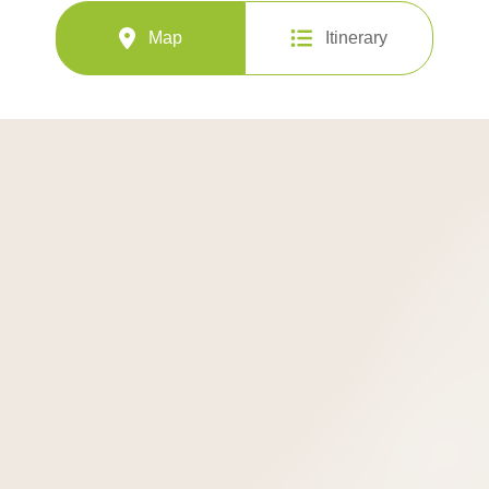
Map
Itinerary