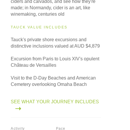
ciders and calvados, and see how they're
made; in Normandy, cider is an art, like
winemaking, centuries old
TAUCK VALUE INCLUDES
Tauck's private shore excursions and
distinctive inclusions valued at AUD $4,879
Excursion from Paris to Louis XIV's opulent
Château de Versailles
Visit to the D-Day Beaches and American
Cemetery overlooking Omaha Beach
SEE WHAT YOUR JOURNEY INCLUDES
Activity
Pace