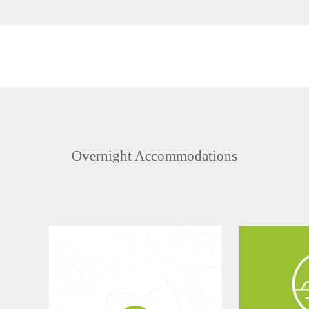
Overnight Accommodations