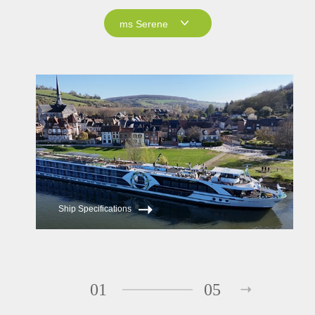
ms Serene
ms Serene
ms Reverie
Ship Specifications
01
05