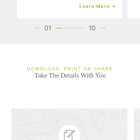
Learn More →
01
10
DOWNLOAD, PRINT OR SHARE
Take The Details With You