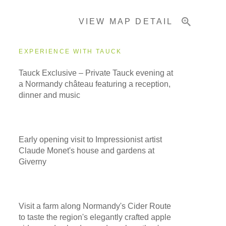
VIEW MAP DETAIL
Important Info
EXPERIENCE WITH TAUCK
Tauck Exclusive – Private Tauck evening at
a Normandy château featuring a reception,
dinner and music
Early opening visit to Impressionist artist
Claude Monet's house and gardens at
Giverny
Visit a farm along Normandy's Cider Route
to taste the region's elegantly crafted apple