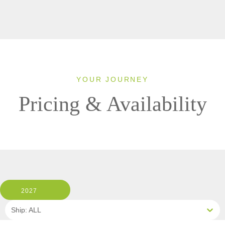
YOUR JOURNEY
Pricing & Availability
2027
Ship: ALL