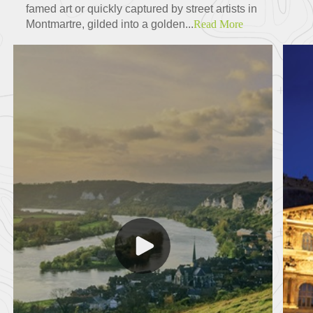
famed art or quickly captured by street artists in
Montmartre, gilded into a golden...
Read More