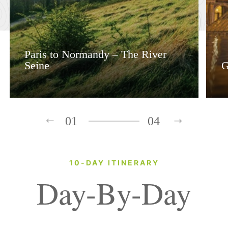
Paris to Normandy – The River
Seine
G
01
04
10-DAY ITINERARY
Day-By-Day