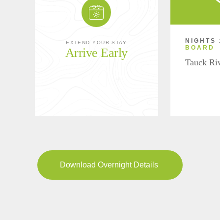
NIGHTS 
EXTEND YOUR STAY
BOARD
Arrive Early
Tauck Ri
Download Overnight Details