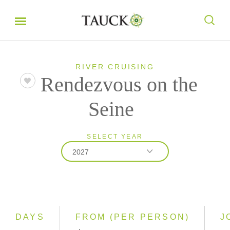
RIVER CRUISING
Rendezvous on the
Seine
SELECT YEAR
2027
2026
2027
2028
DAYS
FROM (PER PERSON)
J