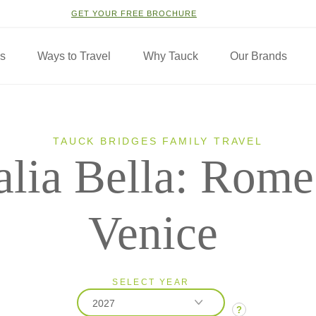
GET YOUR FREE BROCHURE
ns
Ways to Travel
Why Tauck
Our Brands
TAUCK BRIDGES FAMILY TRAVEL
talia Bella: Rome
Venice
SELECT YEAR
2027
?