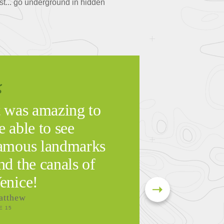
ast... go underground in hidden
t was amazing to
e able to see
amous landmarks
nd the canals of
enice!
atthew
E 15