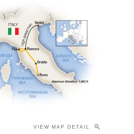
VIEW MAP DETAIL