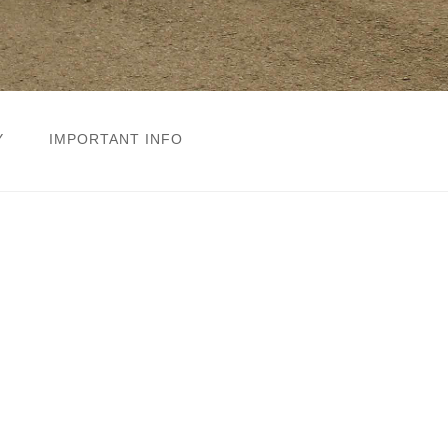
Y
IMPORTANT INFO