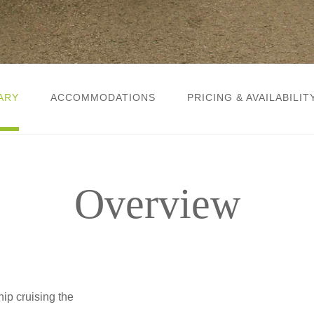
ARY
ACCOMMODATIONS
PRICING & AVAILABILIT
Overview
ip cruising the