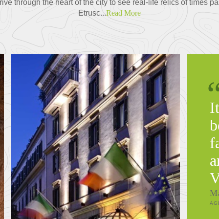
e through the heart of the city to see real-life relics of times p
Etrusc...
Read More
I
b
f
a
V
M
AG