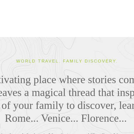
WORLD TRAVEL. FAMILY DISCOVERY.
ptivating place where stories co
eaves a magical thread that insp
of your family to discover, lea
Rome... Venice... Florence...