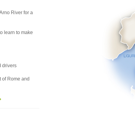
 Arno River for a
to learn to make
d drivers
art of Rome and