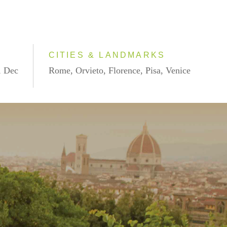
CITIES & LANDMARKS
, Dec
Rome, Orvieto, Florence, Pisa, Venice