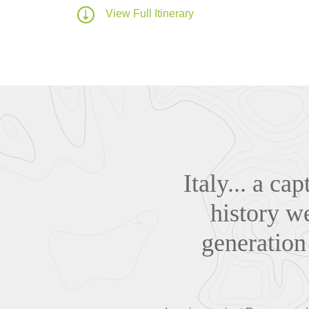
View Full Itinerary
Italy... a ca
history w
generation 