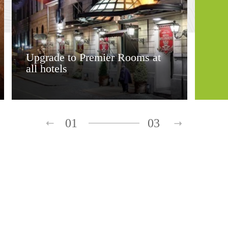
Upgrade to Premier Rooms at
all hotels
01
03