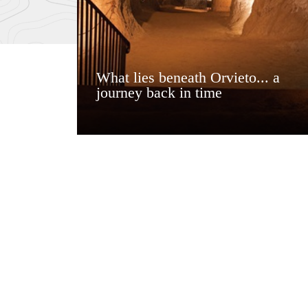
What lies beneath Orvieto... a
journey back in time