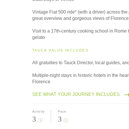
Vintage Fiat 500 ride* (with a driver) across the
great overview and gorgeous views of Florence
Visit to a 17th-century cooking school in Rome 
gelato
TAUCK VALUE INCLUDES
All gratuities to Tauck Director, local guides, an
Multiple-night stays in historic hotels in the he
Florence
SEE WHAT YOUR JOURNEY INCLUDES
Activity
Pace
3
3
?
?