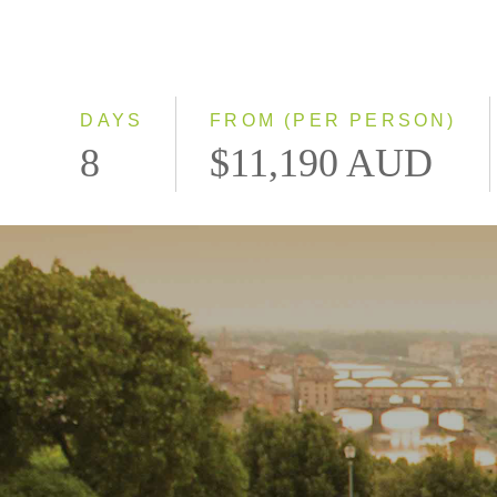
DAYS
FROM (PER PERSON)
8
$11,190 AUD