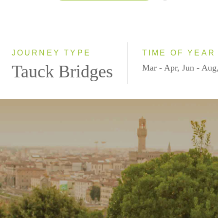
2026
2027
JOURNEY TYPE
TIME OF YEAR
Tauck Bridges
Mar - Apr, Jun - Aug