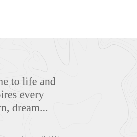
me to life and
ires every
rn, dream...