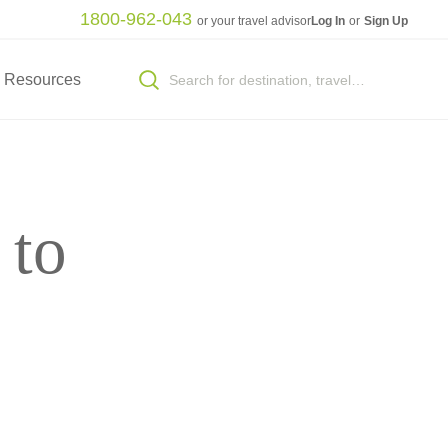
1800-962-043
or your travel advisor
Log In
or
Sign Up
Resources
 to