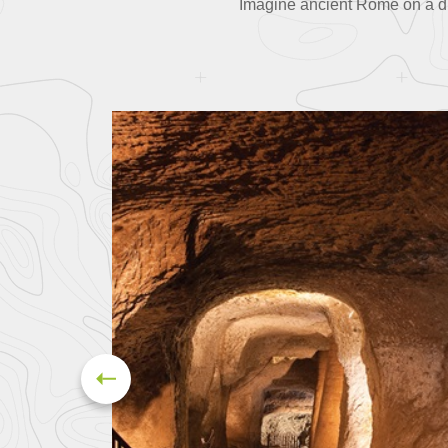
Imagine ancient Rome on a driv