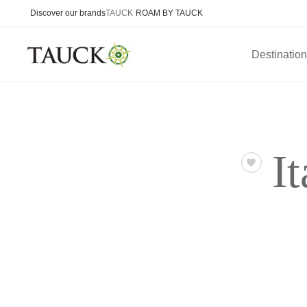
Discover our brands
TAUCK
ROAM BY TAUCK
Destinatio
I