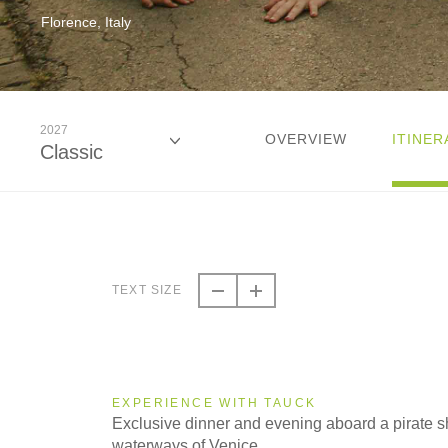
Florence, Italy
2027
OVERVIEW
ITINER
Classic
2026
Classic
TEXT SIZE
2027
Classic
EXPERIENCE WITH TAUCK
Exclusive dinner and evening aboard a pirate sh
waterways of Venice