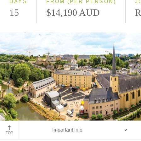
DAYS
FROM (PER PERSON)
J
15
$14,190 AUD
R
Luxembourg
Important Info
TOP