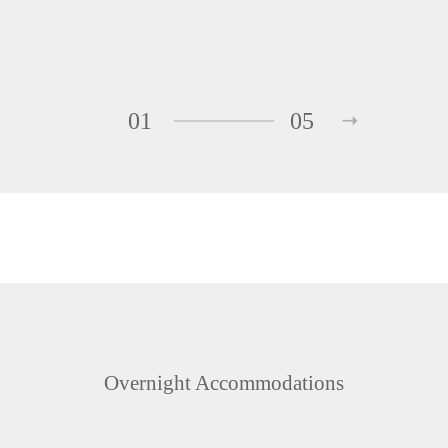
01
05
Overnight Accommodations