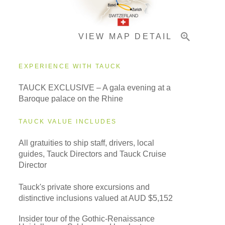
VIEW MAP DETAIL
Important Info
EXPERIENCE WITH TAUCK
TAUCK EXCLUSIVE – A gala evening at a
Baroque palace on the Rhine
TAUCK VALUE INCLUDES
All gratuities to ship staff, drivers, local
guides, Tauck Directors and Tauck Cruise
Director
Tauck's private shore excursions and
distinctive inclusions valued at AUD $5,152
Insider tour of the Gothic-Renaissance