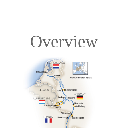
Overview
Overview
Itinerary
Deck Plans
Accommodations
Pricing & Availability