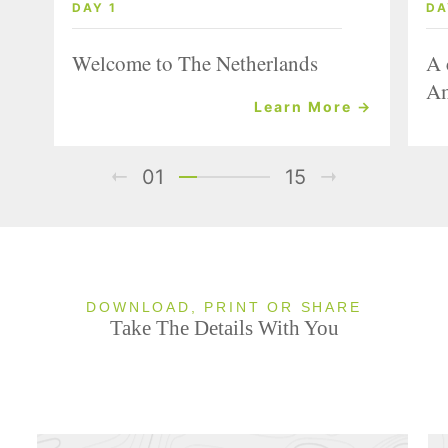
DAY 1
DA
Welcome to The Netherlands
A 
Am
Learn More →
01
15
DOWNLOAD, PRINT OR SHARE
Take The Details With You