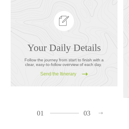
Your Daily Details
Follow the journey from start to finish with a
clear, easy-to-follow overview of each day.
Send the Itinerary
01
03