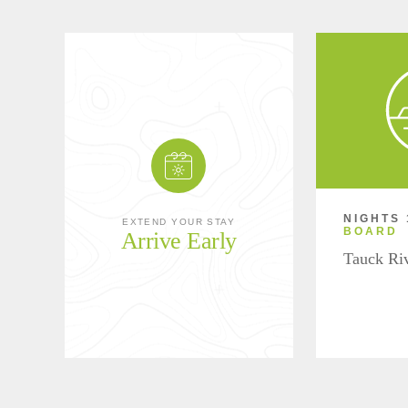
NIGHTS 
EXTEND YOUR STAY
BOARD
Arrive Early
Tauck Ri