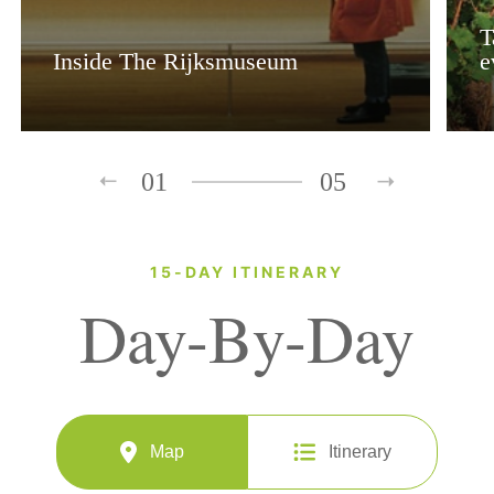
T
Inside The Rijksmuseum
e
01
05
15-DAY ITINERARY
Day-By-Day
Map
Itinerary