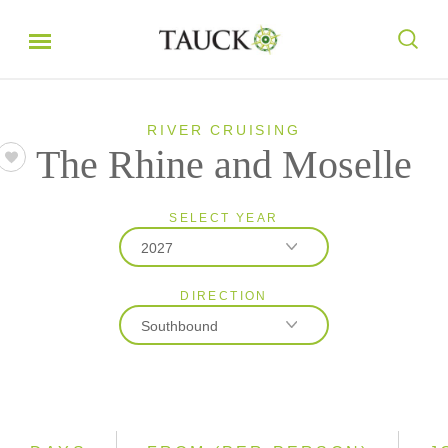
RIVER CRUISING
The Rhine and Moselle
SELECT YEAR
2027
DIRECTION
2026
Southbound
2027
2028
Northbound
Southbound