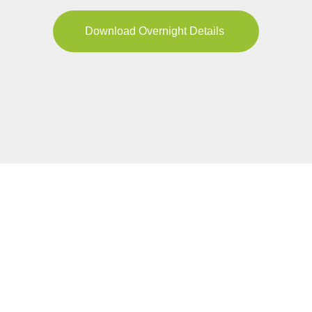
Download Overnight Details
YOUR JOURNEY
Pricing & Availability