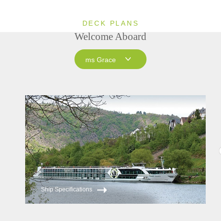
DECK PLANS
Welcome Aboard
ms Grace
ms Grace
ms Inspire
Ship Specifications