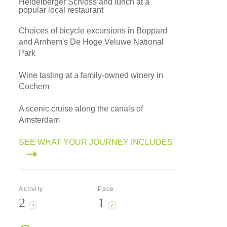
Heidelberger Schloss and lunch at a
popular local restaurant
Choices of bicycle excursions in Boppard
and Arnhem's De Hoge Veluwe National
Park
Wine tasting at a family-owned winery in
Cochem
A scenic cruise along the canals of
Amsterdam
SEE WHAT YOUR JOURNEY INCLUDES
Activity
Pace
2
1
?
?