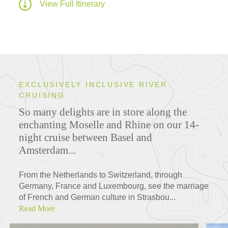
View Full Itinerary
EXCLUSIVELY INCLUSIVE RIVER
CRUISING
So many delights are in store along the
enchanting Moselle and Rhine on our 14-
night cruise between Basel and
Amsterdam...
From the Netherlands to Switzerland, through
Germany, France and Luxembourg, see the marriage
of French and German culture in Strasbou...
Read More