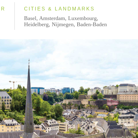
AR
CITIES & LANDMARKS
Basel, Amsterdam, Luxembourg,
Heidelberg, Nijmegen, Baden-Baden