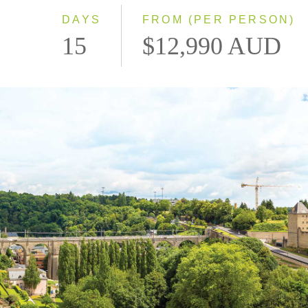
DAYS
FROM (PER PERSON)
15
$12,990 AUD