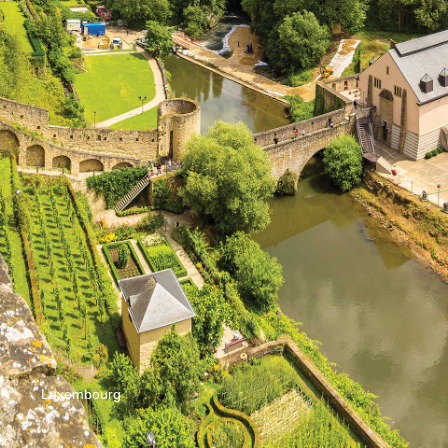
Luxembourg