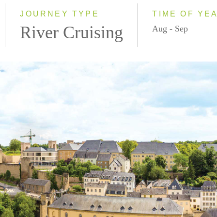
2028
JOURNEY TYPE
TIME OF YE
River Cruising
Aug - Sep