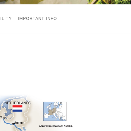
ILITY
IMPORTANT INFO