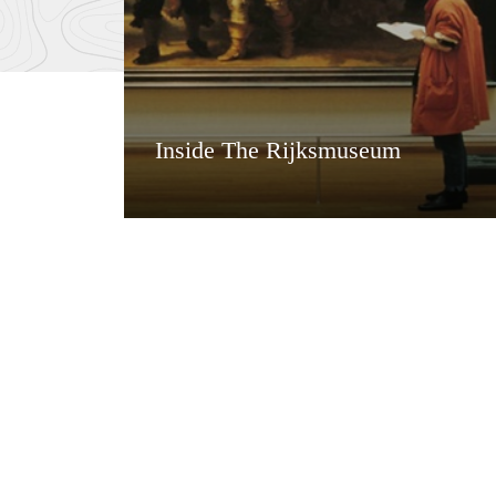
Inside The Rijksmuseum