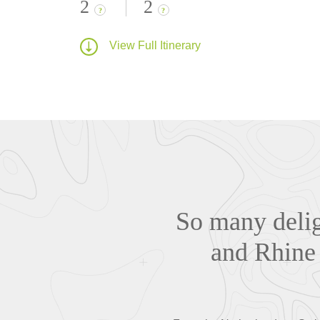
2
2
?
?
View Full Itinerary
So many delig
and Rhine 