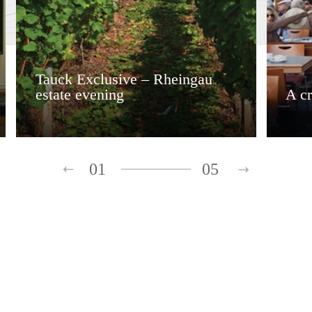
Tauck Exclusive – Rheingau
estate evening
A c
01
05