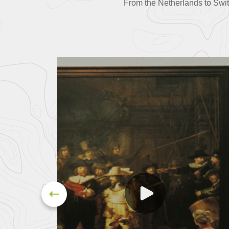
From the Netherlands to Swi