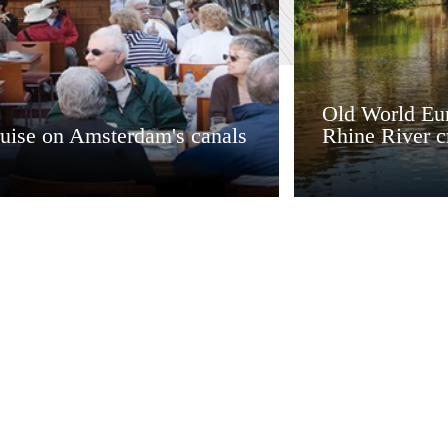
Old World Eur
ruise on Amsterdam's canals
Rhine River c