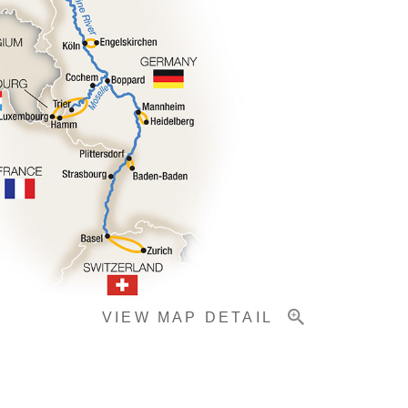
VIEW MAP DETAIL