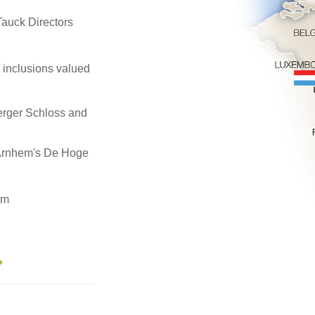
, Tauck Directors
e inclusions valued
erger Schloss and
 Arnhem's De Hoge
em