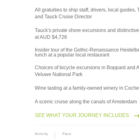
2028
Northbound
All gratuities to ship staff, drivers, local guides
and Tauck Cruise Director
Tauck's private shore excursions and distinctiv
2028
at AUD $4,726
Southbound
Insider tour of the Gothic-Renaissance Heidelb
lunch at a popular local restaurant
Choices of bicycle excursions in Boppard and
Veluwe National Park
Wine tasting at a family-owned winery in Coch
A scenic cruise along the canals of Amsterdam
SEE WHAT YOUR JOURNEY INCLUDES
Activity
Pace