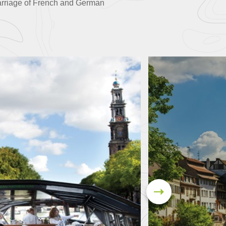
arriage of French and German