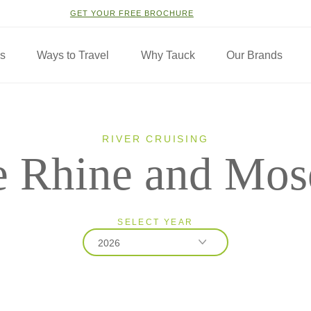
GET YOUR FREE BROCHURE
ns
Ways to Travel
Why Tauck
Our Brands
RIVER CRUISING
 Rhine and Mos
SELECT YEAR
2026
2026
2027