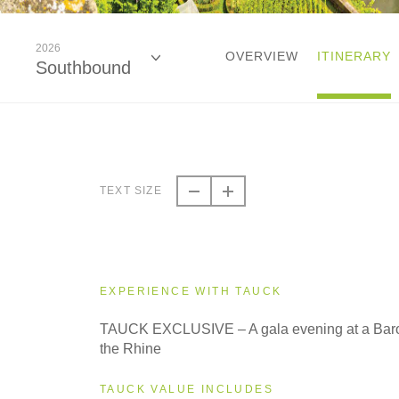
2026
OVERVIEW
ITINERARY
Southbound
2026
Southbound
TEXT SIZE
2027
Northbound
EXPERIENCE WITH TAUCK
2027
TAUCK EXCLUSIVE – A gala evening at a Bar
Southbound
the Rhine
TAUCK VALUE INCLUDES