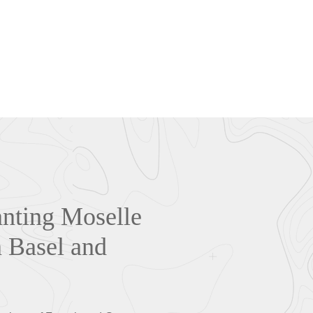
anting Moselle
n Basel and