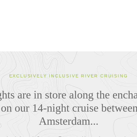
EXCLUSIVELY INCLUSIVE RIVER CRUISING
hts are in store along the ench
on our 14-night cruise betwee
Amsterdam...