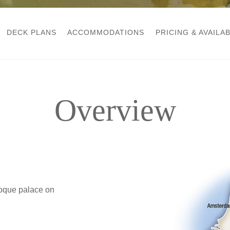
DECK PLANS
ACCOMMODATIONS
PRICING & AVAILAB
Overview
oque palace on