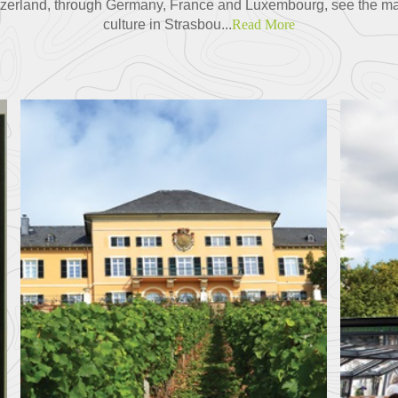
tzerland, through Germany, France and Luxembourg, see the m
culture in Strasbou...
Read More