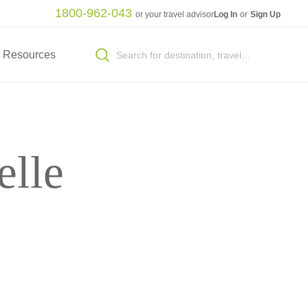
1800-962-043
or your travel advisor
Log In
or
Sign Up
Resources
elle