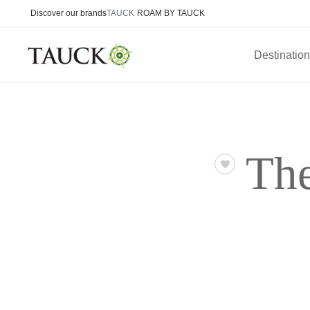
Discover our brands
TAUCK
ROAM BY TAUCK
Destinatio
The