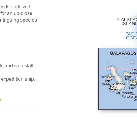
os Islands with
 for an up-close
ntriguing species
ts and ship staff
expedition ship,