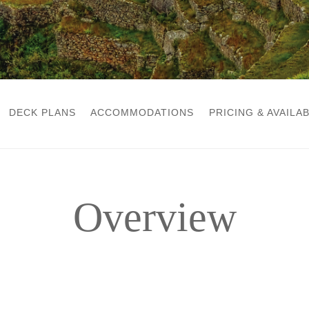
DECK PLANS
ACCOMMODATIONS
PRICING & AVAILAB
Overview