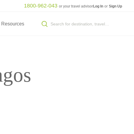
1800-962-043
or your travel advisor
Log In
or
Sign Up
Resources
agos