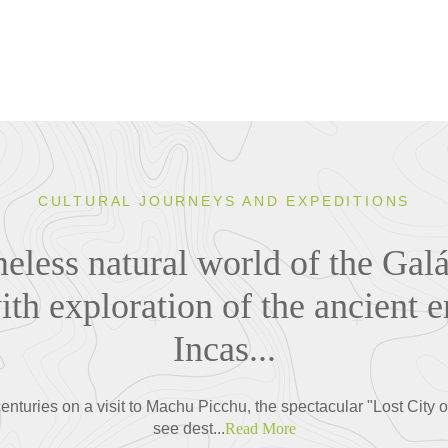
CULTURAL JOURNEYS AND EXPEDITIONS
eless natural world of the Gal
th exploration of the ancient e
Incas...
enturies on a visit to Machu Picchu, the spectacular "Lost City o
see dest...
Read More