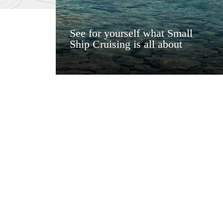
See for yourself what Small
Ship Cruising is all about