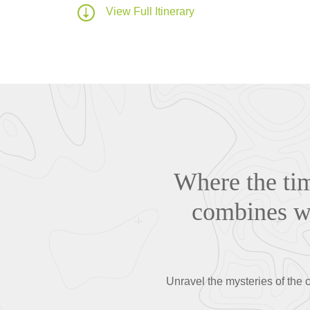
View Full Itinerary
Where the tim
combines wi
Unravel the mysteries of the c