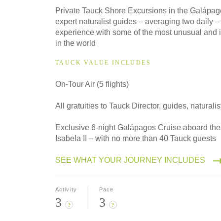
2028
Private Tauck Shore Excursions in the Galápag
Classic
expert naturalist guides – averaging two daily –
experience with some of the most unusual and i
in the world
TAUCK VALUE INCLUDES
On-Tour Air (5 flights)
All gratuities to Tauck Director, guides, naturalis
Exclusive 6-night Galápagos Cruise aboard the 
Isabela II – with no more than 40 Tauck guests
SEE WHAT YOUR JOURNEY INCLUDES
Activity
Pace
3
3
?
?