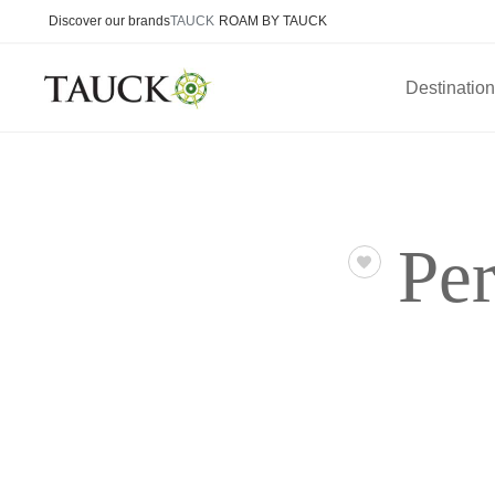
Discover our brands
TAUCK
ROAM BY TAUCK
Destinatio
Per