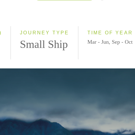
2026
2027
2028
)
JOURNEY TYPE
TIME OF YEAR
Small Ship
Mar - Jun, Sep - Oct