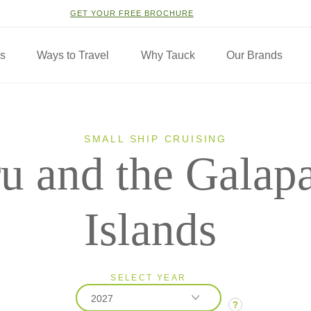
GET YOUR FREE BROCHURE
ns
Ways to Travel
Why Tauck
Our Brands
SMALL SHIP CRUISING
u and the Galap
Islands
SELECT YEAR
2027
?