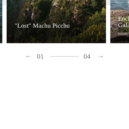
Ench
Gal
"Lost" Machu Picchu
inside
01
04