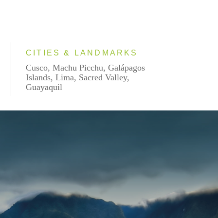
CITIES & LANDMARKS
Cusco, Machu Picchu, Galápagos
Islands, Lima, Sacred Valley,
Guayaquil