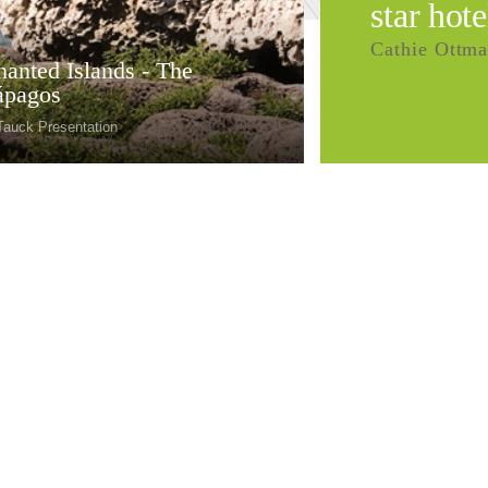
star hote
Cathie Ottma
anted Islands - The
ápagos
Tauck Presentation