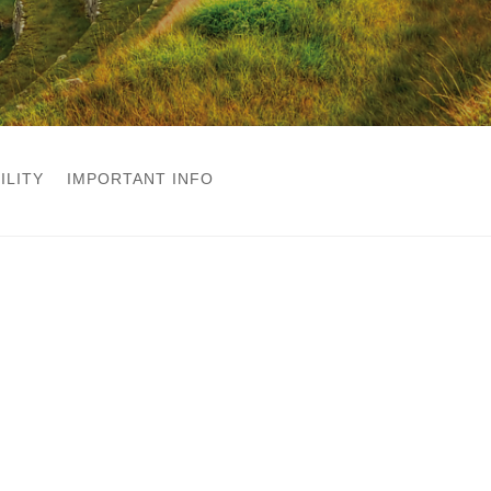
ILITY
IMPORTANT INFO