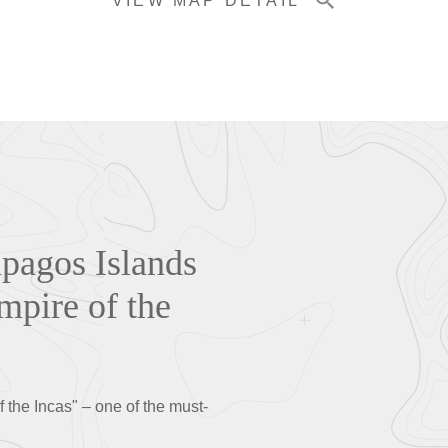
VIEW MAP DETAIL
ápagos Islands
mpire of the
f the Incas" – one of the must-