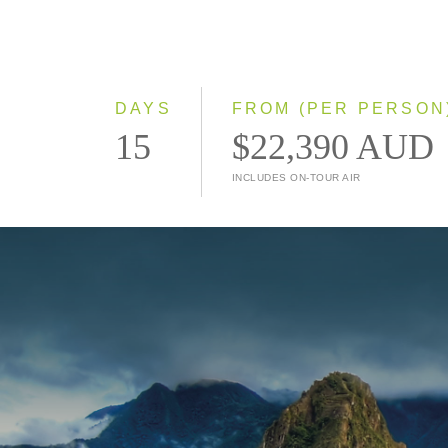
DAYS
FROM (PER PERSON
15
$22,390 AUD
INCLUDES ON-TOUR AIR