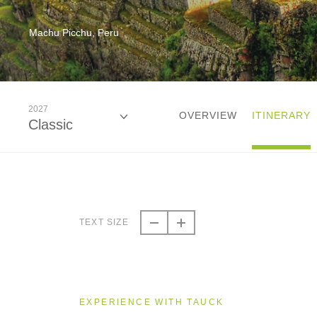
Machu Picchu, Peru
2027
OVERVIEW
ITINERARY
Classic
2026
Classic
TEXT SIZE
2027
Classic
EXPERIENCE WITH TAUCK