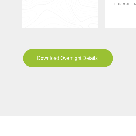
LONDON, E
Download Overnight Details