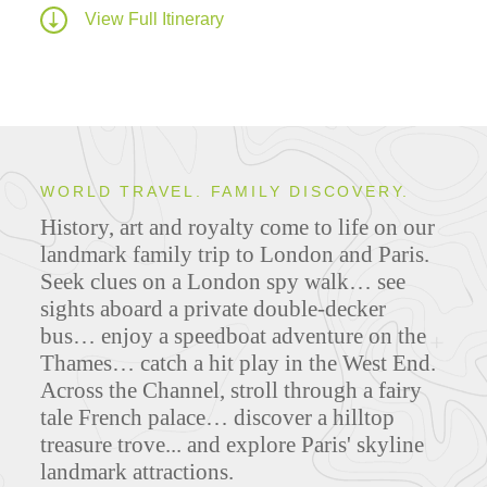
View Full Itinerary
WORLD TRAVEL. FAMILY DISCOVERY.
History, art and royalty come to life on our
landmark family trip to London and Paris.
Seek clues on a London spy walk… see
sights aboard a private double-decker
bus… enjoy a speedboat adventure on the
Thames… catch a hit play in the West End.
Across the Channel, stroll through a fairy
tale French palace… discover a hilltop
treasure trove... and explore Paris' skyline
landmark attractions.