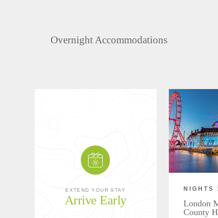
Overnight Accommodations
NIGHTS 
EXTEND YOUR STAY
Arrive Early
London Ma
County H