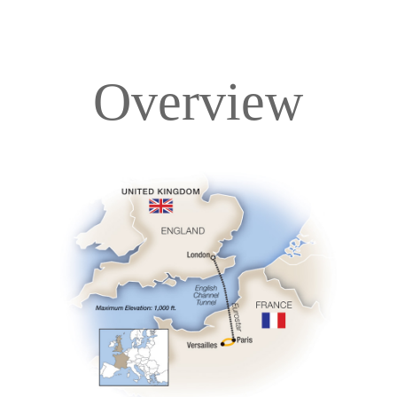
Overview
Overview
Itinerary
Accommodations
Pricing & Availability
Important Info