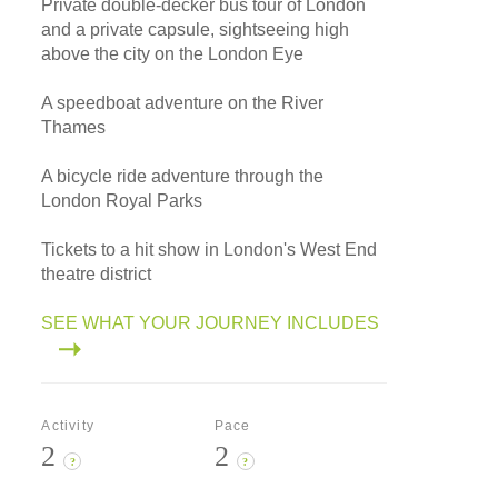
Private double-decker bus tour of London
and a private capsule, sightseeing high
above the city on the London Eye
A speedboat adventure on the River
Thames
A bicycle ride adventure through the
London Royal Parks
Tickets to a hit show in London's West End
theatre district
SEE WHAT YOUR JOURNEY INCLUDES
Activity
Pace
2
2
?
?