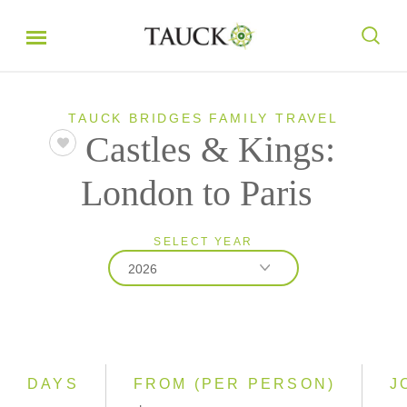
TAUCK BRIDGES FAMILY TRAVEL
Castles & Kings:
London to Paris
SELECT YEAR
2026
2026
2027
DAYS
FROM (PER PERSON)
J