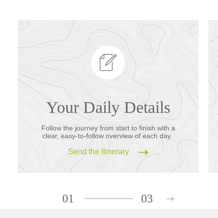
Your Daily Details
Follow the journey from start to finish with a
clear, easy-to-follow overview of each day.
Send the Itinerary
01
03