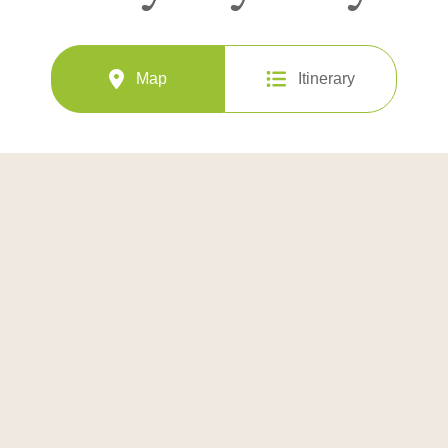
Map
Itinerary