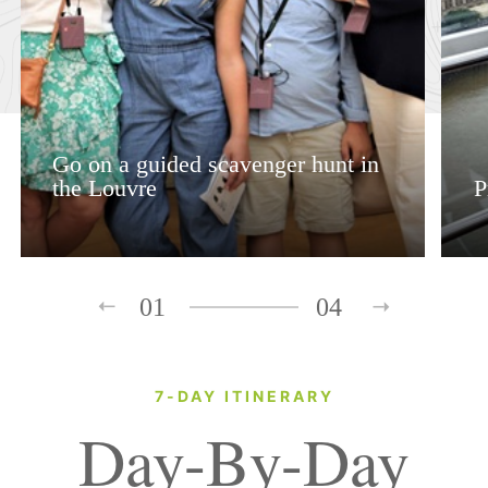
Go on a guided scavenger hunt in
the Louvre
P
01
04
7-DAY ITINERARY
Day-By-Day