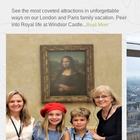
See the most coveted attractions in unforgettable
ways on our London and Paris family vacation. Peer
into Royal life at Windsor Castle...
Read More