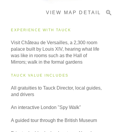
VIEW MAP DETAIL
EXPERIENCE WITH TAUCK
Visit Château de Versailles, a 2,300 room
palace built by Louis XIV, hearing what life
was like in rooms such as the Hall of
Mirrors; walk in the formal gardens
TAUCK VALUE INCLUDES
All gratuities to Tauck Director, local guides,
and drivers
An interactive London "Spy Walk"
A guided tour through the British Museum