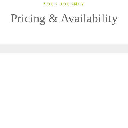
YOUR JOURNEY
Pricing & Availability
2026
Classic
1 Room, 2 Guests
Clear All Filters
0 OF 1 DEPARTURES AVAILABLE