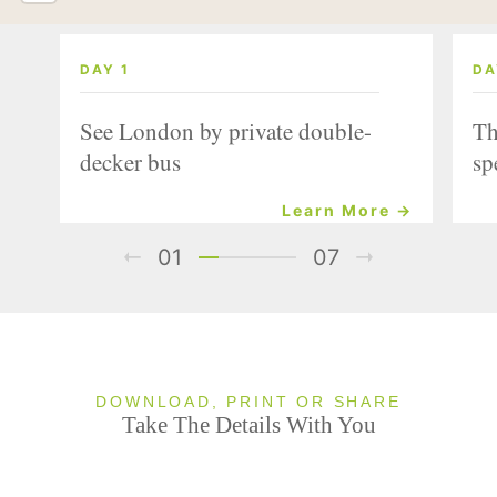
DAY 1
DA
See London by private double-
Th
decker bus
sp
Learn More →
01
07
DOWNLOAD, PRINT OR SHARE
Take The Details With You