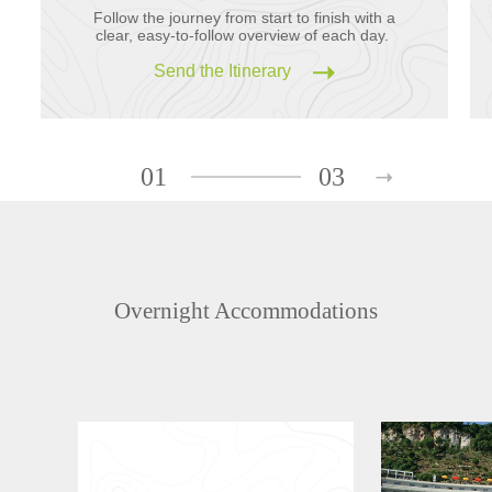
Follow the journey from start to finish with a
clear, easy-to-follow overview of each day.
Send the Itinerary
01
03
Overnight Accommodations