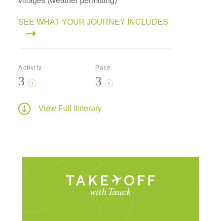
villages (weather permitting)
SEE WHAT YOUR JOURNEY INCLUDES
Activity
Pace
3
3
?
?
View Full Itinerary