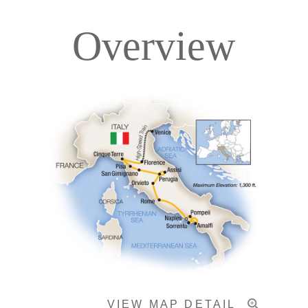
Overview
Itinerary
Accommodations
Pricing & Availability
Important Info
VIEW MAP DETAIL