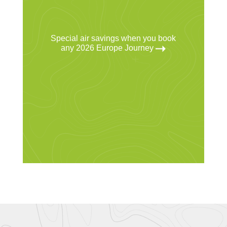
Special air savings when you book
any 2026 Europe Journey