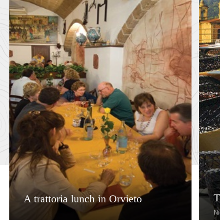
T
A trattoria lunch in Orvieto
Ni