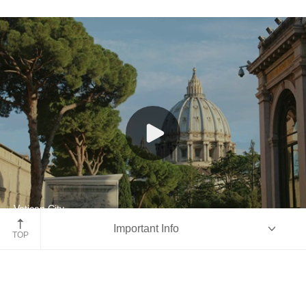
Vatican City
Important Info
Italy
TOP
Overview