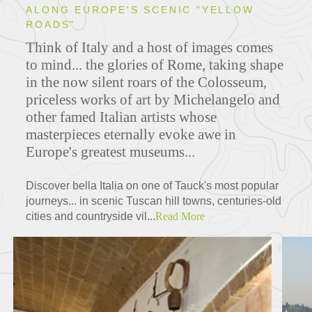
ALONG EUROPE'S SCENIC "YELLOW
ROADS"
Think of Italy and a host of images comes
to mind... the glories of Rome, taking shape
in the now silent roars of the Colosseum,
priceless works of art by Michelangelo and
other famed Italian artists whose
masterpieces eternally evoke awe in
Europe's greatest museums...
Discover bella Italia on one of Tauck's most popular
journeys... in scenic Tuscan hill towns, centuries-old
cities and countryside vil...
Read More