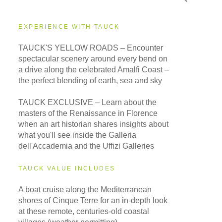
EXPERIENCE WITH TAUCK
TAUCK'S YELLOW ROADS – Encounter
spectacular scenery around every bend on
a drive along the celebrated Amalfi Coast –
the perfect blending of earth, sea and sky
TAUCK EXCLUSIVE – Learn about the
masters of the Renaissance in Florence
when an art historian shares insights about
what you'll see inside the Galleria
dell'Accademia and the Uffizi Galleries
TAUCK VALUE INCLUDES
A boat cruise along the Mediterranean
shores of Cinque Terre for an in-depth look
at these remote, centuries-old coastal