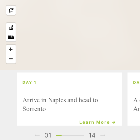
DAY 1
DA
Arrive in Naples and head to
A 
Sorrento
Am
Learn More →
01
14