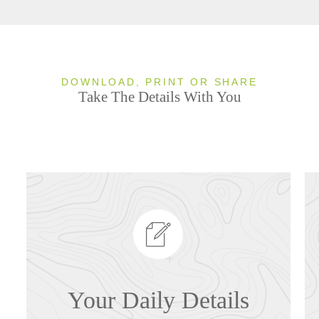
DOWNLOAD, PRINT OR SHARE
Take The Details With You
Your Daily Details