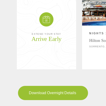
NIGHTS 
EXTEND YOUR STAY
Arrive Early
Hilton So
SORRENTO, 
Download Overnight Details