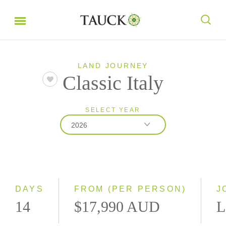
LAND JOURNEY
Classic Italy
SELECT YEAR
2026
2026
2027
DAYS
FROM (PER PERSON)
J
14
$17,990 AUD
L