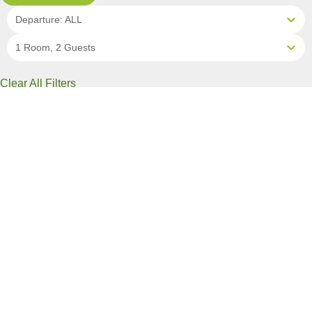
Departure: ALL
1 Room, 2 Guests
Clear All Filters
6 OF 13 DEPARTURES AVAILABLE
CLICK ON A DEPARTURE DATE / PRICE
FOR ADDITIONAL INFORMATION
From (Per
Date
Person)
Availability
Aug 31, 2026
$19,490 AUD
Available
Sep 7, 2026
$19,490 AUD
Limited