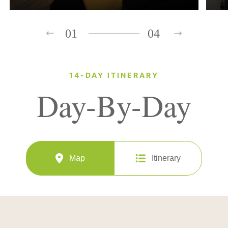
01
04
14-DAY ITINERARY
Day-By-Day
Map
Itinerary