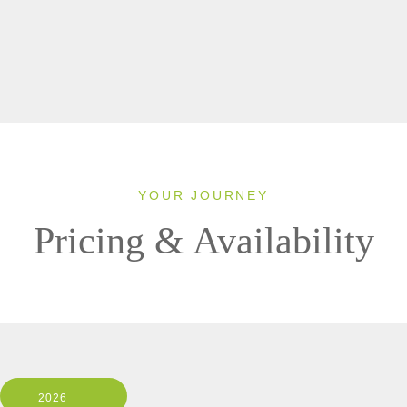
YOUR JOURNEY
Pricing & Availability
2026