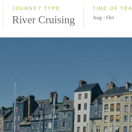
2028
JOURNEY TYPE
TIME OF YE
River Cruising
Aug - Oct