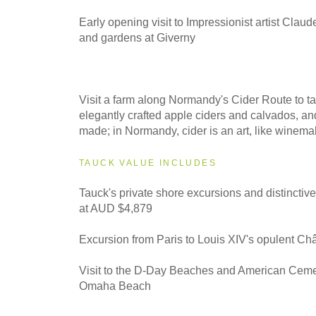
Early opening visit to Impressionist artist Clau
and gardens at Giverny
Visit a farm along Normandy's Cider Route to ta
elegantly crafted apple ciders and calvados, an
made; in Normandy, cider is an art, like winema
TAUCK VALUE INCLUDES
Tauck's private shore excursions and distinctiv
at AUD $4,879
Excursion from Paris to Louis XIV's opulent Ch
Visit to the D-Day Beaches and American Ceme
Omaha Beach