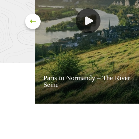
Paris to Normandy – The River
Seine