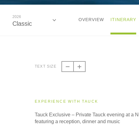
2026
OVERVIEW
ITINERARY
Classic
2026
Classic
TEXT SIZE
2027
Classic
EXPERIENCE WITH TAUCK
2028
Tauck Exclusive – Private Tauck evening at a
Classic
featuring a reception, dinner and music