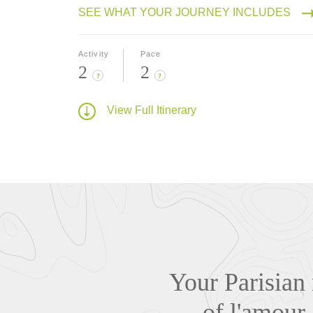
SEE WHAT YOUR JOURNEY INCLUDES
Activity
Pace
2
2
?
?
View Full Itinerary
Your Parisian 
of l'amour