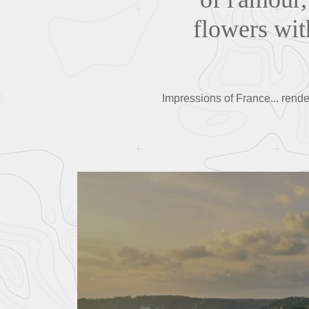
flowers wit
Impressions of France... rende