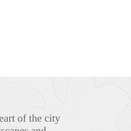
art of the city
dscapes and