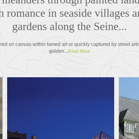
h romance in seaside villages a
gardens along the Seine...
red on canvas within famed art or quickly captured by street artis
golden...
Read More