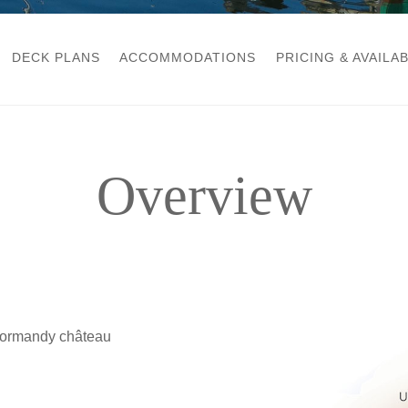
DECK PLANS
ACCOMMODATIONS
PRICING & AVAILAB
Overview
 Normandy château