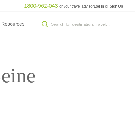
1800-962-043
or your travel advisor
Log In
or
Sign Up
Resources
eine