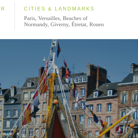
AR
CITIES & LANDMARKS
Paris, Versailles, Beaches of
Normandy, Giverny, Étretat, Rouen