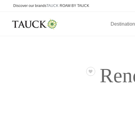
Discover our brands
TAUCK
ROAM BY TAUCK
Destinatio
Ren