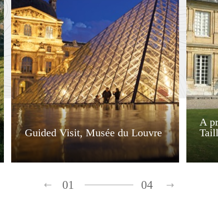
A pr
Guided Visit, Musée du Louvre
Tail
01
04