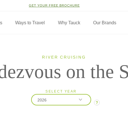
GET YOUR FREE BROCHURE
ns
Ways to Travel
Why Tauck
Our Brands
RIVER CRUISING
dezvous on the S
SELECT YEAR
2026
?
2026
2027