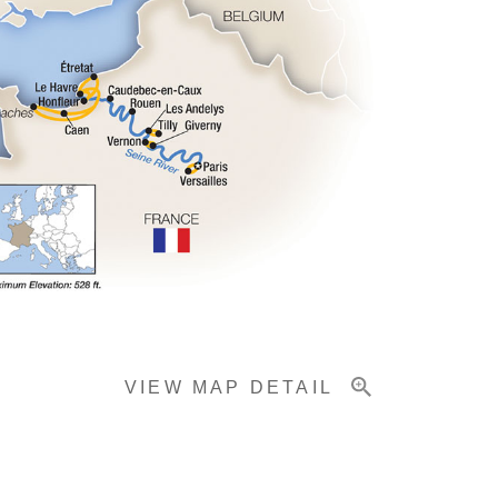
VIEW MAP DETAIL