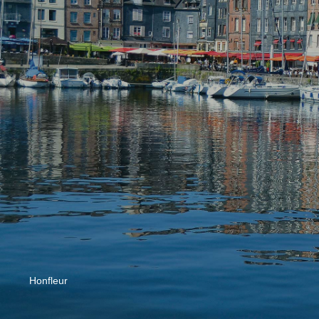
Honfleur