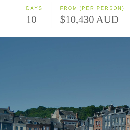
DAYS
FROM (PER PERSON)
10
$10,430 AUD