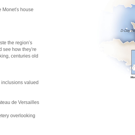
de Monet's house
ste the region's
d see how they're
king, centuries old
e inclusions valued
âteau de Versailles
tery overlooking