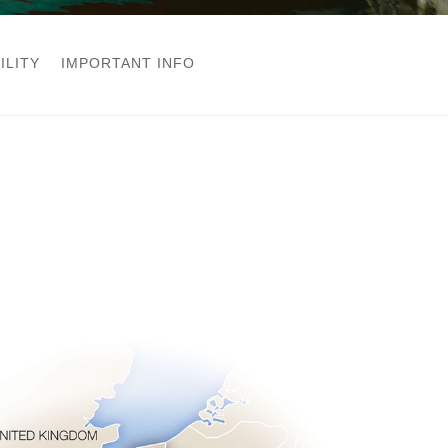
ILITY
IMPORTANT INFO