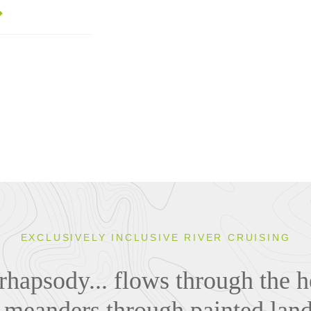
EXCLUSIVELY INCLUSIVE RIVER CRUISING
rhapsody... flows through the he
, meanders through painted lan