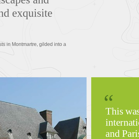
nd exquisite
ts in Montmartre, gilded into a
This was
internati
and Pari