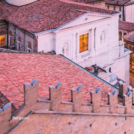
Bergamo