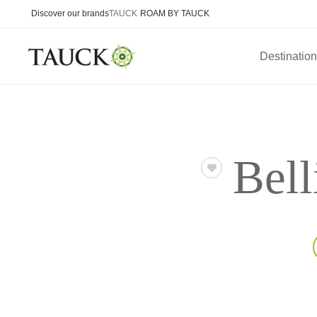
Discover our brands
TAUCK
ROAM BY TAUCK
Destinatio
Bell