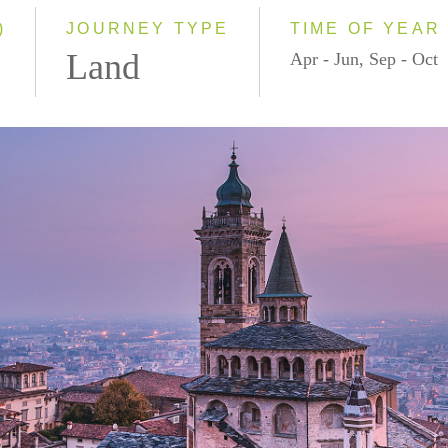
)
JOURNEY TYPE
TIME OF YEAR
Land
Apr - Jun, Sep - Oct