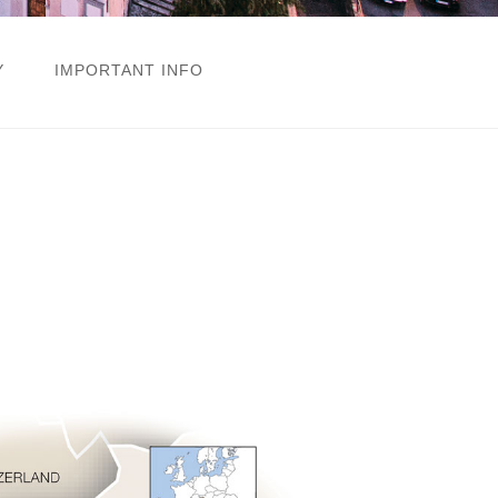
Y
IMPORTANT INFO