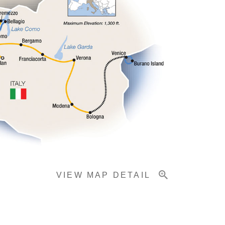
VIEW MAP DETAIL