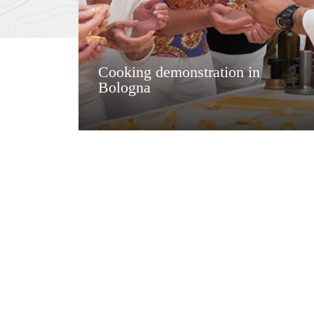
Cooking demonstration in
Bologna