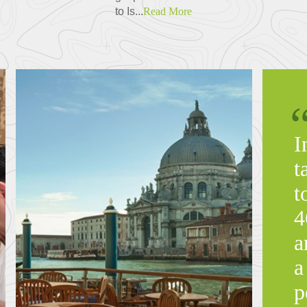
to Is...
Read More
I
t
t
4
a
a
p