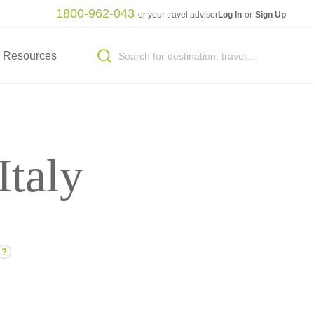
1800-962-043
or your travel advisor
Log In
or
Sign Up
Resources
Italy
?