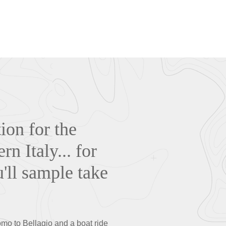
ion for the
n Italy... for
u'll sample take
Como to Bellagio and a boat ride