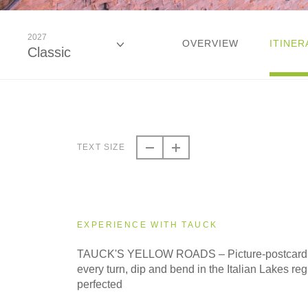
2027
OVERVIEW
ITINER
Classic
2026
Classic
TEXT SIZE
2026
Small Group
EXPERIENCE WITH TAUCK
2027
TAUCK'S YELLOW ROADS – Picture-postcard se
Classic
every turn, dip and bend in the Italian Lakes regi
perfected