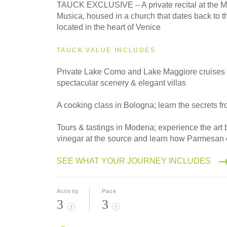
2027
TAUCK EXCLUSIVE – A private recital at the M
Small Group
Musica, housed in a church that dates back to t
located in the heart of Venice
TAUCK VALUE INCLUDES
Private Lake Como and Lake Maggiore cruises 
spectacular scenery & elegant villas
A cooking class in Bologna; learn the secrets fr
Tours & tastings in Modena; experience the art
vinegar at the source and learn how Parmesan
SEE WHAT YOUR JOURNEY INCLUDES
Activity
Pace
3
3
?
?