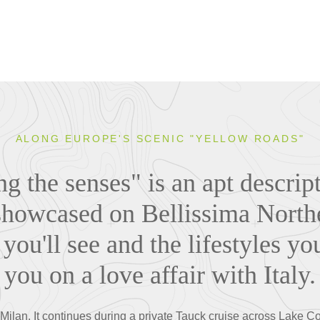
ALONG EUROPE'S SCENIC "YELLOW ROADS"
 the senses" is an apt descript
howcased on Bellissima Norther
you'll see and the lifestyles yo
you on a love affair with Italy.
in Milan. It continues during a private Tauck cruise across Lake 