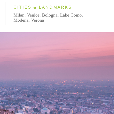
CITIES & LANDMARKS
Milan, Venice, Bologna, Lake Como,
Modena, Verona