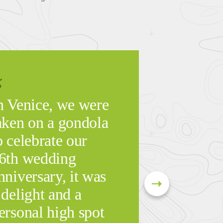
n Venice, we were
aken on a gondola
o celebrate our
6th wedding
nniversary, it was
 delight and a
ersonal high spot