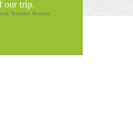
f our trip.
uck Traveler Review