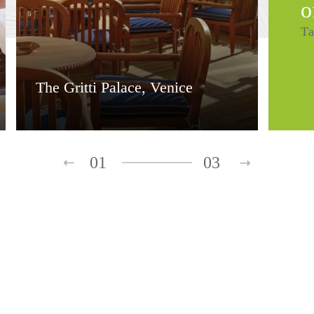
o
Ta
The Gritti Palace, Venice
01
03