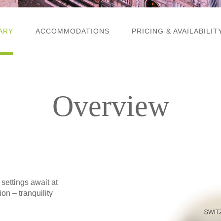
ARY
ACCOMMODATIONS
PRICING & AVAILABILIT
Overview
ttings await at
on – tranquility