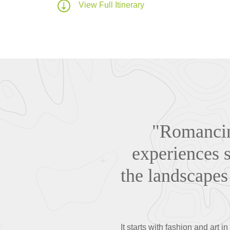
View Full Itinerary
"Romancing
experiences s
the landscapes 
It starts with fashion and art 