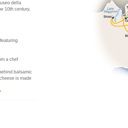
useo della
he 10th century,
featuring
om a chef
 behind balsamic
 cheese is made