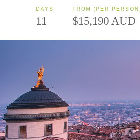
DAYS
FROM (PER PERSON
11
$15,190 AUD