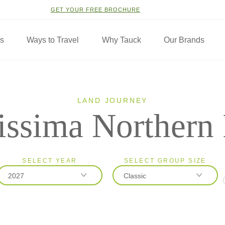
GET YOUR FREE BROCHURE
ns
Ways to Travel
Why Tauck
Our Brands
LAND JOURNEY
issima Northern 
SELECT YEAR
SELECT GROUP SIZE
2027
Classic
2026
Classic
2027
Small Group