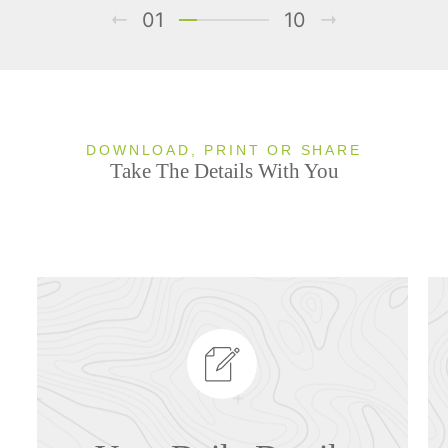
01
10
DOWNLOAD, PRINT OR SHARE
Take The Details With You