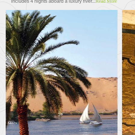
includes 4 nights aboard a luxury river...
Read More