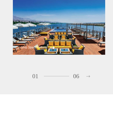
Oberoi Zahra
Ship Specifications
01
06