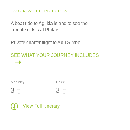
TAUCK VALUE INCLUDES
A boat ride to Agilkia Island to see the
Temple of Isis at Philae
Private charter flight to Abu Simbel
SEE WHAT YOUR JOURNEY INCLUDES
Activity
Pace
3
3
?
?
View Full Itinerary