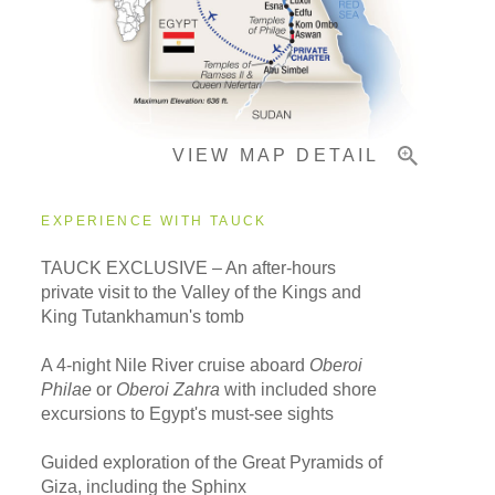
Pricing & Availability
VIEW MAP DETAIL
Important Info
EXPERIENCE WITH TAUCK
TAUCK EXCLUSIVE – An after-hours
private visit to the Valley of the Kings and
King Tutankhamun's tomb
A 4-night Nile River cruise aboard
Oberoi
Philae
or
Oberoi Zahra
with included shore
excursions to Egypt's must-see sights
Guided exploration of the Great Pyramids of
Giza, including the Sphinx