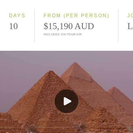
Small Group
DAYS
FROM (PER PERSON)
J
10
$15,190 AUD
L
INCLUDES ON-TOUR AIR