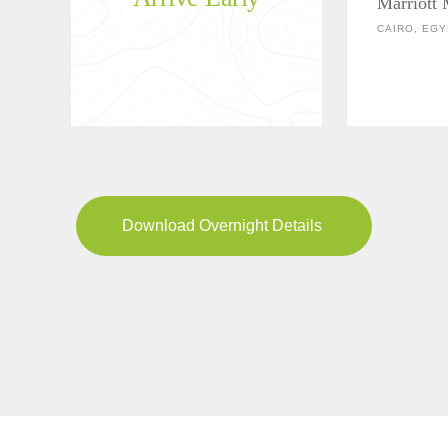
Marriott
CAIRO, EGY
Download Overnight Details