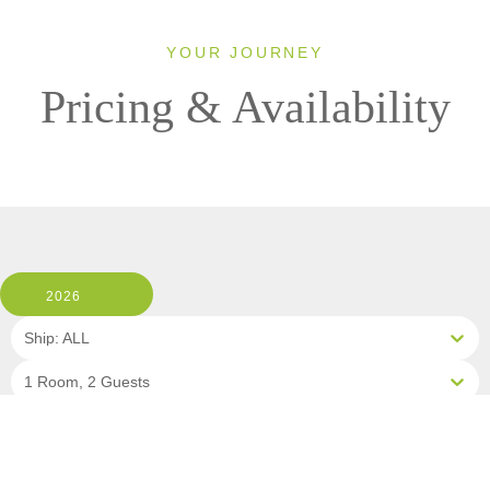
YOUR JOURNEY
Pricing & Availability
2026
Ship: ALL
1 Room, 2 Guests
Cabin Type: ALL
Clear All Filters