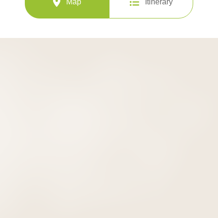
Map
Itinerary