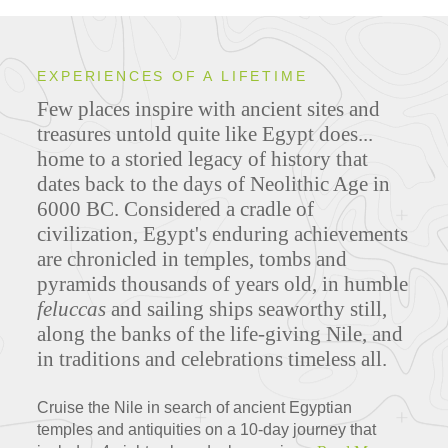
EXPERIENCES OF A LIFETIME
Few places inspire with ancient sites and
treasures untold quite like Egypt does...
home to a storied legacy of history that
dates back to the days of Neolithic Age in
6000 BC. Considered a cradle of
civilization, Egypt's enduring achievements
are chronicled in temples, tombs and
pyramids thousands of years old, in humble
feluccas
and sailing ships seaworthy still,
along the banks of the life-giving Nile, and
in traditions and celebrations timeless all.
Cruise the Nile in search of ancient Egyptian
temples and antiquities on a 10-day journey that