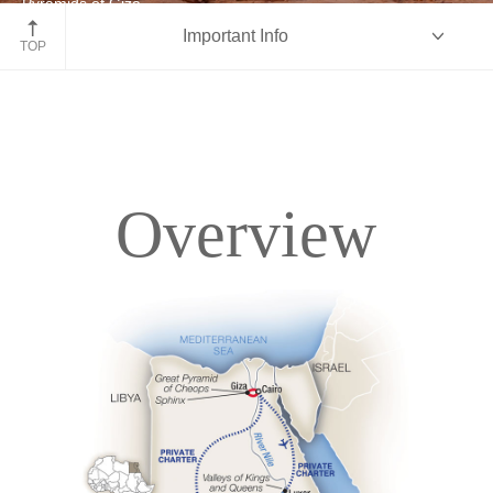
Pyramids of Giza
Important Info
Egypt
TOP
Overview
Overview
Itinerary
Deck Plans
Accommodations