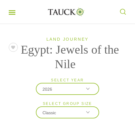
LAND JOURNEY
Egypt: Jewels of the
Nile
SELECT YEAR
2026
SELECT GROUP SIZE
2026
Classic
2027
Classic