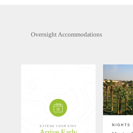
Overnight Accommodations
NIGHTS 
EXTEND YOUR STAY
Arrive Early