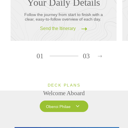
Your Daily Details
Follow the journey from start to finish with a
clear, easy-to-follow overview of each day.
Send the Itinerary
01
03
DECK PLANS
Welcome Aboard
Oberoi Philae
Oberoi Philae