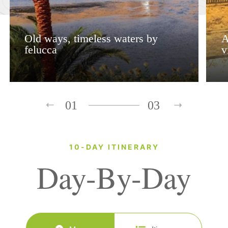
Old ways, timeless waters by
A
felucca
v
01
03
10-DAY ITINERARY
Day-By-Day