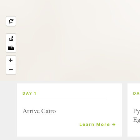
DAY 1
DA
Arrive Cairo
Py
Eg
Learn More →