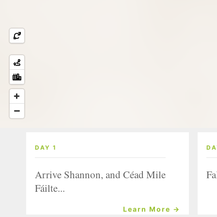
DAY 1
DA
Arrive Shannon, and Céad Mile
Fa
Fáilte...
Learn More →