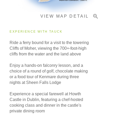
VIEW MAP DETAIL
EXPERIENCE WITH TAUCK
Ride a ferry bound for a visit to the towering
Cliffs of Moher, viewing the 700+-foot-high
cliffs from the water and the land above
Enjoy a hands-on falconry lesson, and a
choice of a round of golf, chocolate making
or a food tour of Kenmare during three
nights at Sheen Falls Lodge
Experience a special farewell at Howth
Castle in Dublin, featuring a chef-hosted
cooking class and dinner in the castle's
private dining room