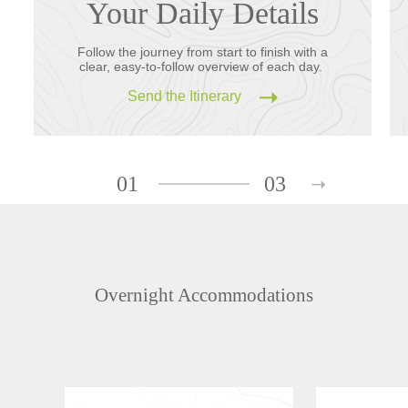
Your Daily Details
Follow the journey from start to finish with a
clear, easy-to-follow overview of each day.
Send the Itinerary
01
03
Overnight Accommodations