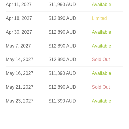
Apr 11, 2027
$11,990 AUD
Available
Apr 18, 2027
$12,890 AUD
Limited
Apr 30, 2027
$12,890 AUD
Available
May 7, 2027
$12,890 AUD
Available
May 14, 2027
$12,890 AUD
Sold Out
May 16, 2027
$11,390 AUD
Available
May 21, 2027
$12,890 AUD
Sold Out
May 23, 2027
$11,390 AUD
Available
May 28, 2027
$12,890 AUD
Sold Out
Jun 4, 2027
$12,890 AUD
Available