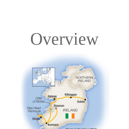
Overview
Overview
Itinerary
Accommodations
Pricing & Availability
Important Info