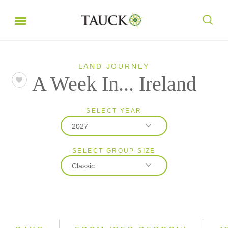
LAND JOURNEY
A Week In... Ireland
SELECT YEAR
2027
SELECT GROUP SIZE
2026
Classic
2027
Classic
Small Group