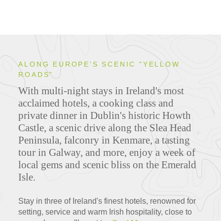
ALONG EUROPE'S SCENIC "YELLOW
ROADS"
With multi-night stays in Ireland's most
acclaimed hotels, a cooking class and
private dinner in Dublin's historic Howth
Castle, a scenic drive along the Slea Head
Peninsula, falconry in Kenmare, a tasting
tour in Galway, and more, enjoy a week of
local gems and scenic bliss on the Emerald
Isle.
Stay in three of Ireland's finest hotels, renowned for
setting, service and warm Irish hospitality, close to