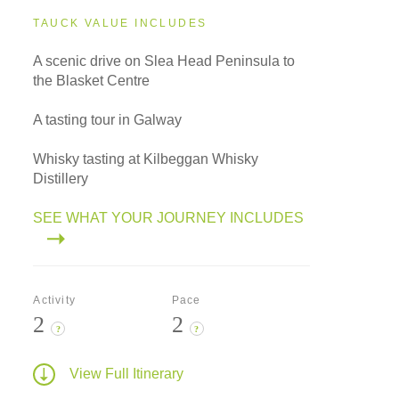
TAUCK VALUE INCLUDES
A scenic drive on Slea Head Peninsula to
the Blasket Centre
A tasting tour in Galway
Whisky tasting at Kilbeggan Whisky
Distillery
SEE WHAT YOUR JOURNEY INCLUDES
Activity
Pace
2
2
?
?
View Full Itinerary