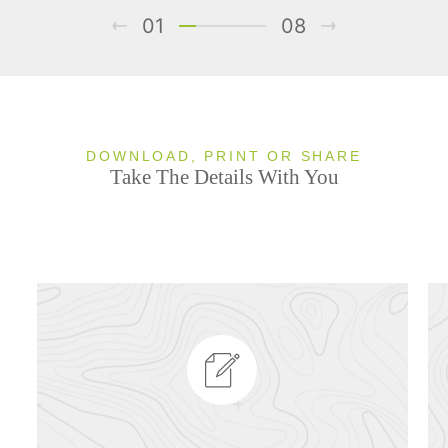
01
08
DOWNLOAD, PRINT OR SHARE
Take The Details With You