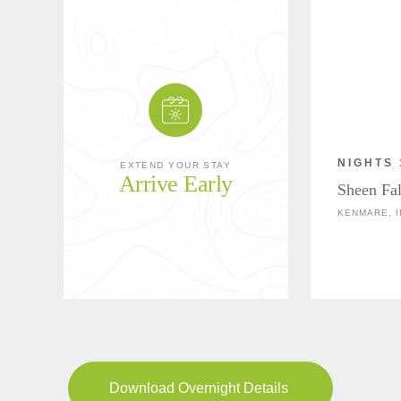
NIGHTS 
EXTEND YOUR STAY
Arrive Early
Sheen Fa
KENMARE, 
Download Overnight Details