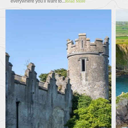
everywhere you'll want to...
Read More