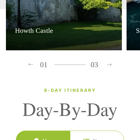
Howth Castle
S
01
03
8-DAY ITINERARY
Day-By-Day