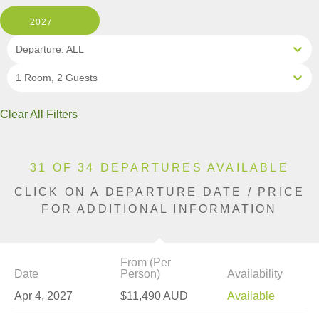
2027
Departure: ALL
1 Room, 2 Guests
Clear All Filters
31 OF 34 DEPARTURES AVAILABLE
CLICK ON A DEPARTURE DATE / PRICE
FOR ADDITIONAL INFORMATION
From (Per
Date
Person)
Availability
Apr 4, 2027
$11,490 AUD
Available