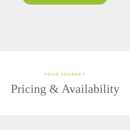
YOUR JOURNEY
Pricing & Availability