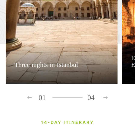
E
Three nights in Istanbul
E
01
04
14-DAY ITINERARY