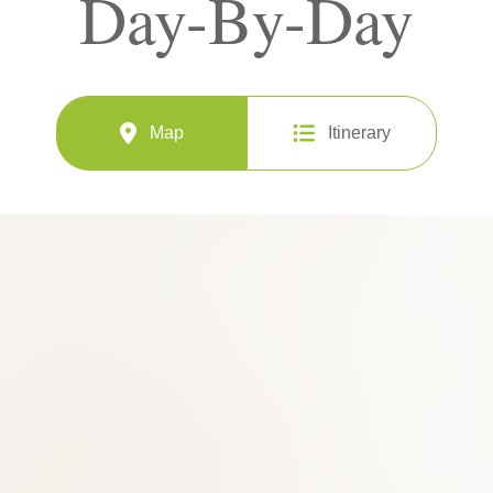
Day-By-Day
Map
Itinerary