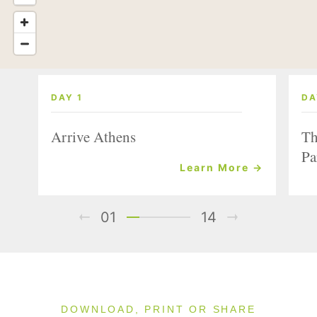
DAY 1
DA
Arrive Athens
Th
Pa
Learn More →
01
14
DOWNLOAD, PRINT OR SHARE