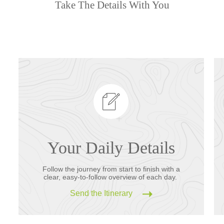
Take The Details With You
Your Daily Details
Follow the journey from start to finish with a
clear, easy-to-follow overview of each day.
Send the Itinerary