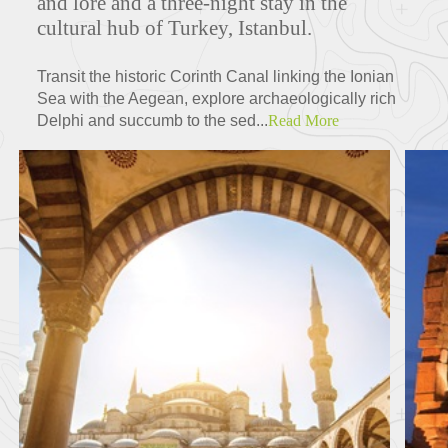
and lore and a three-night stay in the
cultural hub of Turkey, Istanbul.
Transit the historic Corinth Canal linking the Ionian
Sea with the Aegean, explore archaeologically rich
Delphi and succumb to the sed...
Read More