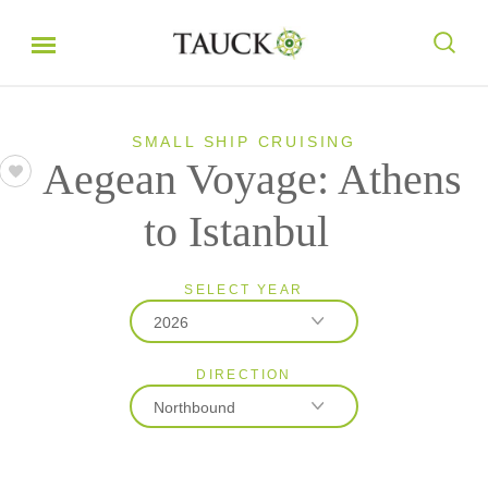
SMALL SHIP CRUISING
Aegean Voyage: Athens
to Istanbul
SELECT YEAR
2026
DIRECTION
2026
Northbound
2027
2028
Northbound