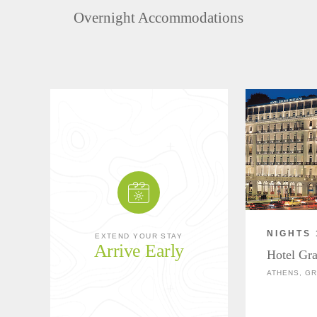
Overnight Accommodations
NIGHTS 
EXTEND YOUR STAY
Arrive Early
Hotel Gr
ATHENS, G