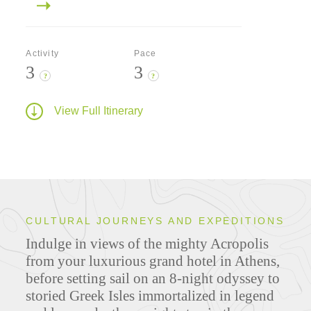
Activity
Pace
3
3
?
?
View Full Itinerary
CULTURAL JOURNEYS AND EXPEDITIONS
Indulge in views of the mighty Acropolis
from your luxurious grand hotel in Athens,
before setting sail on an 8-night odyssey to
storied Greek Isles immortalized in legend