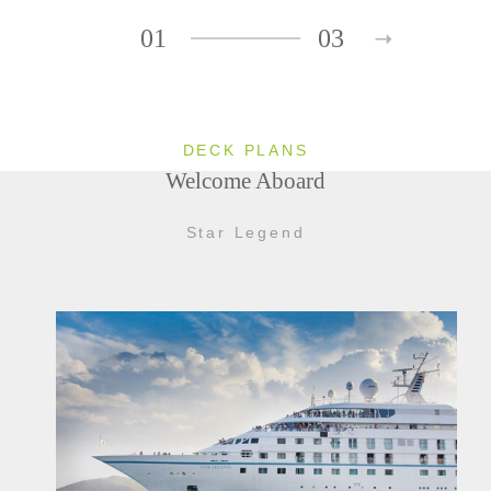
01
03
DECK PLANS
Welcome Aboard
Star Legend