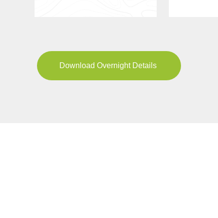
Download Overnight Details
YOUR JOURNEY