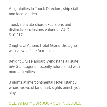
All gratuities to Tauck Directors, ship staff
and local guides
Tauck's private shore excursions and
distinctive inclusions valued at AUD
$10,217
2 nights at Athens Hotel Grand Bretagne
with views of the Acropolis
8-night Cruise aboard Windstar's all suite
m/v Star Legend, recently refurbished with
more amenities
3 nights at Intercontinental Hotel Istanbul
where views of landmark sights enrich your
stay
SEE WHAT YOUR JOURNEY INCLUDES