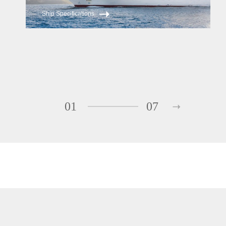
Ship Specifications
01
07