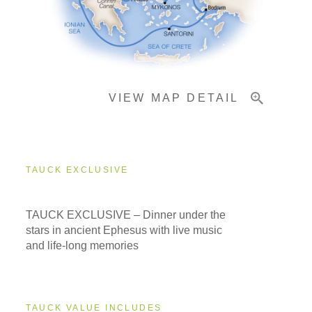
Pricing & Availability
VIEW MAP DETAIL
Important Info
TAUCK EXCLUSIVE
TAUCK EXCLUSIVE – Dinner under the
stars in ancient Ephesus with live music
and life-long memories
TAUCK VALUE INCLUDES