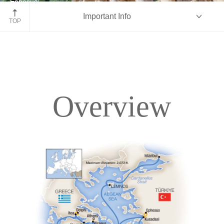
Ephesus
Important Info
Turkey
TOP
Overview
Overview
Itinerary
Deck Plans
Accommodations