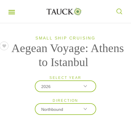
SMALL SHIP CRUISING
Aegean Voyage: Athens
to Istanbul
SELECT YEAR
2026
DIRECTION
2026
Northbound
2027
2028
Northbound