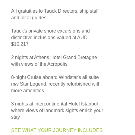
All gratuities to Tauck Directors, ship staff
and local guides
Tauck's private shore excursions and
distinctive inclusions valued at AUD
$10,217
2 nights at Athens Hotel Grand Bretagne
with views of the Acropolis
8-night Cruise aboard Windstar's all suite
m/v Star Legend, recently refurbished with
more amenities
3 nights at Intercontinental Hotel Istanbul
where views of landmark sights enrich your
stay
SEE WHAT YOUR JOURNEY INCLUDES