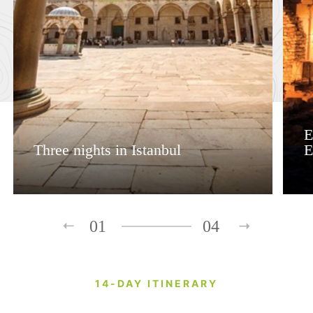
E
Three nights in Istanbul
E
01
04
14-DAY ITINERARY