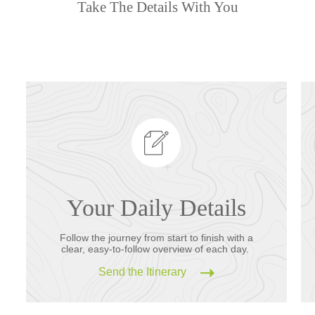
Take The Details With You
Your Daily Details
Follow the journey from start to finish with a
clear, easy-to-follow overview of each day.
Send the Itinerary