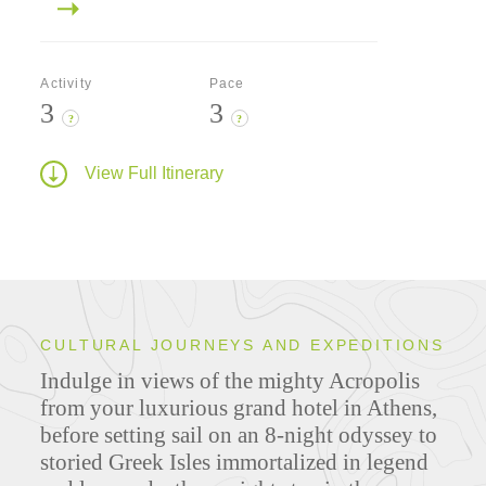
Activity
Pace
3
3
?
?
View Full Itinerary
CULTURAL JOURNEYS AND EXPEDITIONS
Indulge in views of the mighty Acropolis
from your luxurious grand hotel in Athens,
before setting sail on an 8-night odyssey to
storied Greek Isles immortalized in legend