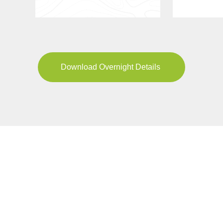
Download Overnight Details
YOUR JOURNEY