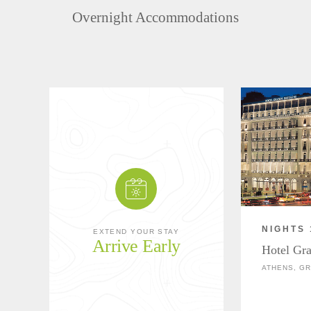
Overnight Accommodations
NIGHTS 
EXTEND YOUR STAY
Arrive Early
Hotel Gr
ATHENS, G