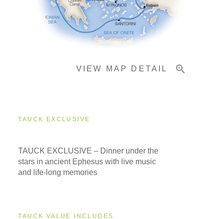
Pricing & Availability
VIEW MAP DETAIL
Important Info
TAUCK EXCLUSIVE
TAUCK EXCLUSIVE – Dinner under the
stars in ancient Ephesus with live music
and life-long memories
TAUCK VALUE INCLUDES