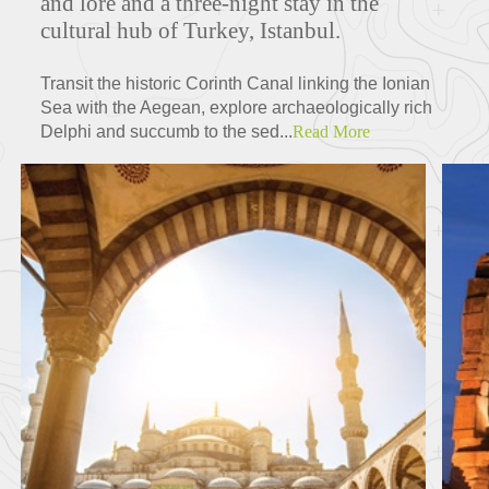
and lore and a three-night stay in the
cultural hub of Turkey, Istanbul.
Transit the historic Corinth Canal linking the Ionian
Sea with the Aegean, explore archaeologically rich
Delphi and succumb to the sed...
Read More