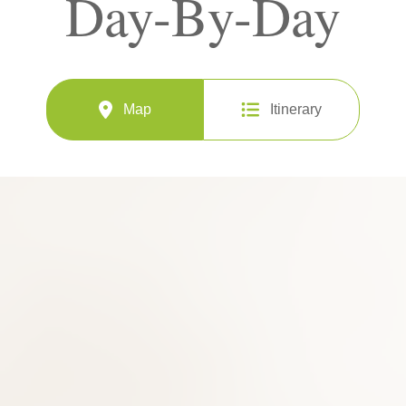
Day-By-Day
Map
Itinerary