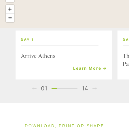
DAY 1
DA
Arrive Athens
Th
Pa
Learn More →
01
14
DOWNLOAD, PRINT OR SHARE