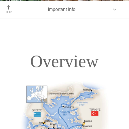
Ephesus
Important Info
Turkey
TOP
Overview
Overview
Itinerary
Deck Plans
Accommodations