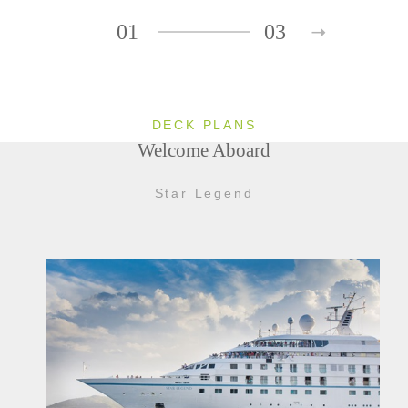
01
03
DECK PLANS
Welcome Aboard
Star Legend