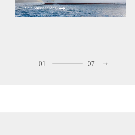
Ship Specifications
01
07