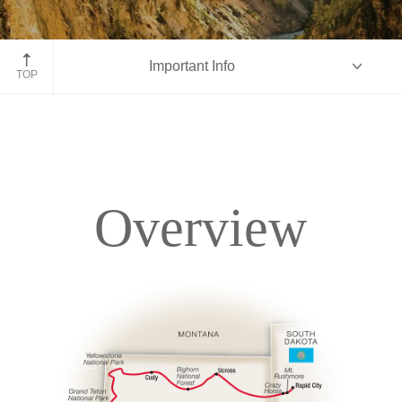
Yellowstone National Park
Important Info
TOP
Overview
Overview
Itinerary
Accommodations