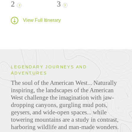
2
3
?
?
View Full Itinerary
LEGENDARY JOURNEYS AND
ADVENTURES
The soul of the American West... Naturally
inspiring, the landscapes of the American
West challenge the imagination with jaw-
dropping canyons, gurgling mud pots,
geysers, and wide-open spaces... while
towering mountains are a study in contrast,
harboring wildlife and man-made wonders.