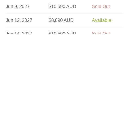
Jun 9, 2027
$10,590 AUD
Sold Out
Jun 12, 2027
$8,890 AUD
Available
Jun 14, 2027
$10,590 AUD
Sold Out
Jun 16, 2027
$10,590 AUD
Limited
Jun 21, 2027
$10,590 AUD
Limited
Jun 23, 2027
$10,590 AUD
Available
Jun 26, 2027
$8,890 AUD
Available
Jun 30, 2027
$10,590 AUD
Available
Jul 10, 2027
$8,190 AUD
Available