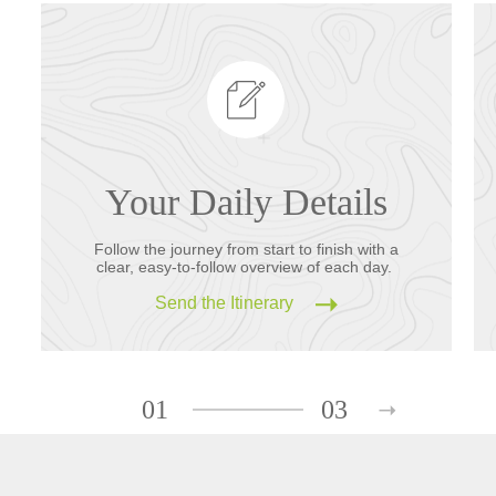
Your Daily Details
Follow the journey from start to finish with a
clear, easy-to-follow overview of each day.
Send the Itinerary
01
03