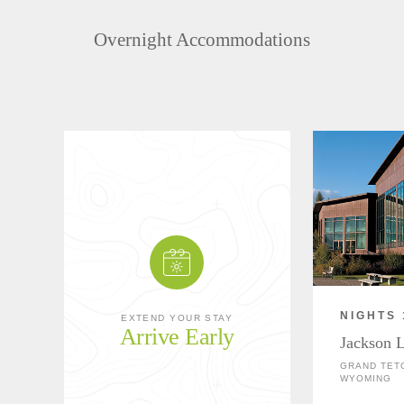
Overnight Accommodations
NIGHTS 
EXTEND YOUR STAY
Arrive Early
Jackson 
GRAND TETO
WYOMING