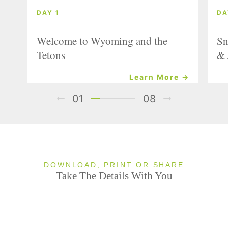
DAY 1
DA
Welcome to Wyoming and the
Sn
Tetons
& 
Learn More →
01
08
DOWNLOAD, PRINT OR SHARE
Take The Details With You