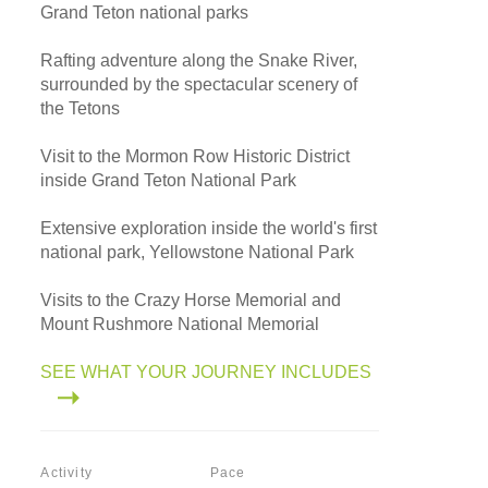
Grand Teton national parks
Rafting adventure along the Snake River,
surrounded by the spectacular scenery of
the Tetons
Visit to the Mormon Row Historic District
inside Grand Teton National Park
Extensive exploration inside the world's first
national park, Yellowstone National Park
Visits to the Crazy Horse Memorial and
Mount Rushmore National Memorial
SEE WHAT YOUR JOURNEY INCLUDES
Activity
Pace