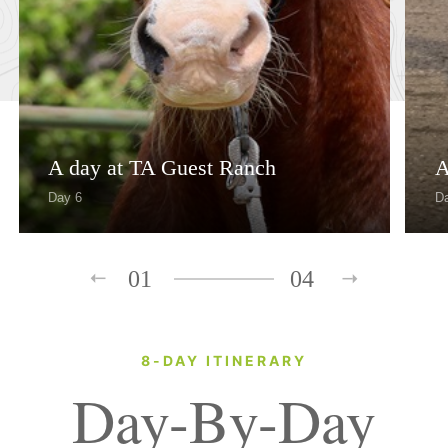
A day at TA Guest Ranch
A
Day 6
D
01
04
8-DAY ITINERARY
Day-By-Day