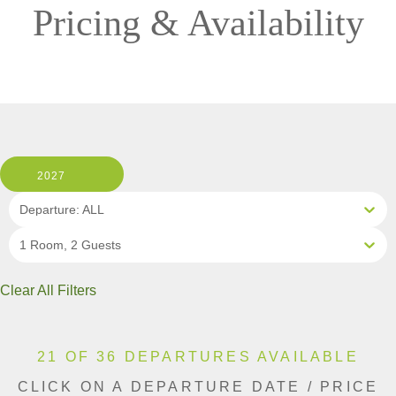
Pricing & Availability
2027
Departure: ALL
1 Room, 2 Guests
Clear All Filters
21 OF 36 DEPARTURES AVAILABLE
CLICK ON A DEPARTURE DATE / PRICE