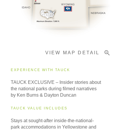
Pricing & Availability
Important Info
VIEW MAP DETAIL
EXPERIENCE WITH TAUCK
TAUCK EXCLUSIVE – Insider stories about
the national parks during filmed narratives
by Ken Burns & Dayton Duncan
TAUCK VALUE INCLUDES
Stays at sought-after inside-the-national-
park accommodations in Yellowstone and