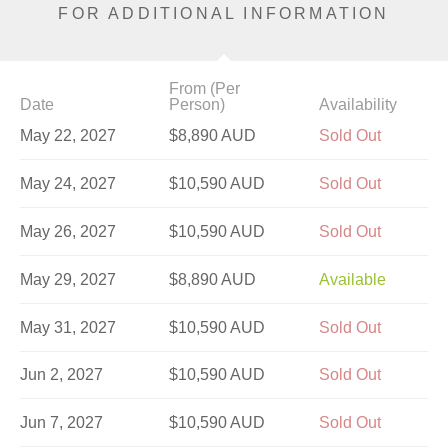
FOR ADDITIONAL INFORMATION
From (Per
Date
Person)
Availability
May 22, 2027
$8,890 AUD
Sold Out
May 24, 2027
$10,590 AUD
Sold Out
May 26, 2027
$10,590 AUD
Sold Out
May 29, 2027
$8,890 AUD
Available
May 31, 2027
$10,590 AUD
Sold Out
Jun 2, 2027
$10,590 AUD
Sold Out
Jun 7, 2027
$10,590 AUD
Sold Out