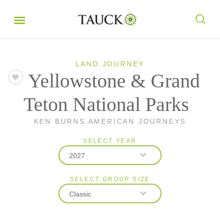
LAND JOURNEY
Yellowstone & Grand
Teton National Parks
KEN BURNS AMERICAN JOURNEYS
SELECT YEAR
2027
SELECT GROUP SIZE
2026
Classic
2027