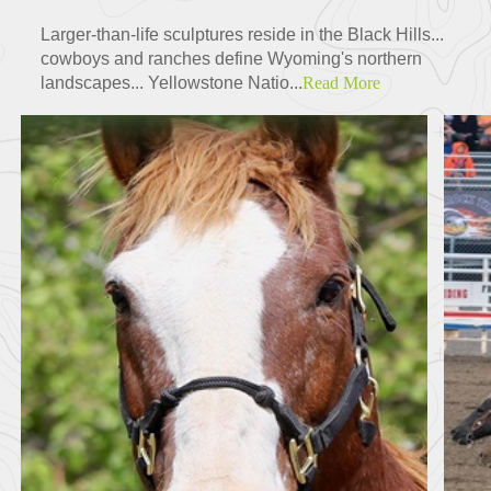
Larger-than-life sculptures reside in the Black Hills...
cowboys and ranches define Wyoming's northern
landscapes... Yellowstone Natio...
Read More