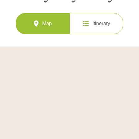
Map
Itinerary