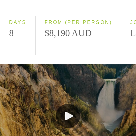
Classic
Small Group
DAYS
FROM (PER PERSON)
J
8
$8,190 AUD
L