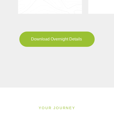
Download Overnight Details
YOUR JOURNEY