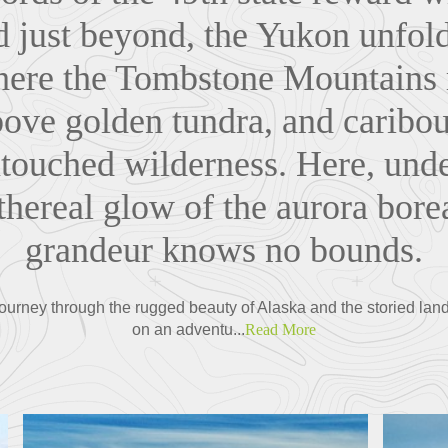
nd just beyond, the Yukon unfol
ere the Tombstone Mountains r
bove golden tundra, and caribo
ntouched wilderness. Here, und
thereal glow of the aurora borea
grandeur knows no bounds.
ourney through the rugged beauty of Alaska and the storied land
on an adventu...
Read More