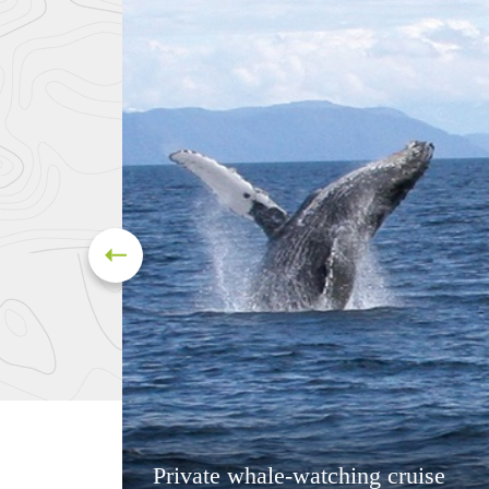
Private whale-watching cruise