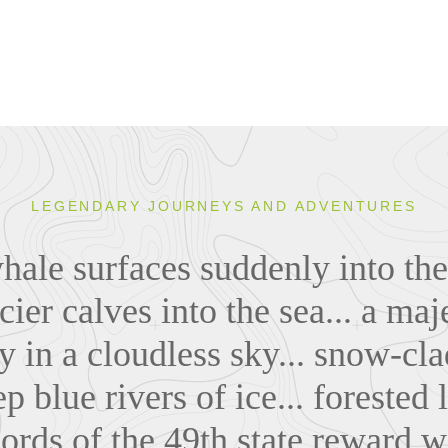
LEGENDARY JOURNEYS AND ADVENTURES
le surfaces suddenly into the s
cier calves into the sea... a maj
ly in a cloudless sky... snow-c
p blue rivers of ice... forested
jords of the 49th state reward w