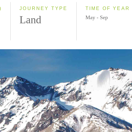
)
JOURNEY TYPE
TIME OF YEAR
Land
May - Sep