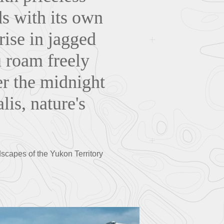
ds with its own
ise in jagged
u roam freely
er the midnight
lis, nature's
scapes of the Yukon Territory