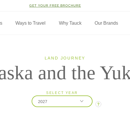
GET YOUR FREE BROCHURE
ns
Ways to Travel
Why Tauck
Our Brands
LAND JOURNEY
aska and the Yu
SELECT YEAR
2027
?
2026
2027