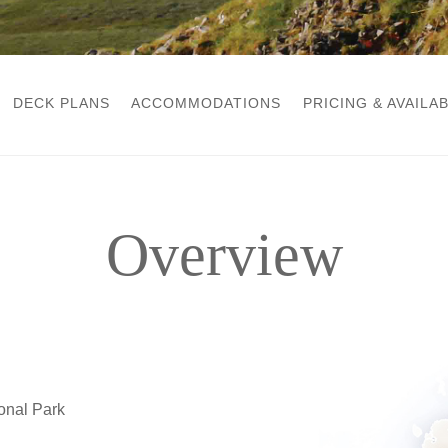
DECK PLANS
ACCOMMODATIONS
PRICING & AVAILAB
Overview
ional Park