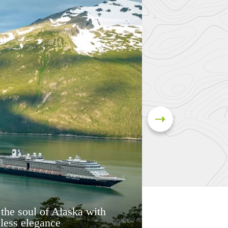
 the soul of Alaska with
less elegance