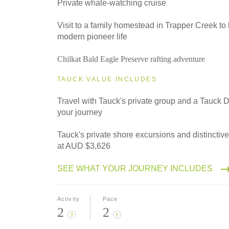
Private whale-watching cruise
Visit to a family homestead in Trapper Creek to
modern pioneer life
Chilkat Bald Eagle Preserve rafting adventure
TAUCK VALUE INCLUDES
Travel with Tauck's private group and a Tauck D
your journey
Tauck's private shore excursions and distinctiv
at AUD $3,626
SEE WHAT YOUR JOURNEY INCLUDES
Activity
Pace
2
2
?
?