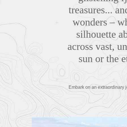
treasures... a
wonders – wh
silhouette a
across vast, u
sun or the e
Embark on an extraordinary j