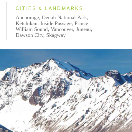
CITIES & LANDMARKS
Anchorage, Denali National Park,
Ketchikan, Inside Passage, Prince
William Sound, Vancouver, Juneau,
Dawson City, Skagway