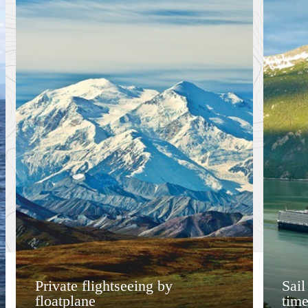
Private flightseeing by
Sail
floatplane
time