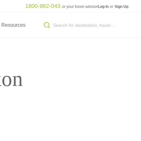
1800-962-043
or your travel advisor
Log In
or
Sign Up
Resources
kon