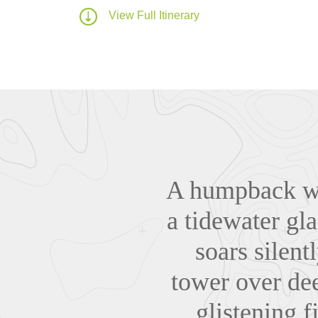
View Full Itinerary
A humpback wha
a tidewater gla
soars silent
tower over dee
glistening f