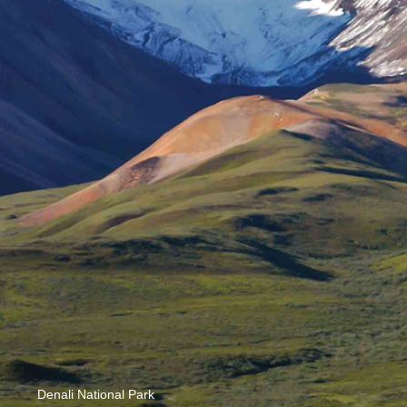
Denali National Park