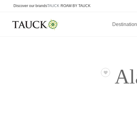
Discover our brands
TAUCK
ROAM BY TAUCK
Destinatio
Al