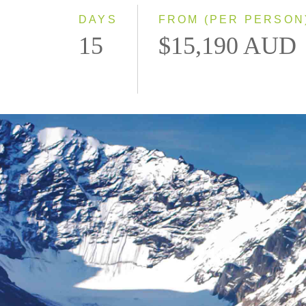
DAYS
FROM (PER PERSON
15
$15,190 AUD