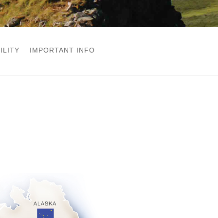
ILITY
IMPORTANT INFO