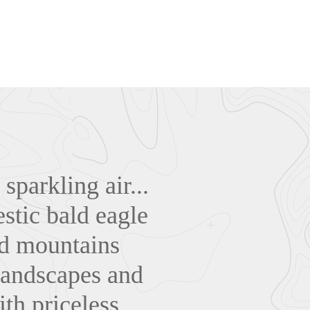
parkling air...
estic bald eagle
lad mountains
 landscapes and
ith priceless