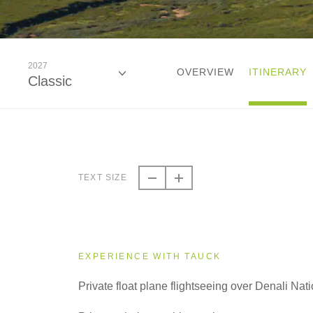
2027
OVERVIEW
ITINERARY
Classic
2026
Classic
TEXT SIZE
2027
Classic
EXPERIENCE WITH TAUCK
Private float plane flightseeing over Denali Nat