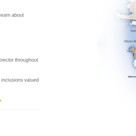
 learn about
irector throughout
e inclusions valued