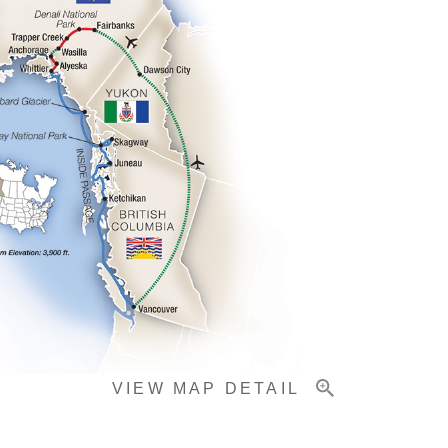
VIEW MAP DETAIL