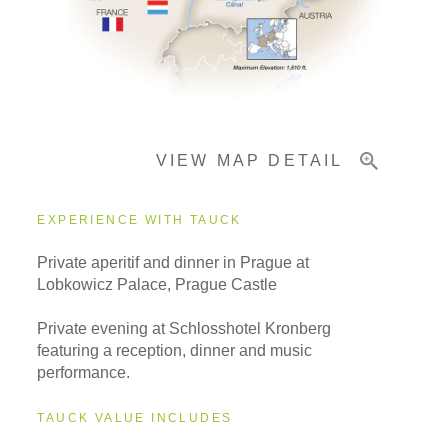
Important Info
VIEW MAP DETAIL
EXPERIENCE WITH TAUCK
Private aperitif and dinner in Prague at
Lobkowicz Palace, Prague Castle
Private evening at Schlosshotel Kronberg
featuring a reception, dinner and music
performance.
TAUCK VALUE INCLUDES