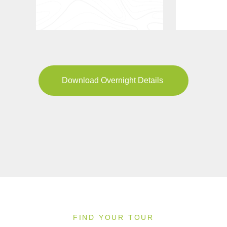
Download Overnight Details
FIND YOUR TOUR