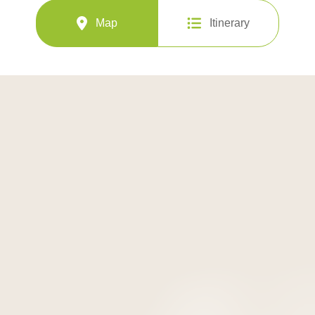
Map
Itinerary