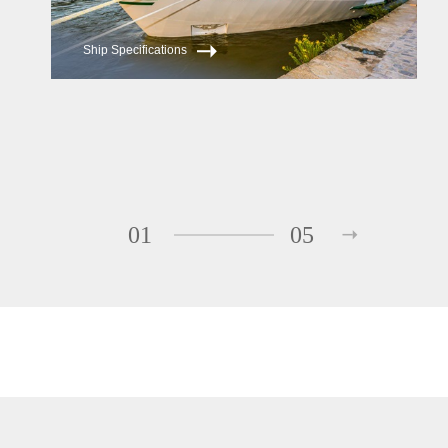
Ship Specifications
01
05