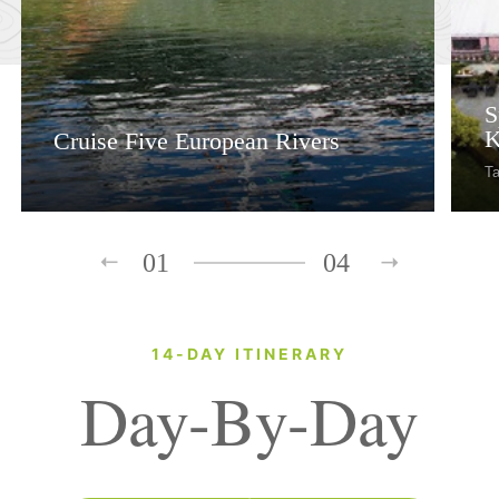
S
K
Cruise Five European Rivers
Ta
01
04
14-DAY ITINERARY
Day-By-Day