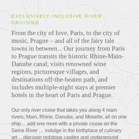
EXCLUSIVELY INCLUSIVE RIVER
CRUISING
From the city of love, Paris, to the city of
music, Prague – and all of the fairy tale
towns in between... Our journey from Paris
to Prague transits the historic Rhine-Main-
Danube canal, visits renowned wine
regions, picturesque villages, and
destinations off-the-beaten path, and
includes multiple-night stays at premier
hotels in the heart of Paris and Prague.
Our only river cruise that takes you along 4 main
rivers; Main, Rhine, Danube, and Moselle, all on one
ship… add one more with a private cruise on the
Seine River … indulge in the birthplace of culinary
art… discover redstone castles and underground