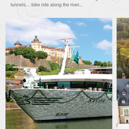
tunnels… bike ride along the river...