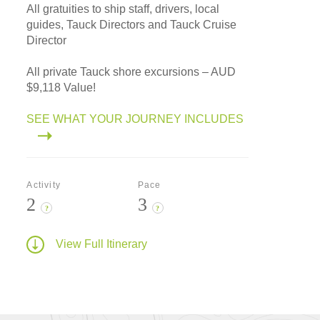
All gratuities to ship staff, drivers, local
guides, Tauck Directors and Tauck Cruise
Director
All private Tauck shore excursions – AUD
$9,118 Value!
SEE WHAT YOUR JOURNEY INCLUDES
Activity
Pace
2
3
?
?
View Full Itinerary