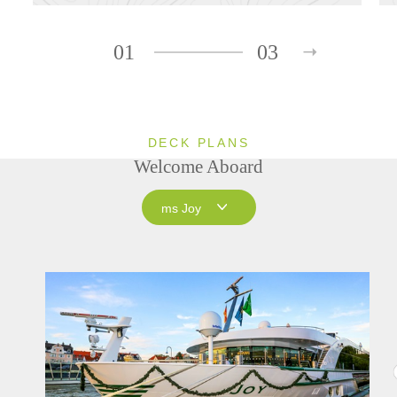
01
03
DECK PLANS
Welcome Aboard
ms Joy
ms Joy
ms Savor