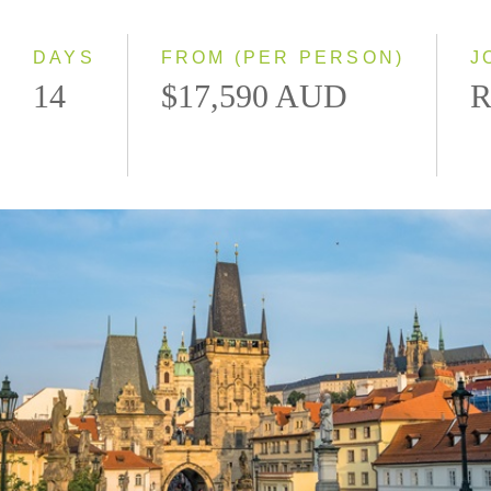
Westbound
DAYS
FROM (PER PERSON)
J
14
$17,590 AUD
R