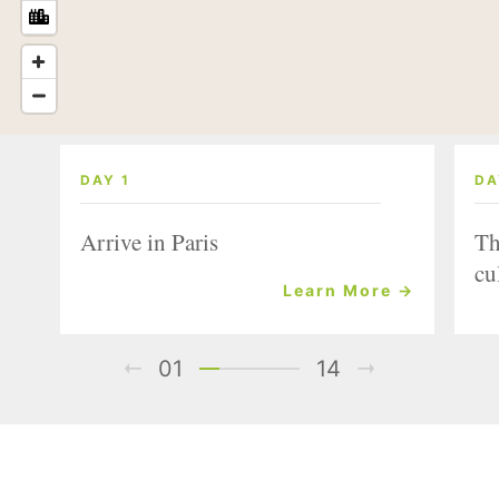
DAY 1
DA
Arrive in Paris
Th
cu
Learn More →
01
14