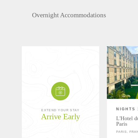
Overnight Accommodations
NIGHTS 
EXTEND YOUR STAY
Arrive Early
L'Hotel d
Paris
PARIS, FRA