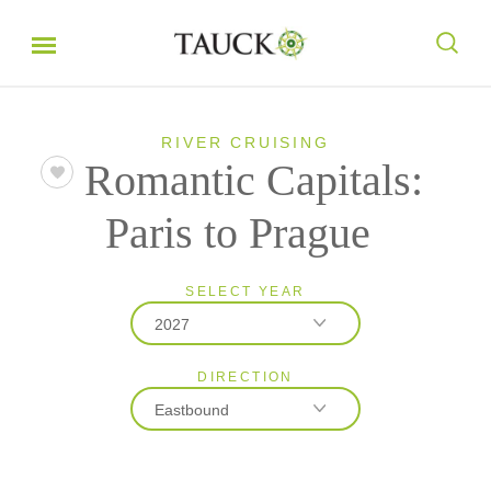
RIVER CRUISING
Romantic Capitals:
Paris to Prague
SELECT YEAR
2027
DIRECTION
2026
Eastbound
2027
Eastbound