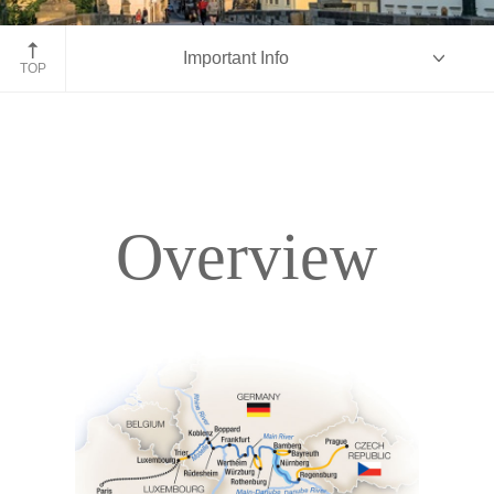
Prague, Czech Republic
Important Info
TOP
Overview
Overview
Itinerary
Accommodations
Pricing & Availability