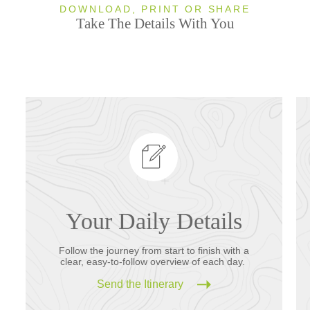
DOWNLOAD, PRINT OR SHARE
Take The Details With You
Your Daily Details
Follow the journey from start to finish with a
clear, easy-to-follow overview of each day.
Send the Itinerary