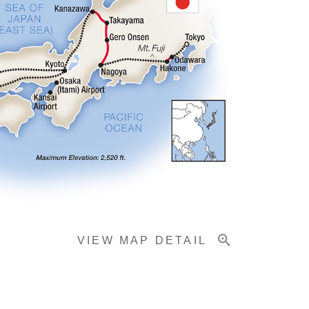
VIEW MAP DETAIL