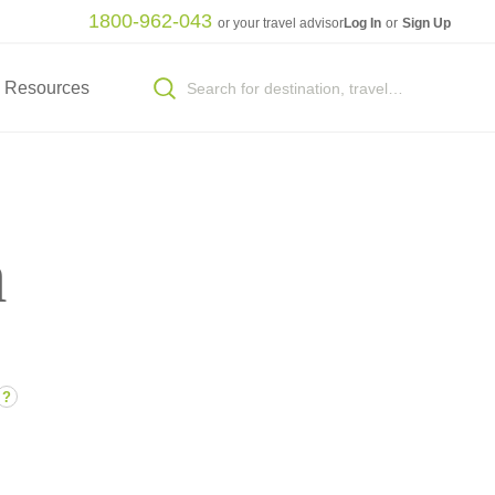
1800-962-043
or your travel advisor
Log In
or
Sign Up
Resources
n
?