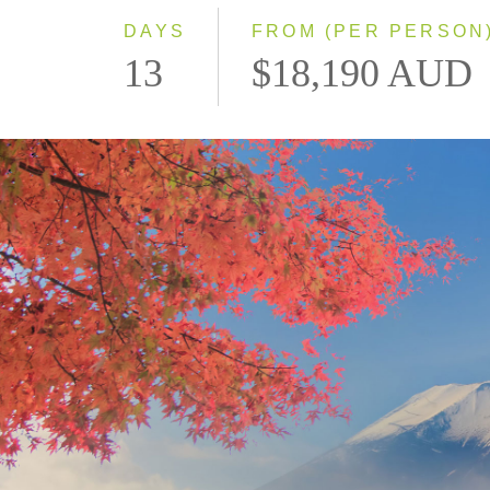
DAYS
FROM (PER PERSON
13
$18,190 AUD