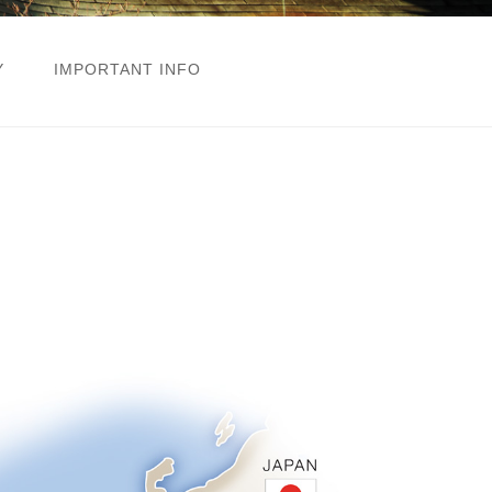
Y
IMPORTANT INFO