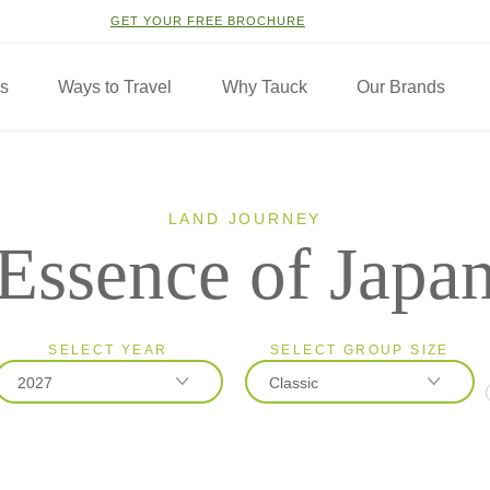
GET YOUR FREE BROCHURE
ns
Ways to Travel
Why Tauck
Our Brands
LAND JOURNEY
Essence of Japa
SELECT YEAR
SELECT GROUP SIZE
2027
Classic
2026
Classic
2027
Small Group