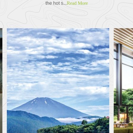
the hot s...
Read More