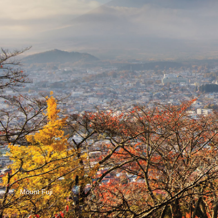
Mount Fuji