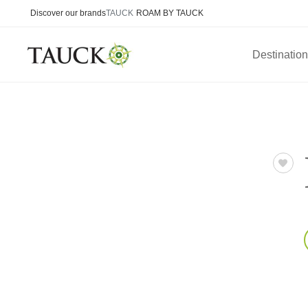
Discover our brands
TAUCK
ROAM BY TAUCK
Destinatio