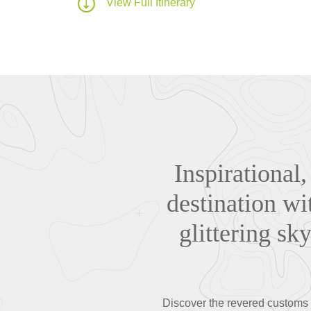
View Full Itinerary
Inspirational,
destination wi
glittering sk
Discover the revered customs a