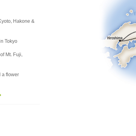
, Kyoto, Hakone &
in Tokyo
of Mt. Fuji,
 a flower