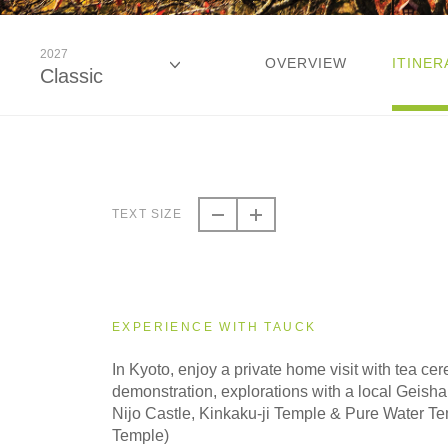
2027
OVERVIEW
ITINER
Classic
2026
Classic
TEXT SIZE
2026
Small Group
EXPERIENCE WITH TAUCK
2027
In Kyoto, enjoy a private home visit with tea c
Classic
demonstration, explorations with a local Geisha e
Nijo Castle, Kinkaku-ji Temple & Pure Water T
Temple)