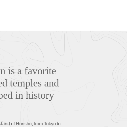
n is a favorite
ded temples and
ped in history
island of Honshu, from Tokyo to