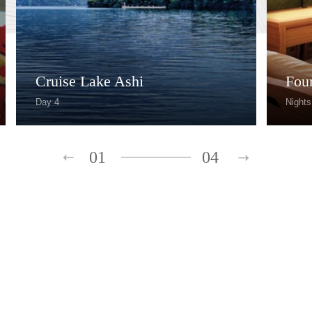
Cruise Lake Ashi
Fou
Day 4
Nights
01
04