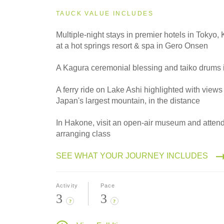
2027
Small Group
TAUCK VALUE INCLUDES
Multiple-night stays in premier hotels in Tokyo
at a hot springs resort & spa in Gero Onsen
2028
Classic
A Kagura ceremonial blessing and taiko drums 
A ferry ride on Lake Ashi highlighted with views 
Japan's largest mountain, in the distance
2028
Small Group
In Hakone, visit an open-air museum and attend
arranging class
SEE WHAT YOUR JOURNEY INCLUDES
Activity
Pace
3
3
?
?