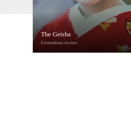
The Geisha
Extraordinary Access