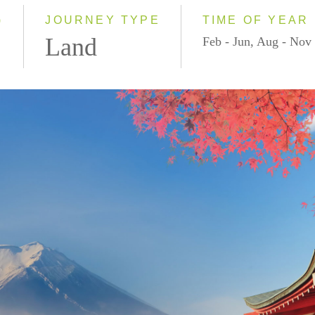
2028
)
JOURNEY TYPE
TIME OF YEAR
Land
Feb - Jun, Aug - Nov