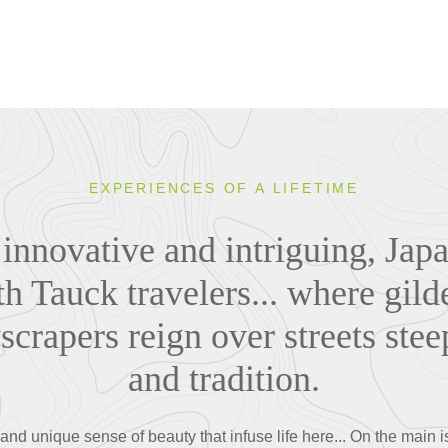
EXPERIENCES OF A LIFETIME
 innovative and intriguing, Japa
th Tauck travelers... where gil
yscrapers reign over streets stee
and tradition.
nd unique sense of beauty that infuse life here... On the main 