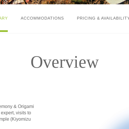
ARY
ACCOMMODATIONS
PRICING & AVAILABILIT
Overview
eremony & Origami
xpert, visits to
emple (Kiyomizu