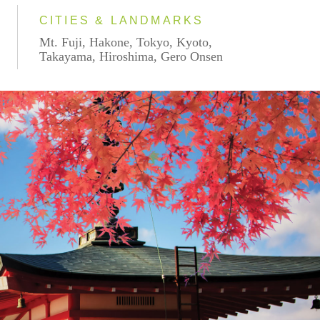
CITIES & LANDMARKS
Mt. Fuji, Hakone, Tokyo, Kyoto,
Takayama, Hiroshima, Gero Onsen