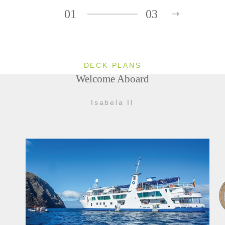
01
03
DECK PLANS
Welcome Aboard
Isabela II