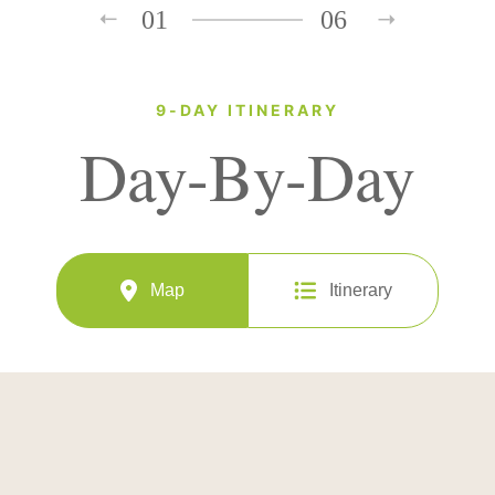
01
06
9-DAY ITINERARY
Day-By-Day
Map
Itinerary