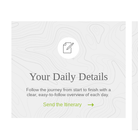
Your Daily Details
Follow the journey from start to finish with a
clear, easy-to-follow overview of each day.
Send the Itinerary