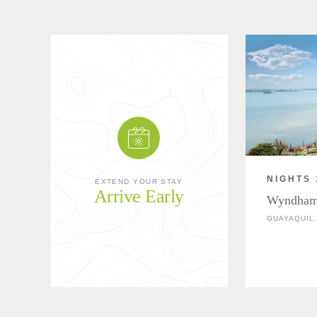
NIGHTS 
EXTEND YOUR STAY
Arrive Early
Wyndham
GUAYAQUIL