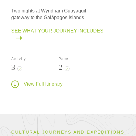
Two nights at Wyndham Guayaquil,
gateway to the Galápagos Islands
SEE WHAT YOUR JOURNEY INCLUDES
Activity
Pace
3
2
?
?
View Full Itinerary
CULTURAL JOURNEYS AND EXPEDITIONS