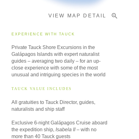
VIEW MAP DETAIL
Important Info
EXPERIENCE WITH TAUCK
Private Tauck Shore Excursions in the
Galápagos Islands with expert naturalist
guides – averaging two daily – for an up-
close experience with some of the most
unusual and intriguing species in the world
TAUCK VALUE INCLUDES
All gratuities to Tauck Director, guides,
naturalists and ship staff
Exclusive 6-night Galápagos Cruise aboard
the expedition ship,
Isabela II
– with no
more than 40 Tauck guests