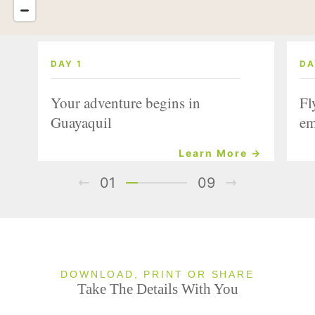
DAY 1
DA
Your adventure begins in
Fl
Guayaquil
em
Learn More →
01
09
DOWNLOAD, PRINT OR SHARE
Take The Details With You