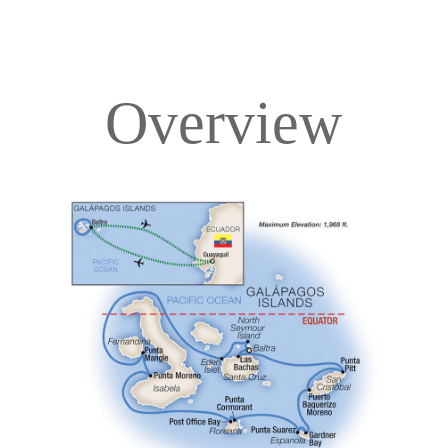
Overview
Overview
Itinerary
Deck Plans
Accommodations
Pricing & Availability