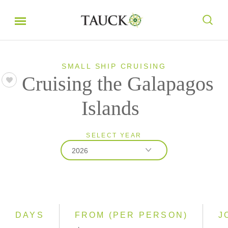
SMALL SHIP CRUISING
Cruising the Galapagos
Islands
SELECT YEAR
2026
2026
2027
2028
DAYS
FROM (PER PERSON)
J