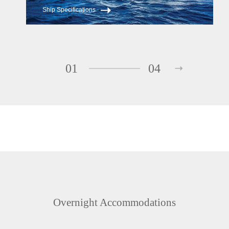
Ship Specifications
01
04
Overnight Accommodations