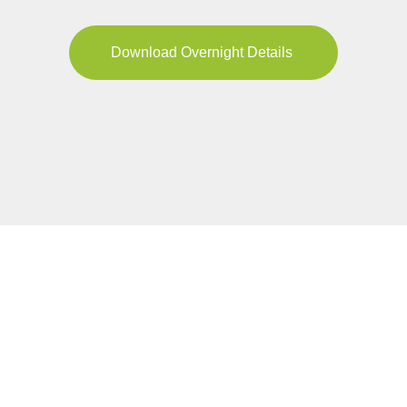
Download Overnight Details
YOUR JOURNEY
Pricing & Availability