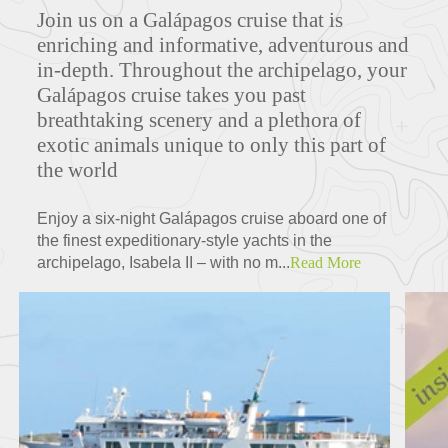
Join us on a Galápagos cruise that is
enriching and informative, adventurous and
in-depth. Throughout the archipelago, your
Galápagos cruise takes you past
breathtaking scenery and a plethora of
exotic animals unique to only this part of
the world
Enjoy a six-night Galápagos cruise aboard one of
the finest expeditionary-style yachts in the
archipelago, Isabela II – with no m...
Read More