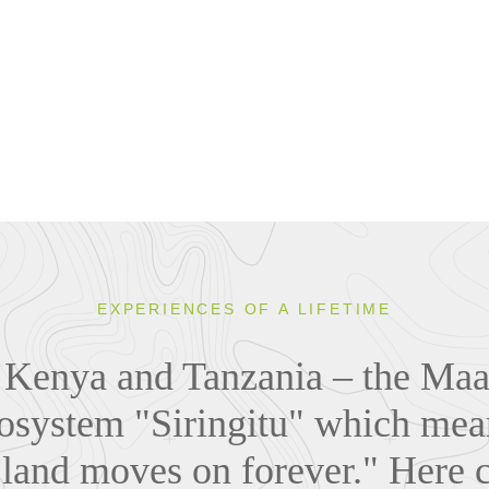
EXPERIENCES OF A LIFETIME
n Kenya and Tanzania – the Maas
osystem "Siringitu" which mea
 land moves on forever." Here 