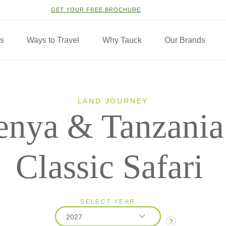
GET YOUR FREE BROCHURE
ns
Ways to Travel
Why Tauck
Our Brands
LAND JOURNEY
enya & Tanzania
Classic Safari
SELECT YEAR
2027
?