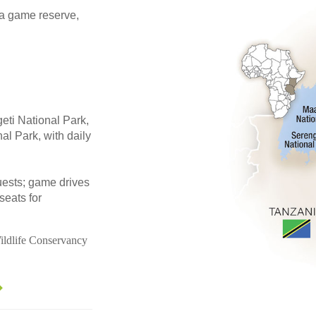
ra game reserve,
eti National Park,
l Park, with daily
guests; game drives
seats for
ildlife Conservancy