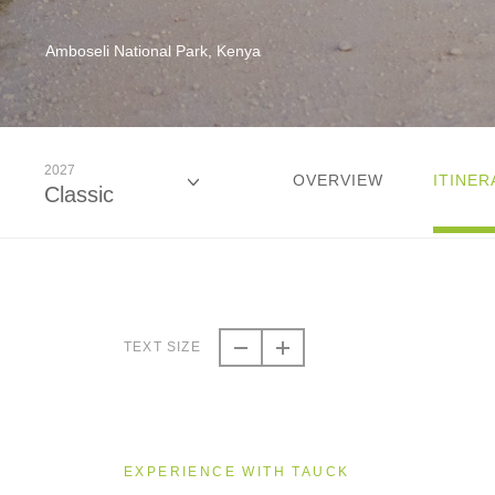
Amboseli National Park, Kenya
2027
OVERVIEW
ITINER
Classic
2026
Classic
TEXT SIZE
2027
Classic
EXPERIENCE WITH TAUCK