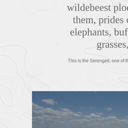
wildebeest plo
them, prides o
elephants, buf
grasses,
This is the Serengeti, one of 