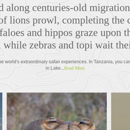
d along centuries-old migration
f lions prowl, completing the ci
faloes and hippos graze upon t
 while zebras and topi wait thei
the world's extraordinary safari experiences. In Tanzania, you ca
in Lake...
Read More