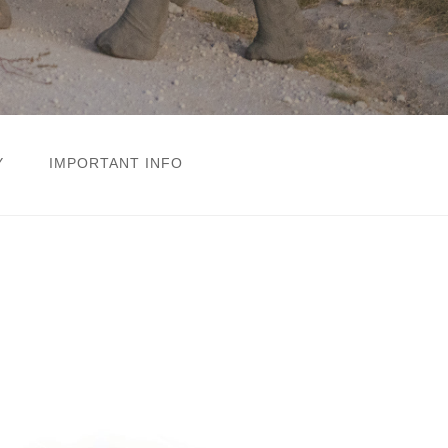
Y
IMPORTANT INFO