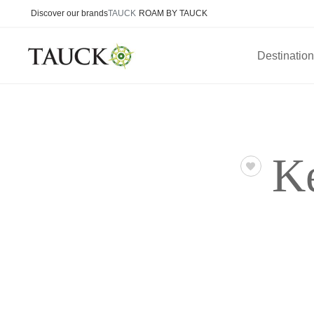
Discover our brands
TAUCK
ROAM BY TAUCK
Destinatio
K