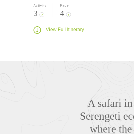
Activity
Pace
3
4
?
?
View Full Itinerary
A safari i
Serengeti ec
where the