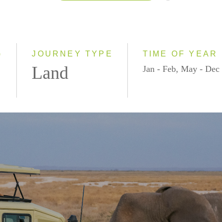
2026
2027
2028
)
JOURNEY TYPE
TIME OF YEAR
Land
Jan - Feb, May - Dec