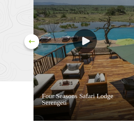
Four Seasons Safari Lodge
Serengeti