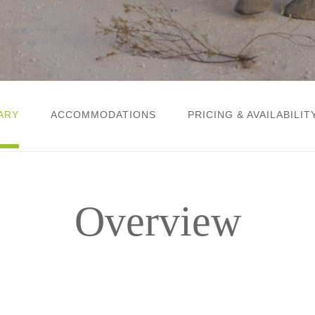
ARY
ACCOMMODATIONS
PRICING & AVAILABILIT
Overview