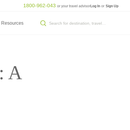
1800-962-043
or your travel advisor
Log In
or
Sign Up
Resources
: A