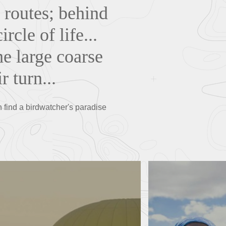
 routes; behind
rcle of life...
he large coarse
r turn...
n find a birdwatcher's paradise