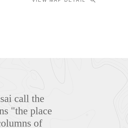
VIEW MAP DETAIL
ai call the
ns "the place
columns of