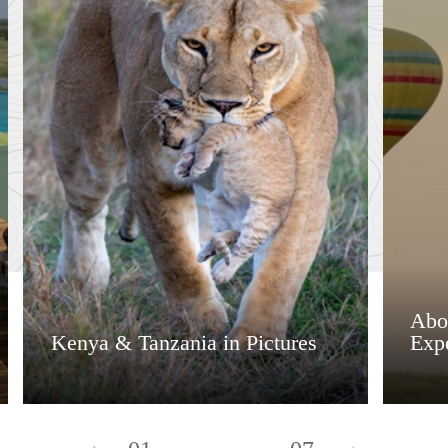
Abo
Kenya & Tanzania in Pictures
Exp