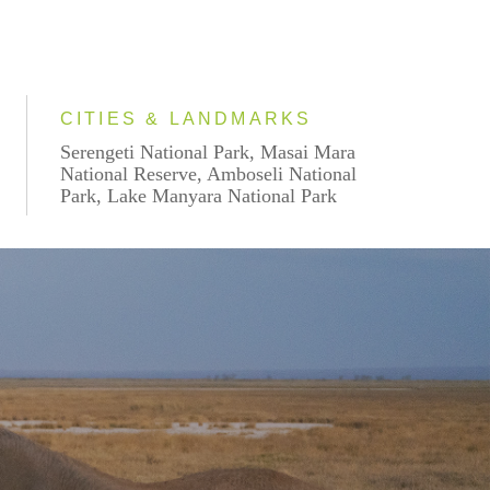
CITIES & LANDMARKS
Serengeti National Park, Masai Mara
National Reserve, Amboseli National
Park, Lake Manyara National Park