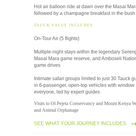
2028
Hot air balloon ride at dawn over the Masai Ma
Classic
followed by a champagne breakfast in the bush
TAUCK VALUE INCLUDES
On-Tour Air (5 flights)
Multiple-night stays within the legendary Sereng
Masai Mara game reserve, and Amboseli Nationa
game drives
Intimate safari groups limited to just 30 Tauck 
in 6-passenger, open-top vehicles with window 
everyone, led by expert guides
Visits to Ol Pejeta Conservancy and Mount Kenya W
and Animal Orphanage
SEE WHAT YOUR JOURNEY INCLUDES