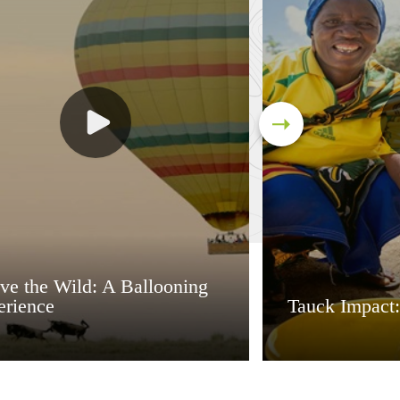
ve the Wild: A Ballooning
erience
Tauck Impact: