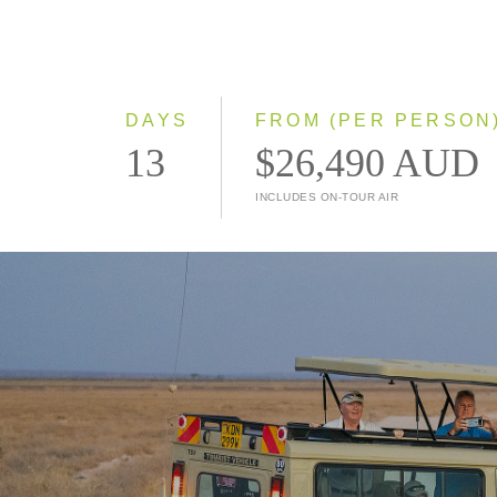
DAYS
FROM (PER PERSON
13
$26,490 AUD
INCLUDES ON-TOUR AIR