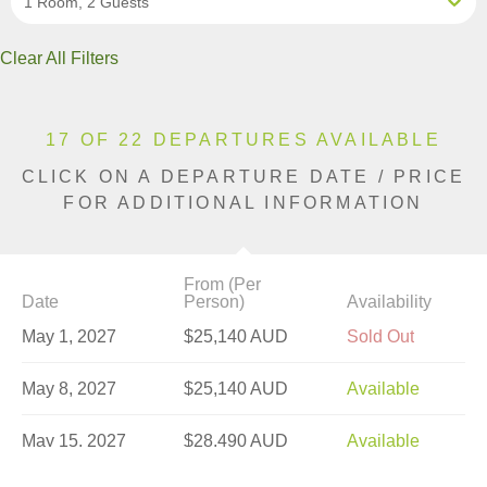
1 Room, 2 Guests
Clear All Filters
17 OF 22 DEPARTURES AVAILABLE
CLICK ON A DEPARTURE DATE / PRICE
FOR ADDITIONAL INFORMATION
From (Per
Date
Person)
Availability
May 1, 2027
$25,140 AUD
Sold Out
May 8, 2027
$25,140 AUD
Available
May 15, 2027
$28,490 AUD
Available