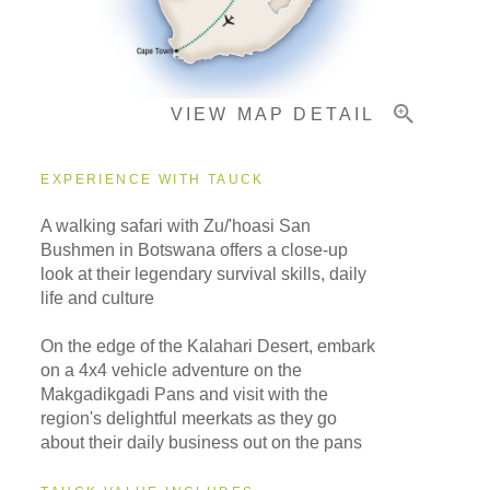
Important Info
VIEW MAP DETAIL
EXPERIENCE WITH TAUCK
A walking safari with Zu/'hoasi San
Bushmen in Botswana offers a close-up
look at their legendary survival skills, daily
life and culture
On the edge of the Kalahari Desert, embark
on a 4x4 vehicle adventure on the
Makgadikgadi Pans and visit with the
region's delightful meerkats as they go
about their daily business out on the pans