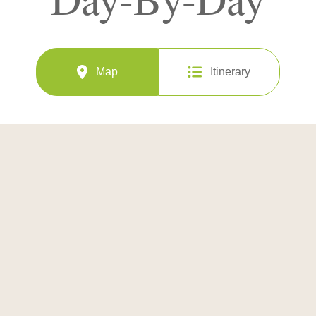
Map
Itinerary