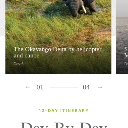
The Okavango Delta by helicopter
S
and canoe
M
Day 6
Da
01
04
12-DAY ITINERARY
Day-By-Day