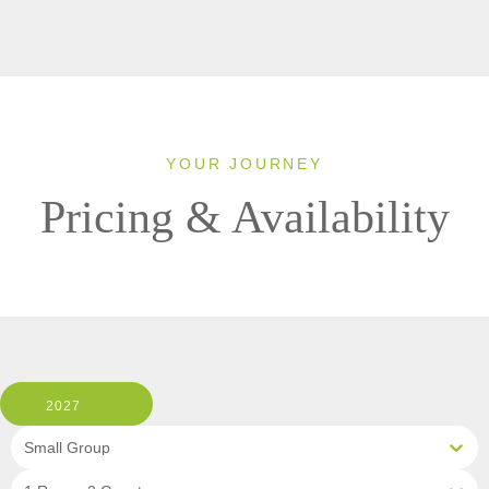
YOUR JOURNEY
Pricing & Availability
2027
Small Group