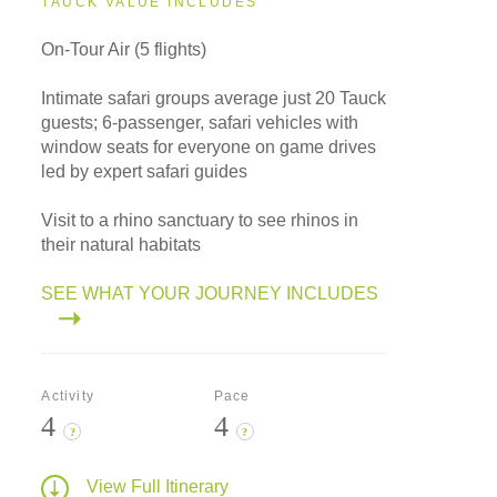
TAUCK VALUE INCLUDES
On-Tour Air (5 flights)
Intimate safari groups average just 20 Tauck
guests; 6-passenger, safari vehicles with
window seats for everyone on game drives
led by expert safari guides
Visit to a rhino sanctuary to see rhinos in
their natural habitats
SEE WHAT YOUR JOURNEY INCLUDES
Activity
Pace
4
4
?
?
View Full Itinerary