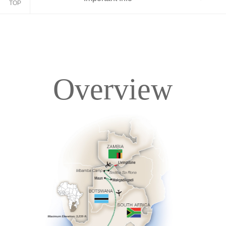
TOP
Overview
Overview
Itinerary
Accommodations
Pricing & Availability