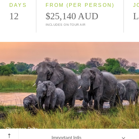
2028
DAYS
FROM (PER PERSON)
J
12
$25,140 AUD
L
INCLUDES ON-TOUR AIR
Okavango Delta
Important Info
Botswana