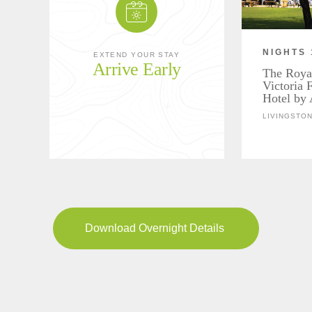
NIGHTS 
EXTEND YOUR STAY
Arrive Early
The Roya
Victoria 
Hotel by 
LIVINGSTON
Download Overnight Details