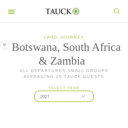
LAND JOURNEY
Botswana, South Africa
& Zambia
ALL DEPARTURES SMALL GROUPS
AVERAGING 20 TAUCK GUESTS
SELECT YEAR
2027
2026
2027