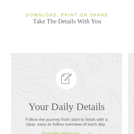
DOWNLOAD, PRINT OR SHARE
Take The Details With You
Your Daily Details
Follow the journey from start to finish with a
clear, easy-to-follow overview of each day.
Send the Itinerary