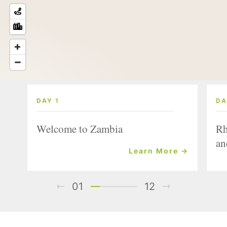
DAY 1
DA
Welcome to Zambia
Rh
an
Learn More →
01
12