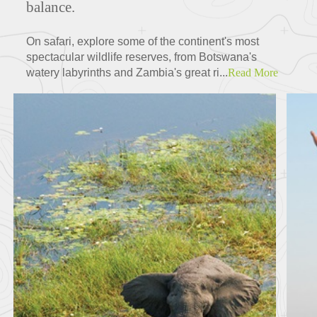
balance.
On safari, explore some of the continent's most
spectacular wildlife reserves, from Botswana's
watery labyrinths and Zambia's great ri...
Read More