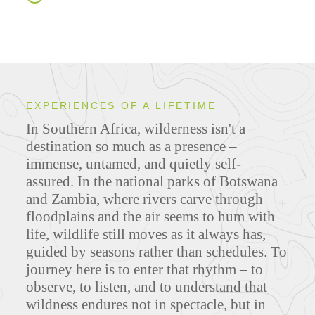
EXPERIENCES OF A LIFETIME
In Southern Africa, wilderness isn't a
destination so much as a presence –
immense, untamed, and quietly self-
assured. In the national parks of Botswana
and Zambia, where rivers carve through
floodplains and the air seems to hum with
life, wildlife still moves as it always has,
guided by seasons rather than schedules. To
journey here is to enter that rhythm – to
observe, to listen, and to understand that
wildness endures not in spectacle, but in