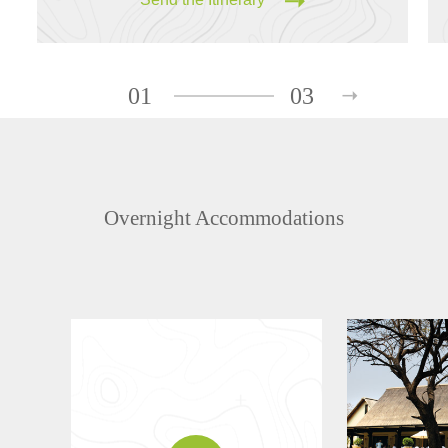
01
03
Overnight Accommodations