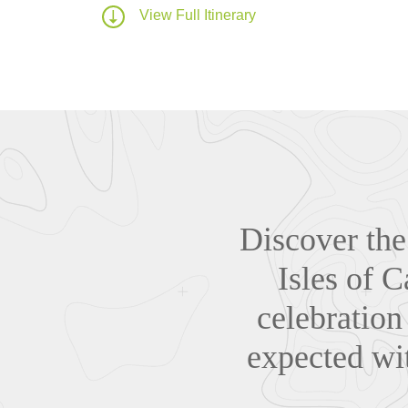
View Full Itinerary
Discover the 
Isles of C
celebration
expected wit