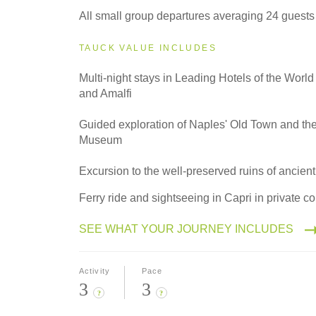
All small group departures averaging 24 guests
TAUCK VALUE INCLUDES
Multi-night stays in Leading Hotels of the World
and Amalfi
Guided exploration of Naples' Old Town and th
Museum
Excursion to the well-preserved ruins of ancie
Ferry ride and sightseeing in Capri in private co
SEE WHAT YOUR JOURNEY INCLUDES
Activity
Pace
3
3
?
?