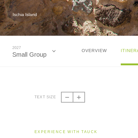
Ischia Island
2027
OVERVIEW
ITINER
Small Group
2026
Small Group
TEXT SIZE
2027
Small Group
EXPERIENCE WITH TAUCK