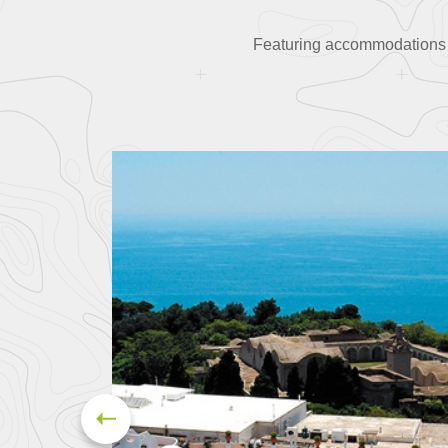
Featuring accommodations in