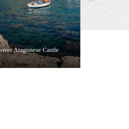
cover Aragonese Castle