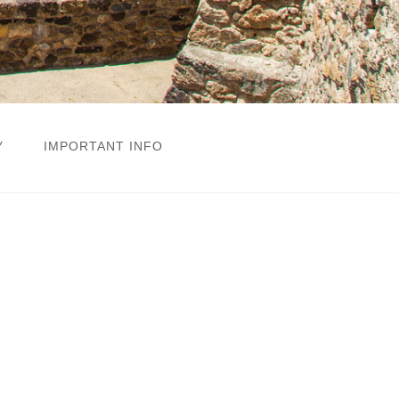
Y
IMPORTANT INFO