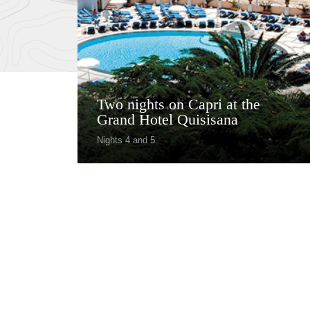
Two nights on Capri at the
Grand Hotel Quisisana
Nights 4 and 5