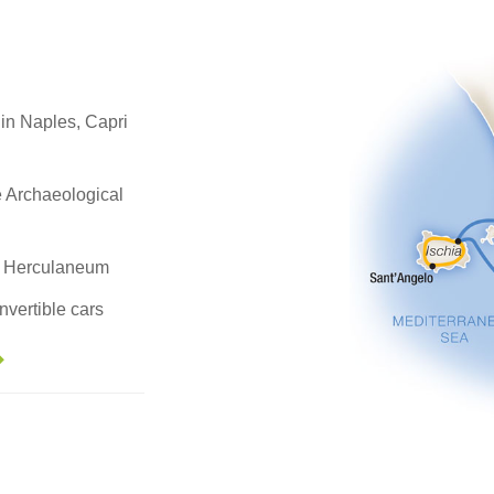
 in Naples, Capri
e Archaeological
nt Herculaneum
nvertible cars