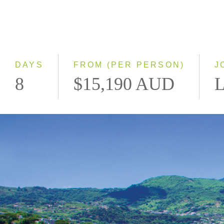
DAYS
FROM (PER PERSON)
J
8
$15,190 AUD
L