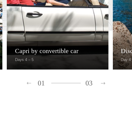
Capri by convertible car
Dis
Days 4 – 5
Day 4
01
03