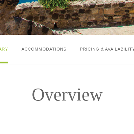
ARY
ACCOMMODATIONS
PRICING & AVAILABILIT
Overview