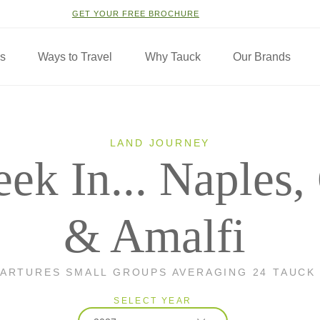
GET YOUR FREE BROCHURE
ns
Ways to Travel
Why Tauck
Our Brands
LAND JOURNEY
ek In... Naples,
& Amalfi
PARTURES SMALL GROUPS AVERAGING 24 TAUCK
SELECT YEAR