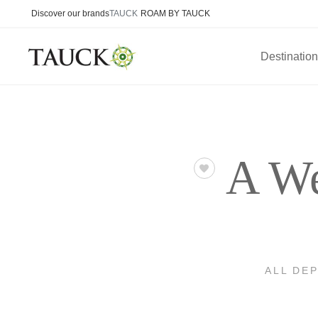
Discover our brands
TAUCK
ROAM BY TAUCK
Destinatio
A We
ALL DE