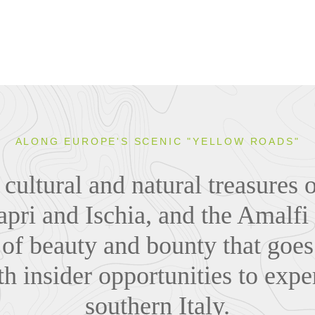
ALONG EUROPE'S SCENIC "YELLOW ROADS"
cultural and natural treasures 
apri and Ischia, and the Amalfi
 of beauty and bounty that goe
h insider opportunities to exper
southern Italy.