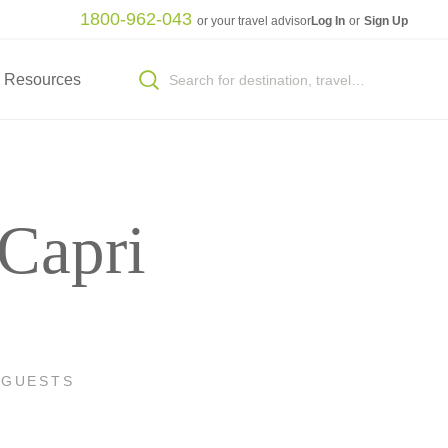
1800-962-043
or your travel advisor
Log In
or
Sign Up
Resources
 Capri
 GUESTS