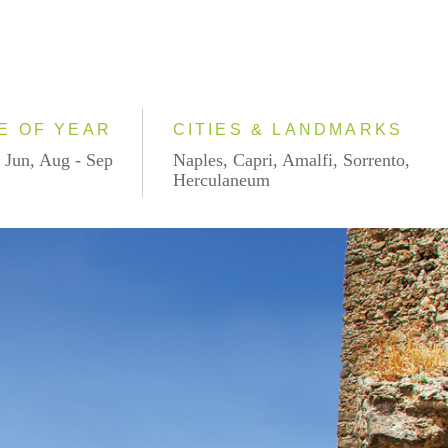
E OF YEAR
CITIES & LANDMARKS
 Jun, Aug - Sep
Naples, Capri, Amalfi, Sorrento,
Herculaneum