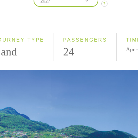
2027
?
2026
2027
OURNEY TYPE
PASSENGERS
TIM
and
24
Apr -