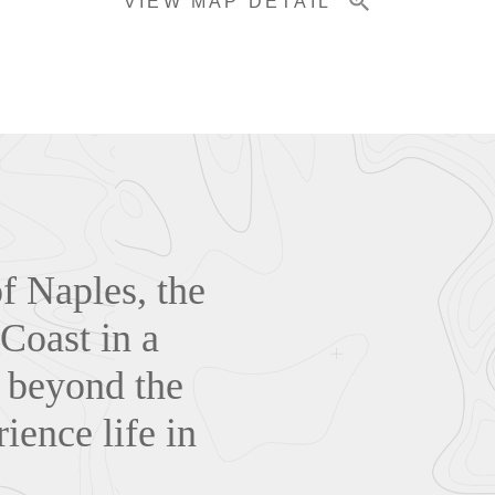
VIEW MAP DETAIL
of Naples, the
 Coast in a
s beyond the
ience life in