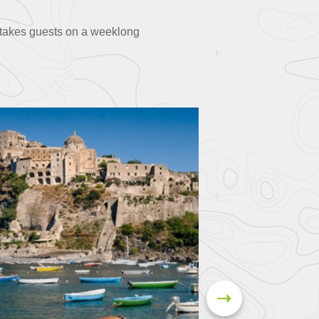
p takes guests on a weeklong