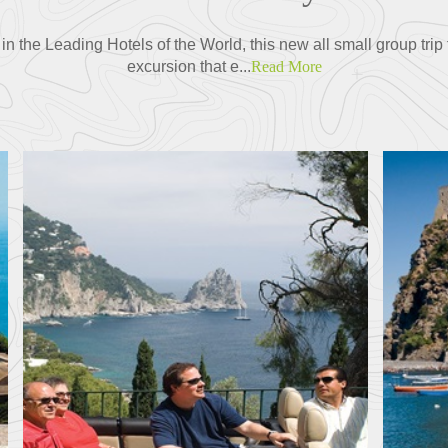
 the Leading Hotels of the World, this new all small group tri
excursion that e...
Read More