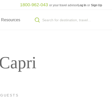
1800-962-043
or your travel advisor
Log In
or
Sign Up
Resources
 Capri
 GUESTS