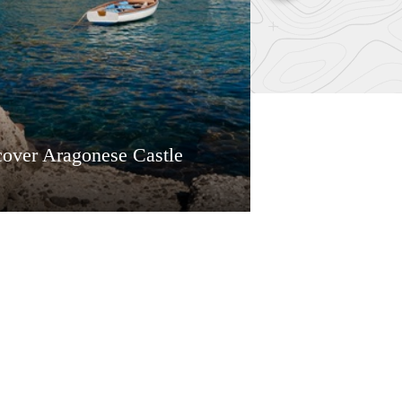
cover Aragonese Castle