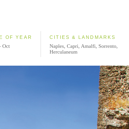
E OF YEAR
CITIES & LANDMARKS
- Oct
Naples, Capri, Amalfi, Sorrento,
Herculaneum