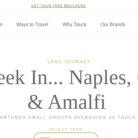
GET YOUR FREE BROCHURE
ns
Ways to Travel
Why Tauck
Our Brands
LAND JOURNEY
ek In... Naples,
& Amalfi
PARTURES SMALL GROUPS AVERAGING 24 TAUCK
SELECT YEAR