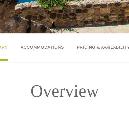
ARY
ACCOMMODATIONS
PRICING & AVAILABILIT
Overview