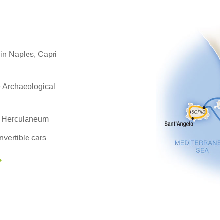
 in Naples, Capri
e Archaeological
nt Herculaneum
nvertible cars