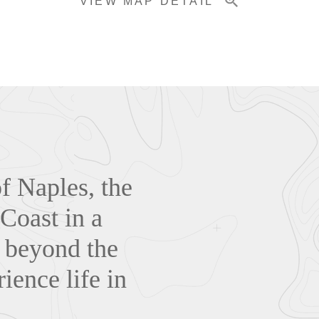
VIEW MAP DETAIL
of Naples, the
 Coast in a
s beyond the
ience life in