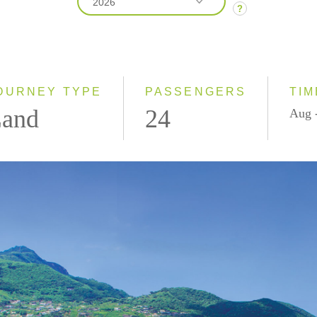
2026
?
2026
2027
OURNEY TYPE
PASSENGERS
TIM
and
24
Aug 