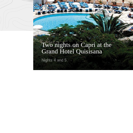
Two nights on Capri at the
Grand Hotel Quisisana
Nights 4 and 5