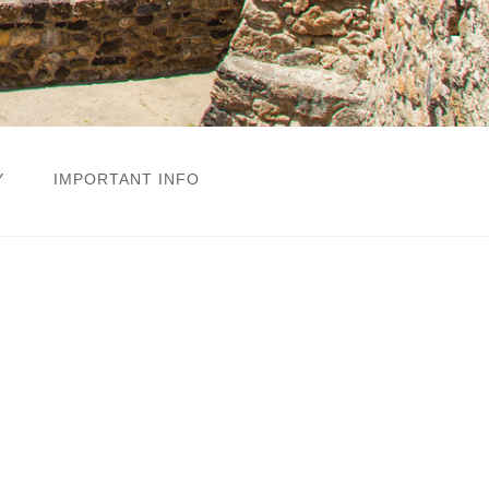
Y
IMPORTANT INFO