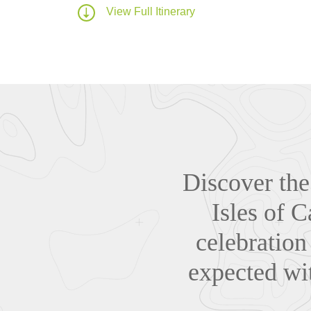
View Full Itinerary
Discover the 
Isles of C
celebration
expected wit