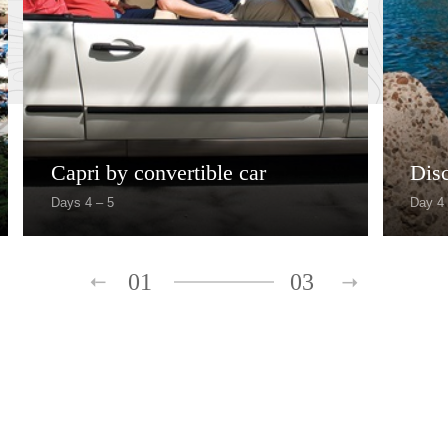
Capri by convertible car
Dis
Days 4 – 5
Day 4
01
03