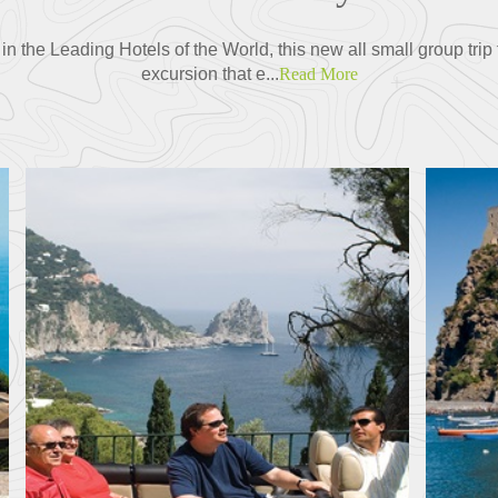
 the Leading Hotels of the World, this new all small group tri
excursion that e...
Read More