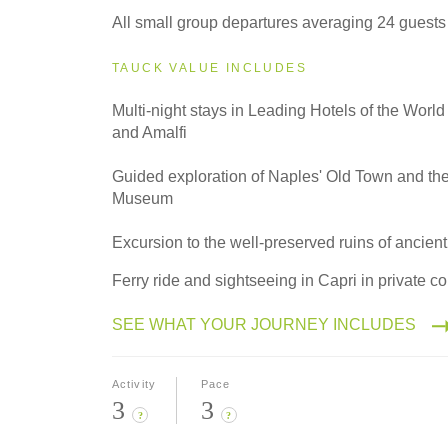
All small group departures averaging 24 guests
TAUCK VALUE INCLUDES
Multi-night stays in Leading Hotels of the World
and Amalfi
Guided exploration of Naples' Old Town and th
Museum
Excursion to the well-preserved ruins of ancie
Ferry ride and sightseeing in Capri in private co
SEE WHAT YOUR JOURNEY INCLUDES
Activity
Pace
3
3
?
?