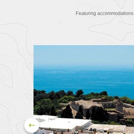
Featuring accommodations in