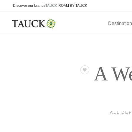
Discover our brands
TAUCK
ROAM BY TAUCK
Destinatio
A We
ALL DE