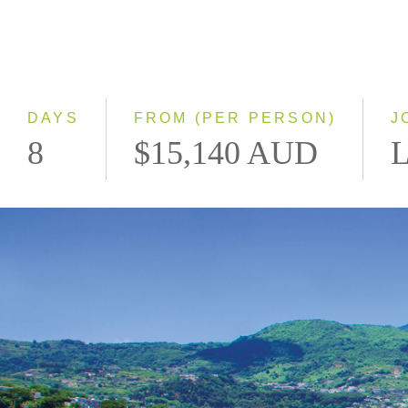
DAYS
FROM (PER PERSON)
J
8
$15,140 AUD
L