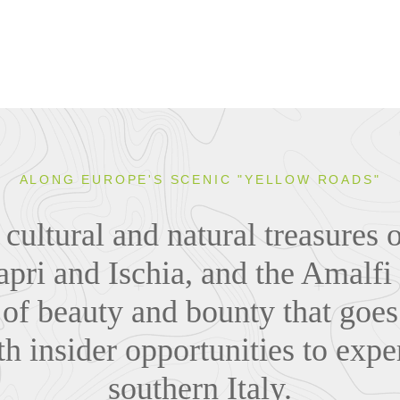
ALONG EUROPE'S SCENIC "YELLOW ROADS"
cultural and natural treasures 
apri and Ischia, and the Amalfi
 of beauty and bounty that goe
h insider opportunities to exper
southern Italy.