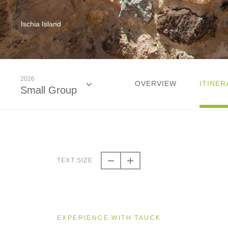
Ischia Island
2026
OVERVIEW
ITINER
Small Group
2026
Small Group
TEXT SIZE
2027
Small Group
EXPERIENCE WITH TAUCK