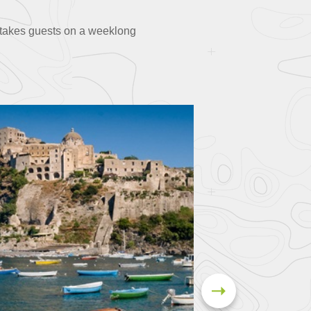
p takes guests on a weeklong